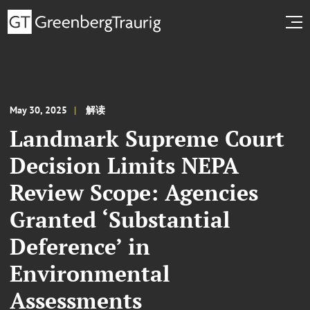
May 30, 2025
解读
Landmark Supreme Court
Decision Limits NEPA
Review Scope: Agencies
Granted ‘Substantial
Deference’ in
Environmental
Assessments