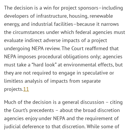
The decision is a win for project sponsors–including
developers of infrastructure, housing, renewable
energy, and industrial facilities–because it narrows
the circumstances under which federal agencies must
evaluate indirect adverse impacts of a project
undergoing NEPA review. The Court reaffirmed that
NEPA imposes procedural obligations only; agencies
must take a “hard look” at environmental effects, but
they are not required to engage in speculative or
limitless analysis of impacts from separate
projects.
11
Much of the decision is a general discussion – citing
the Court’s precedents – about the broad discretion
agencies enjoy under NEPA and the requirement of
judicial deference to that discretion. While some of