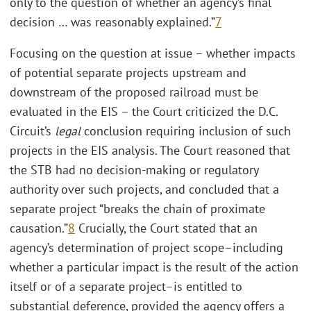
only to the question of whether an agency’s final
decision … was reasonably explained.”
7
Focusing on the question at issue – whether impacts
of potential separate projects upstream and
downstream of the proposed railroad must be
evaluated in the EIS – the Court criticized the D.C.
Circuit’s
legal
conclusion requiring inclusion of such
projects in the EIS analysis. The Court reasoned that
the STB had no decision-making or regulatory
authority over such projects, and concluded that a
separate project “breaks the chain of proximate
causation.”
8
Crucially, the Court stated that an
agency’s determination of project scope–including
whether a particular impact is the result of the action
itself or of a separate project–is entitled to
substantial deference, provided the agency offers a