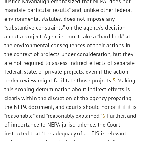
Justice Kavanaugh emphasized that NEPA “does not
mandate particular results” and, unlike other federal
environmental statutes, does not impose any
“substantive constraints” on the agency’s decision
about a project. Agencies must take a “hard look” at
the environmental consequences of their actions in
the context of projects under consideration, but they
are not required to assess indirect effects of separate
federal, state, or private projects, even if the action
under review might facilitate those projects.
5
Making
this scoping determination about indirect effects is
clearly within the discretion of the agency preparing
the NEPA document, and courts should honor it if it is
“reasonable” and “reasonably explained.”
6
Further, and
of importance to NEPA jurisprudence, the Court
instructed that “the adequacy of an EIS is relevant