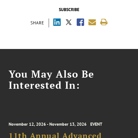
SUBSCRIBE
SHARE
You May Also Be
Interested In:
November 12, 2026 - November 13, 2026
EVENT
11th Annual Advanced