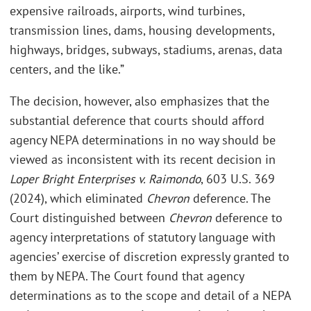
expensive railroads, airports, wind turbines,
transmission lines, dams, housing developments,
highways, bridges, subways, stadiums, arenas, data
centers, and the like.”
The decision, however, also emphasizes that the
substantial deference that courts should afford
agency NEPA determinations in no way should be
viewed as inconsistent with its recent decision in
Loper Bright Enterprises v. Raimondo
, 603 U.S. 369
(2024), which eliminated
Chevron
deference. The
Court distinguished between
Chevron
deference to
agency interpretations of statutory language with
agencies’ exercise of discretion expressly granted to
them by NEPA. The Court found that agency
determinations as to the scope and detail of a NEPA