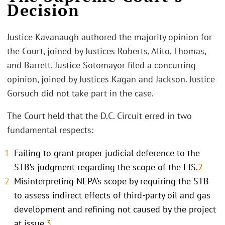
Decision
Justice Kavanaugh authored the majority opinion for
the Court, joined by Justices Roberts, Alito, Thomas,
and Barrett. Justice Sotomayor filed a concurring
opinion, joined by Justices Kagan and Jackson. Justice
Gorsuch did not take part in the case.
The Court held that the D.C. Circuit erred in two
fundamental respects:
Failing to grant proper judicial deference to the
STB’s judgment regarding the scope of the EIS.
2
Misinterpreting NEPA’s scope by requiring the STB
to assess indirect effects of third-party oil and gas
development and refining not caused by the project
at issue.
3