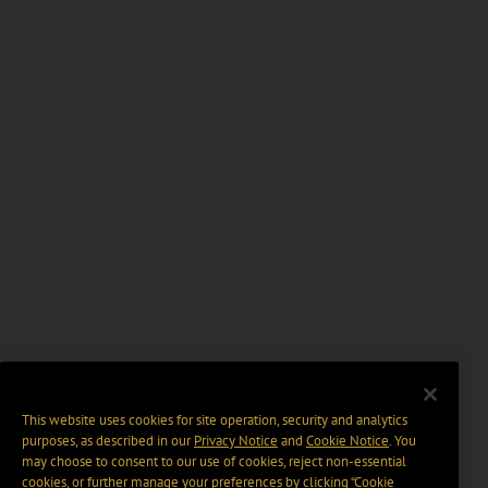
This website uses cookies for site operation, security and analytics
purposes, as described in our
Privacy Notice
and
Cookie Notice
. You
may choose to consent to our use of cookies, reject non-essential
cookies, or further manage your preferences by clicking “Cookie