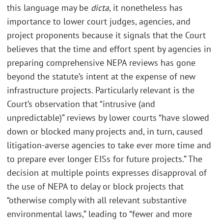
this language may be
dicta
, it nonetheless has
importance to lower court judges, agencies, and
project proponents because it signals that the Court
believes that the time and effort spent by agencies in
preparing comprehensive NEPA reviews has gone
beyond the statute’s intent at the expense of new
infrastructure projects. Particularly relevant is the
Court’s observation that “intrusive (and
unpredictable)” reviews by lower courts “have slowed
down or blocked many projects and, in turn, caused
litigation-averse agencies to take ever more time and
to prepare ever longer EISs for future projects.” The
decision at multiple points expresses disapproval of
the use of NEPA to delay or block projects that
“otherwise comply with all relevant substantive
environmental laws,” leading to “fewer and more