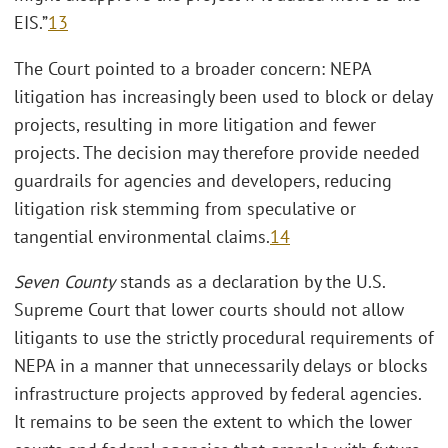
EIS.”
13
The Court pointed to a broader concern: NEPA
litigation has increasingly been used to block or delay
projects, resulting in more litigation and fewer
projects. The decision may therefore provide needed
guardrails for agencies and developers, reducing
litigation risk stemming from speculative or
tangential environmental claims.
14
Seven County
stands as a declaration by the U.S.
Supreme Court that lower courts should not allow
litigants to use the strictly procedural requirements of
NEPA in a manner that unnecessarily delays or blocks
infrastructure projects approved by federal agencies.
It remains to be seen the extent to which the lower