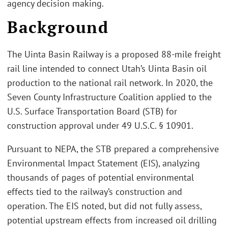
agency decision making.
Background
The Uinta Basin Railway is a proposed 88-mile freight
rail line intended to connect Utah’s Uinta Basin oil
production to the national rail network. In 2020, the
Seven County Infrastructure Coalition applied to the
U.S. Surface Transportation Board (STB) for
construction approval under 49 U.S.C. § 10901.
Pursuant to NEPA, the STB prepared a comprehensive
Environmental Impact Statement (EIS), analyzing
thousands of pages of potential environmental
effects tied to the railway’s construction and
operation. The EIS noted, but did not fully assess,
potential upstream effects from increased oil drilling