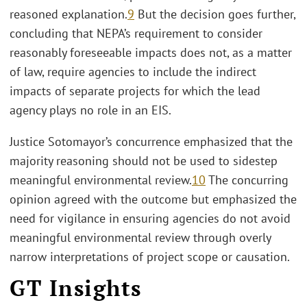
reasoned explanation.
9
But the decision goes further,
concluding that NEPA’s requirement to consider
reasonably foreseeable impacts does not, as a matter
of law, require agencies to include the indirect
impacts of separate projects for which the lead
agency plays no role in an EIS.
Justice Sotomayor’s concurrence emphasized that the
majority reasoning should not be used to sidestep
meaningful environmental review.
10
The concurring
opinion agreed with the outcome but emphasized the
need for vigilance in ensuring agencies do not avoid
meaningful environmental review through overly
narrow interpretations of project scope or causation.
GT Insights