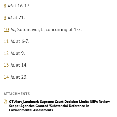
8
Id
.at 16-17.
9
Id
. at 21.
10
Id
., Sotomayor, J., concurring at 1-2.
11
Id.
at 6-7.
12
Id
. at 9.
13
Id
. at 14.
14
Id
. at 23.
ATTACHMENTS
GT Alert_Landmark Supreme Court Decision Limits NEPA Review
Scope: Agencies Granted ‘Substantial Deference’ in
Environmental Assessments