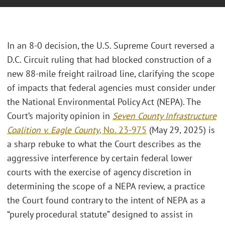
In an 8-0 decision, the U.S. Supreme Court reversed a
D.C. Circuit ruling that had blocked construction of a
new 88-mile freight railroad line, clarifying the scope
of impacts that federal agencies must consider under
the National Environmental Policy Act (NEPA). The
Court’s majority opinion in
Seven County Infrastructure
Coalition v. Eagle County
, No. 23-975
(May 29, 2025) is
a sharp rebuke to what the Court describes as the
aggressive interference by certain federal lower
courts with the exercise of agency discretion in
determining the scope of a NEPA review, a practice
the Court found contrary to the intent of NEPA as a
“purely procedural statute” designed to assist in