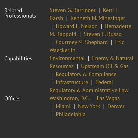
Steven G. Barringer
Kerri L.
Related
Professionals
Barsh
Kenneth M. Minesinger
Howard L. Nelson
Bernadette
M. Rappold
Steven C. Russo
Courtney M. Shephard
Eric
Waeckerlin
Environmental
Energy & Natural
Capabilities
Resources
Upstream Oil & Gas
Regulatory & Compliance
Infrastructure
Federal
Regulatory & Administrative Law
Washington, D.C.
Las Vegas
Offices
Miami
New York
Denver
Philadelphia