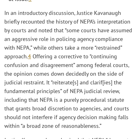
In an introductory discussion, Justice Kavanaugh
briefly recounted the history of NEPA’s interpretation
by courts and noted that “some courts have assumed
an aggressive role in policing agency compliance
with NEPA,” while others take a more “restrained”
approach.
4
Offering a corrective to “continuing
confusion and disagreement” among federal courts,
the opinion comes down decidedly on the side of
judicial restraint. It “reiterate[s] and clarif[ies] the
fundamental principles” of NEPA judicial review,
including that NEPA is a purely procedural statute
that grants broad discretion to agencies, and courts
should not interfere if agency decision making falls
within “a broad zone of reasonableness.”