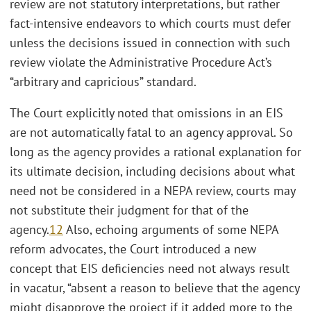
review are not statutory interpretations, but rather
fact-intensive endeavors to which courts must defer
unless the decisions issued in connection with such
review violate the Administrative Procedure Act’s
“arbitrary and capricious” standard.
The Court explicitly noted that omissions in an EIS
are not automatically fatal to an agency approval. So
long as the agency provides a rational explanation for
its ultimate decision, including decisions about what
need not be considered in a NEPA review, courts may
not substitute their judgment for that of the
agency.
12
Also, echoing arguments of some NEPA
reform advocates, the Court introduced a new
concept that EIS deficiencies need not always result
in vacatur, “absent a reason to believe that the agency
might disapprove the project if it added more to the