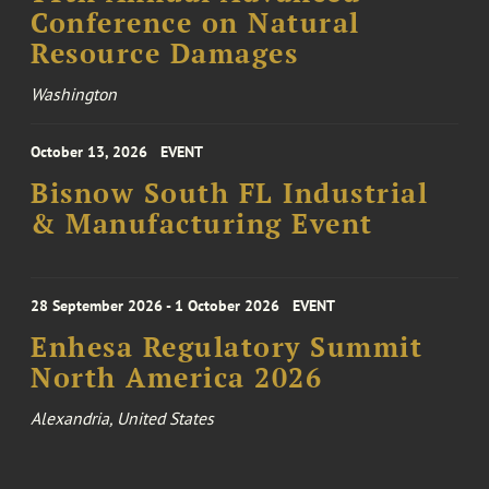
Conference on Natural
Resource Damages
Washington
October 13, 2026
EVENT
Bisnow South FL Industrial
& Manufacturing Event
28 September 2026 - 1 October 2026
EVENT
Enhesa Regulatory Summit
North America 2026
Alexandria, United States