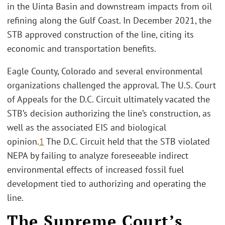
in the Uinta Basin and downstream impacts from oil
refining along the Gulf Coast. In December 2021, the
STB approved construction of the line, citing its
economic and transportation benefits.
Eagle County, Colorado and several environmental
organizations challenged the approval. The U.S. Court
of Appeals for the D.C. Circuit ultimately vacated the
STB’s decision authorizing the line’s construction, as
well as the associated EIS and biological
opinion.
1
The D.C. Circuit held that the STB violated
NEPA by failing to analyze foreseeable indirect
environmental effects of increased fossil fuel
development tied to authorizing and operating the
line.
The Supreme Court’s