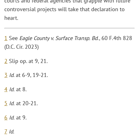
courts and federal agencies that grapple with future
controversial projects will take that declaration to
heart.
1
See
Eagle County v. Surface Transp. Bd
., 60 F.4th 828
(D.C. Cir. 2023)
2
Slip op. at 9, 21.
3
Id
. at 6-9, 19-21.
4
Id.
at 8.
5
Id.
at 20-21.
6
Id.
at 9.
7
Id.