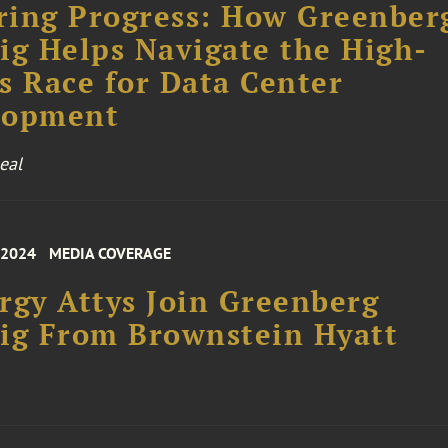
ing Progress: How Greenber
ig Helps Navigate the High-
s Race for Data Center
lopment
eal
 2024
MEDIA COVERAGE
rgy Attys Join Greenberg
ig From Brownstein Hyatt