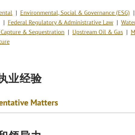
ental
Environmental, Social & Governance (ESG)
Federal Regulatory & Administrative Law
Wate
 Capture & Sequestration
Upstream Oil & Gas
M
ture
执业经验
entative Matters