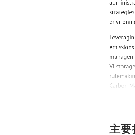
administra
strategie
environme
Leveragin
emissions
managemen
VI storage
rulemakin
Carbon Ma
主要