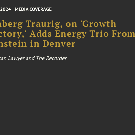
 2024
MEDIA COVERAGE
berg Traurig, on 'Growth
ctory,' Adds Energy Trio Fro
stein in Denver
an Lawyer and The Recorder