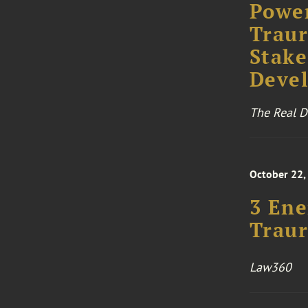
Power
Traur
Stake
Deve
The Real D
October 22,
3 Ene
Traur
Law360