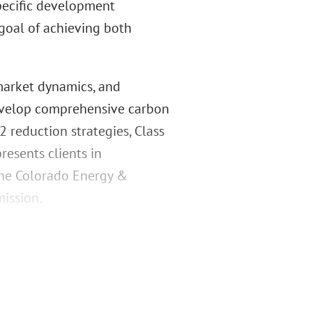
specific development
goal of achieving both
market dynamics, and
develop comprehensive carbon
reduction strategies, Class
resents clients in
the Colorado Energy &
ission.