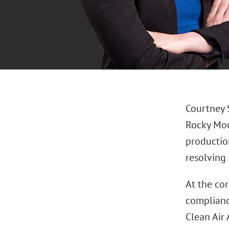
Courtney 
Rocky Mou
production
resolving
At the co
complianc
Clean Air