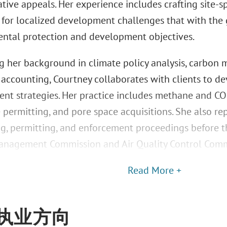
tive appeals. Her experience includes crafting site-
s for localized development challenges that with the 
ntal protection and development objectives.
g her background in climate policy analysis, carbon 
 accounting, Courtney collaborates with clients to 
t strategies. Her practice includes methane and CO2 
 permitting, and pore space acquisitions. She also rep
g, permitting, and enforcement proceedings before 
nagement Commission and Air Quality Control Comm
Read More +
执业方向