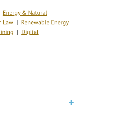
Energy & Natural
r Law
Renewable Energy
ining
Digital