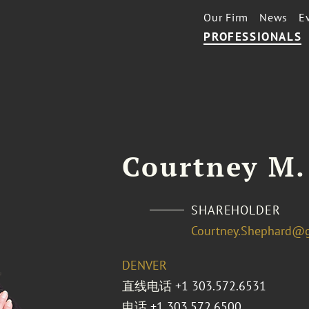
Our Firm
News
E
PROFESSIONALS
Courtney M.
SHAREHOLDER
Courtney.Shephard@
DENVER
直线电话
+1 303.572.6531
电话
+1 303.572.6500