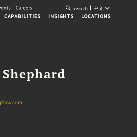
vents
Careers
中文
Search
CAPABILITIES
INSIGHTS
LOCATIONS
 Shephard
gtlaw.com