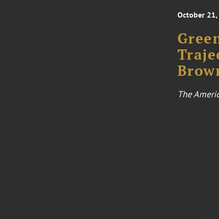
October 21,
Green
Traje
Brown
The Americ