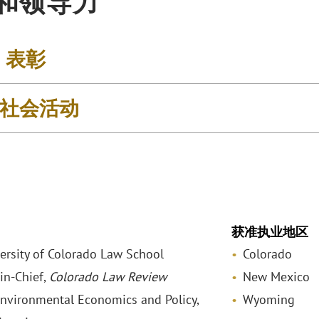
和领导力
& 表彰
社会活动
获准执业地区
versity of Colorado Law School
Colorado
-in-Chief,
Colorado Law Review
New Mexico
Environmental Economics and Policy,
Wyoming