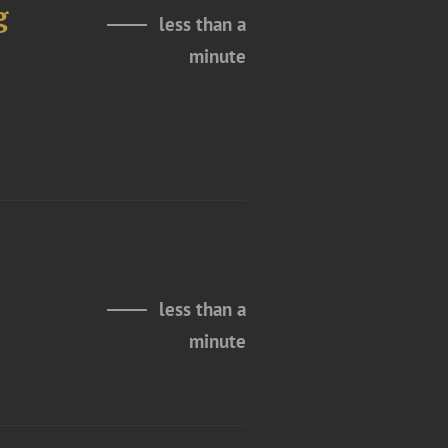
g
less than a
minute
less than a
minute