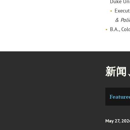
Duke Uni
Execut
& Poli
B.A., Co
新闻
Feature
May 27, 202