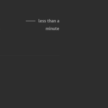
less than a
m
minute