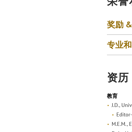
荣誉
奖励 
专业和
资历
教育
J.D., Uni
Editor
M.E.M., 