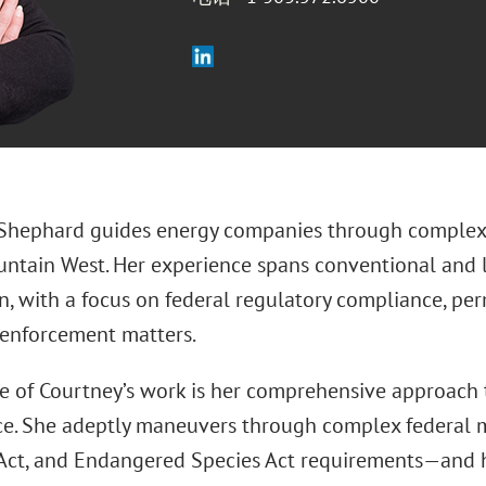
Shephard guides energy companies through complex 
ntain West. Her experience spans conventional and
, with a focus on federal regulatory compliance, perm
 enforcement matters.
re of Courtney’s work is her comprehensive approach
e. She adeptly maneuvers through complex federal
 Act, and Endangered Species Act requirements—and 