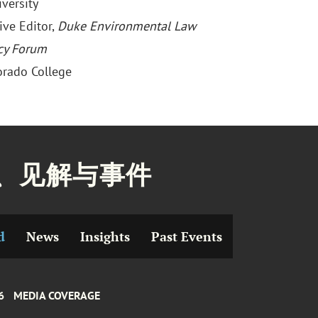
versity
ive Editor,
Duke Environmental Law
cy Forum
lorado College
、见解与事件
d
News
Insights
Past Events
6
MEDIA COVERAGE