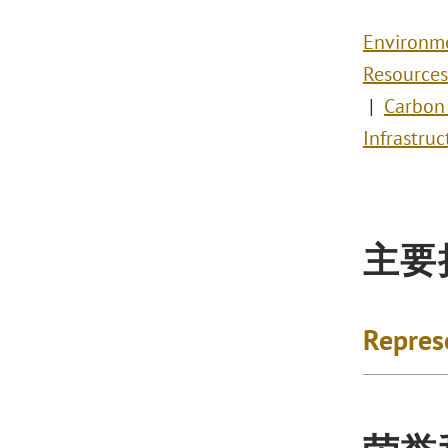
Environm
Resources
Carbon
Infrastruc
主要
Repres