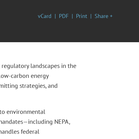
vCard
PDF
Print
Share +
regulatory landscapes in the
 low-carbon energy
itting strategies, and
 to environmental
 mandates—including NEPA,
handles federal