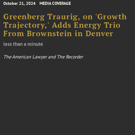
October 21, 2024
MEDIA COVERAGE
Greenberg Traurig, on 'Growth
Trajectory,' Adds Energy Trio
From Brownstein in Denver
less than a minute
The American Lawyer and The Recorder