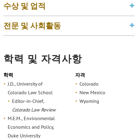
수상 및 업적
전문 및 사회활동
학력 및 자격사항
학력
자격
J.D., University of
Colorado
Colorado Law School
New Mexico
Editor-in-Chief,
Wyoming
Colorado Law Review
M.E.M., Environmental
Economics and Policy,
Duke University