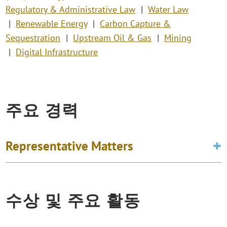
Regulatory & Administrative Law
Water Law
Renewable Energy
Carbon Capture &
Sequestration
Upstream Oil & Gas
Mining
Digital Infrastructure
주요 경력
Representative Matters
수상 및 주요 활동