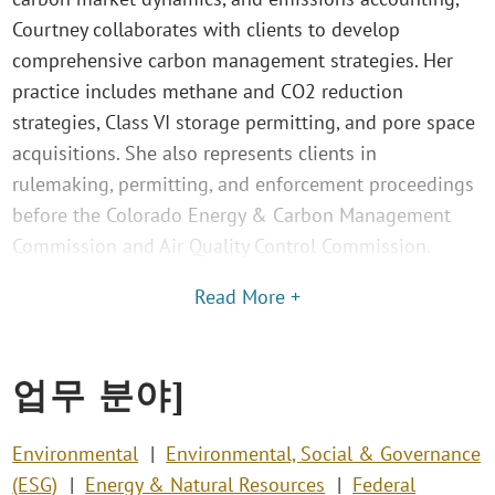
Courtney collaborates with clients to develop
comprehensive carbon management strategies. Her
practice includes methane and CO2 reduction
strategies, Class VI storage permitting, and pore space
acquisitions. She also represents clients in
rulemaking, permitting, and enforcement proceedings
before the Colorado Energy & Carbon Management
Commission and Air Quality Control Commission.
Read More +
업무 분야]
Environmental
Environmental, Social & Governance
(ESG)
Energy & Natural Resources
Federal