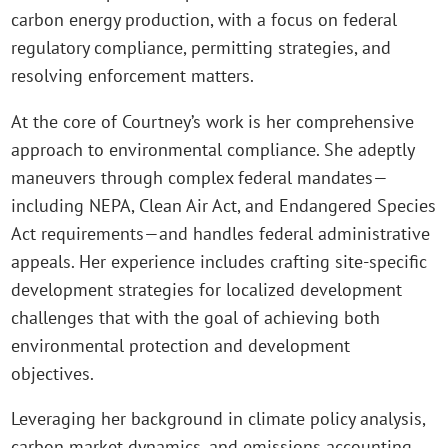
carbon energy production, with a focus on federal
regulatory compliance, permitting strategies, and
resolving enforcement matters.
At the core of Courtney’s work is her comprehensive
approach to environmental compliance. She adeptly
maneuvers through complex federal mandates—
including NEPA, Clean Air Act, and Endangered Species
Act requirements—and handles federal administrative
appeals. Her experience includes crafting site-specific
development strategies for localized development
challenges that with the goal of achieving both
environmental protection and development
objectives.
Leveraging her background in climate policy analysis,
carbon market dynamics, and emissions accounting,