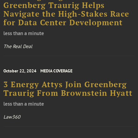
Greenberg Traurig Helps
Navigate the High-Stakes Race
for Data Center Development
less than a minute
The Real Deal
October 22, 2024
MEDIA COVERAGE
3 Energy Attys Join Greenberg
Traurig From Brownstein Hyatt
less than a minute
Law360