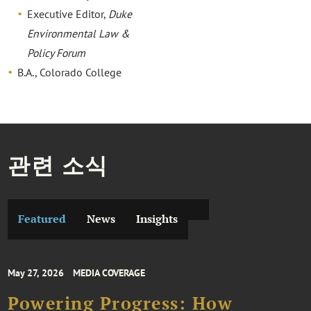
Executive Editor,
Duke
Environmental Law &
Policy Forum
B.A., Colorado College
관련 소식
Featured
News
Insights
May 27, 2026
MEDIA COVERAGE
Powering Progress: How