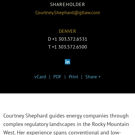
SHAREHOLDER
Courtney.Shephard@gtlaw.com
DENVER
D
+1 303.572.6531
T
+1 303.572.6500
vCard
PDF
Print
Share +
Courtney Shephard guides energy companies through
complex regulatory landscapes in the Rocky Mountain
West. Her experience spans conventional and low-