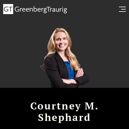
Courtney M.
Shephard