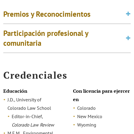
Premios y Reconocimientos
Participación profesional y
comunitaria
Credenciales
Educación
Con licencia para ejercer
en
J.D., University of
Colorado Law School
Colorado
Editor-in-Chief,
New Mexico
Colorado Law Review
Wyoming
M.E.M., Environmental