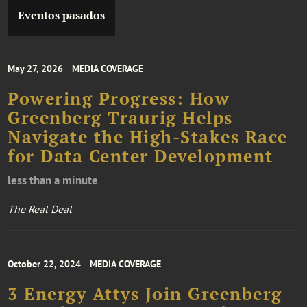
Eventos pasados
May 27, 2026
MEDIA COVERAGE
Powering Progress: How
Greenberg Traurig Helps
Navigate the High-Stakes Race
for Data Center Development
less than a minute
The Real Deal
October 22, 2024
MEDIA COVERAGE
3 Energy Attys Join Greenberg