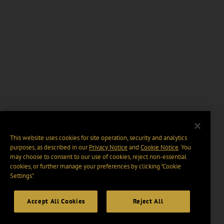
This website uses cookies for site operation, security and analytics
purposes, as described in our
Privacy Notice
and
Cookie Notice
. You
may choose to consent to our use of cookies, reject non-essential
cookies, or further manage your preferences by clicking “Cookie
Settings".
Accept All Cookies
Reject All