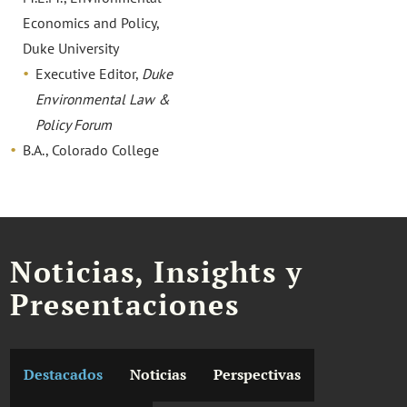
Economics and Policy,
Duke University
Executive Editor,
Duke
Environmental Law &
Policy Forum
B.A., Colorado College
Noticias, Insights y
Presentaciones
Destacados
Noticias
Perspectivas