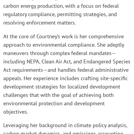
carbon energy production, with a focus on federal
regulatory compliance, permitting strategies, and
resolving enforcement matters.
At the core of Courtney’s work is her comprehensive
approach to environmental compliance. She adeptly
maneuvers through complex federal mandates—
including NEPA, Clean Air Act, and Endangered Species
Act requirements—and handles federal administrative
appeals. Her experience includes crafting site-specific
development strategies for localized development
challenges that with the goal of achieving both
environmental protection and development
objectives.
Leveraging her background in climate policy analysis,
carbon market dynamics, and emissions accounting,