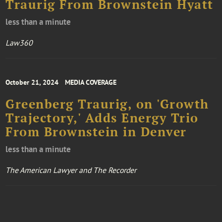
Traurig From Brownstein Hyatt
less than a minute
Law360
October 21, 2024
MEDIA COVERAGE
Greenberg Traurig, on 'Growth
Trajectory,' Adds Energy Trio
From Brownstein in Denver
less than a minute
The American Lawyer and The Recorder