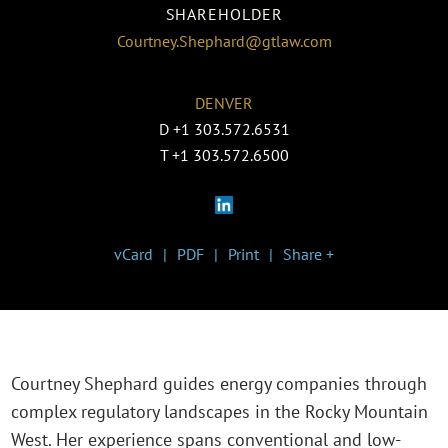
SHAREHOLDER
Courtney.Shephard@gtlaw.com
DENVER
D
+1 303.572.6531
T
+1 303.572.6500
vCard
PDF
Print
Share +
Courtney Shephard guides energy companies through
complex regulatory landscapes in the Rocky Mountain
West. Her experience spans conventional and low-