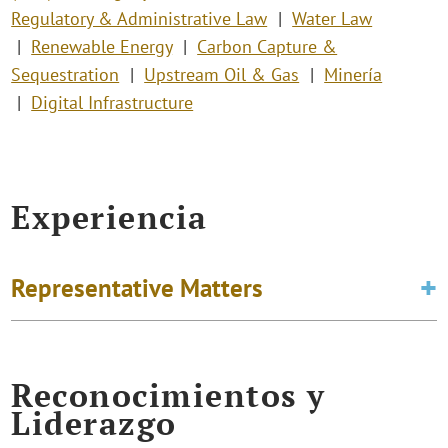
Regulatory & Administrative Law
Water Law
Renewable Energy
Carbon Capture &
Sequestration
Upstream Oil & Gas
Minería
Digital Infrastructure
Experiencia
Representative Matters
Reconocimientos y
Liderazgo