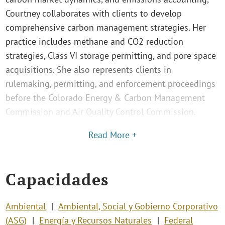
Courtney collaborates with clients to develop
comprehensive carbon management strategies. Her
practice includes methane and CO2 reduction
strategies, Class VI storage permitting, and pore space
acquisitions. She also represents clients in
rulemaking, permitting, and enforcement proceedings
before the Colorado Energy & Carbon Management
Commission and Air Quality Control Commission.
Read More +
Capacidades
Ambiental
Ambiental, Social y Gobierno Corporativo
(ASG)
Energía y Recursos Naturales
Federal