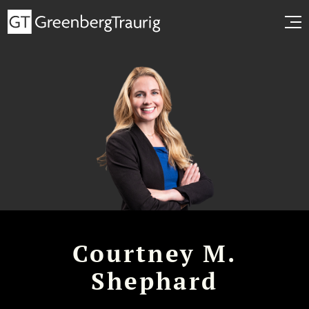
Courtney M.
Shephard