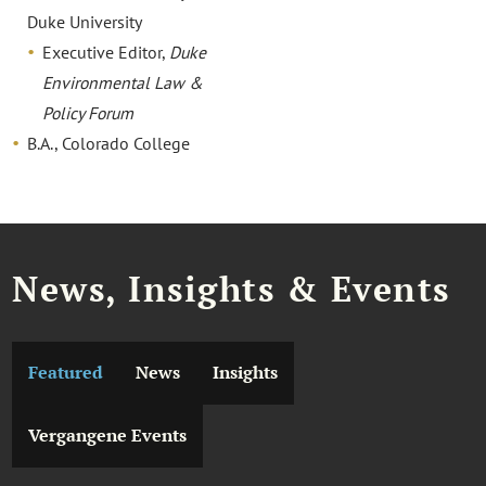
Duke University
Executive Editor,
Duke
Environmental Law &
Policy Forum
B.A., Colorado College
News, Insights & Events
Featured
News
Insights
Vergangene Events