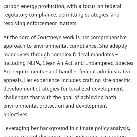
carbon energy production, with a focus on federal
regulatory compliance, permitting strategies, and
resolving enforcement matters.
At the core of Courtney’s work is her comprehensive
approach to environmental compliance. She adeptly
maneuvers through complex federal mandates—
including NEPA, Clean Air Act, and Endangered Species
Act requirements—and handles federal administrative
appeals. Her experience includes crafting site-specific
development strategies for localized development
challenges that with the goal of achieving both
environmental protection and development
objectives.
Leveraging her background in climate policy analysis,
carbon market dynamics, and emissions accounting,