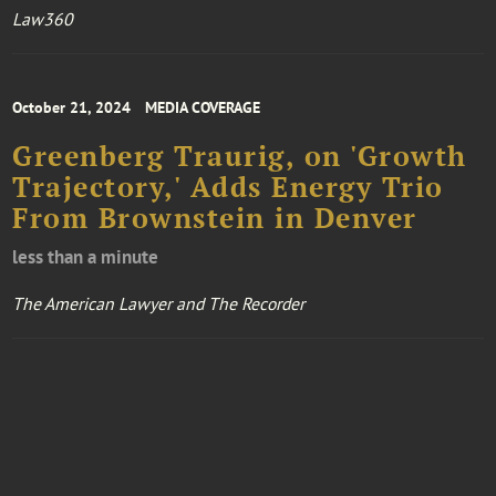
Law360
October 21, 2024
MEDIA COVERAGE
Greenberg Traurig, on 'Growth
Trajectory,' Adds Energy Trio
From Brownstein in Denver
less than a minute
The American Lawyer and The Recorder