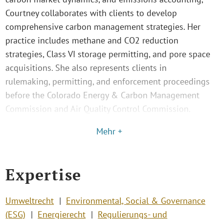
Courtney collaborates with clients to develop
comprehensive carbon management strategies. Her
practice includes methane and CO2 reduction
strategies, Class VI storage permitting, and pore space
acquisitions. She also represents clients in
rulemaking, permitting, and enforcement proceedings
before the Colorado Energy & Carbon Management
Commission and Air Quality Control Commission.
Mehr +
Expertise
Umweltrecht
Environmental, Social & Governance
(ESG)
Energierecht
Regulierungs- und