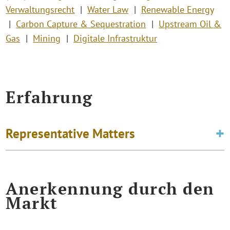
Verwaltungsrecht
Water Law
Renewable Energy
Carbon Capture & Sequestration
Upstream Oil &
Gas
Mining
Digitale Infrastruktur
Erfahrung
Representative Matters
Anerkennung durch den
Markt