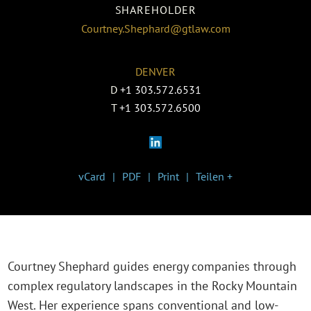
SHAREHOLDER
Courtney.Shephard@gtlaw.com
DENVER
D
+1 303.572.6531
T
+1 303.572.6500
vCard
PDF
Print
Teilen +
Courtney Shephard guides energy companies through
complex regulatory landscapes in the Rocky Mountain
West. Her experience spans conventional and low-