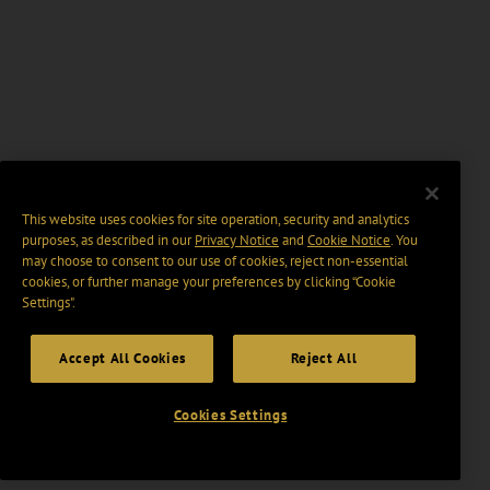
This website uses cookies for site operation, security and analytics
purposes, as described in our
Privacy Notice
and
Cookie Notice
. You
may choose to consent to our use of cookies, reject non-essential
cookies, or further manage your preferences by clicking “Cookie
Settings".
Accept All Cookies
Reject All
Cookies Settings