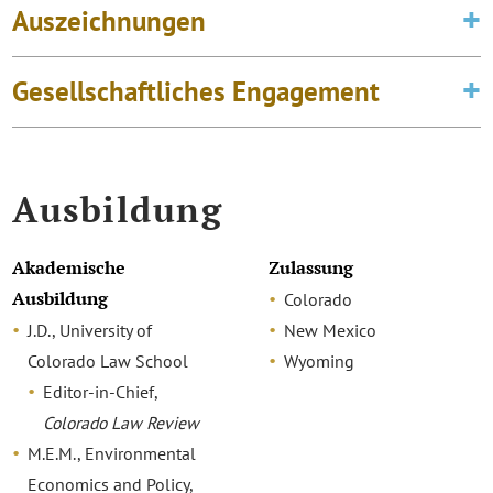
Auszeichnungen
Gesellschaftliches Engagement
Ausbildung
Akademische
Zulassung
Ausbildung
Colorado
J.D., University of
New Mexico
Colorado Law School
Wyoming
Editor-in-Chief,
Colorado Law Review
M.E.M., Environmental
Economics and Policy,