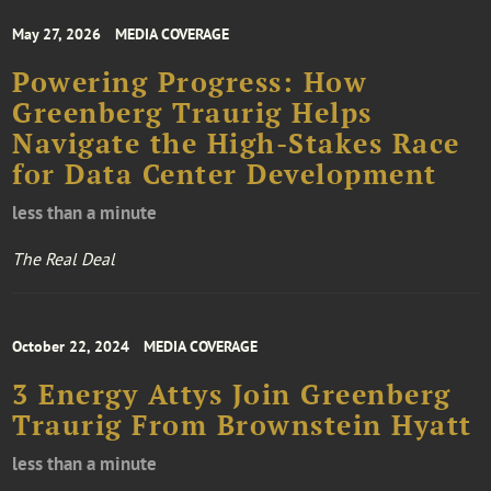
May 27, 2026
MEDIA COVERAGE
Powering Progress: How
Greenberg Traurig Helps
Navigate the High-Stakes Race
for Data Center Development
less than a minute
The Real Deal
October 22, 2024
MEDIA COVERAGE
3 Energy Attys Join Greenberg
Traurig From Brownstein Hyatt
less than a minute