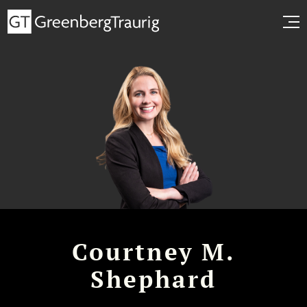
Courtney M.
Shephard