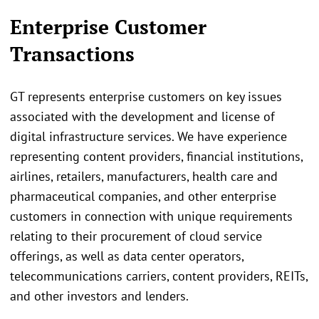
Enterprise Customer
Transactions
GT represents enterprise customers on key issues
associated with the development and license of
digital infrastructure services. We have experience
representing content providers, financial institutions,
airlines, retailers, manufacturers, health care and
pharmaceutical companies, and other enterprise
customers in connection with unique requirements
relating to their procurement of cloud service
offerings, as well as data center operators,
telecommunications carriers, content providers, REITs,
and other investors and lenders.