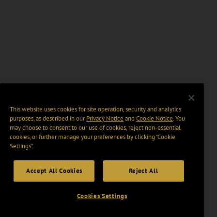
This website uses cookies for site operation, security and analytics
purposes, as described in our
Privacy Notice
and
Cookie Notice
. You
may choose to consent to our use of cookies, reject non-essential
cookies, or further manage your preferences by clicking “Cookie
Settings".
Accept All Cookies
Reject All
Cookies Settings