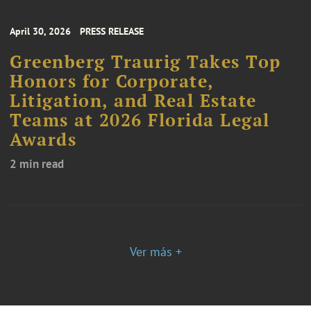
April 30, 2026
PRESS RELEASE
Greenberg Traurig Takes Top
Honors for Corporate,
Litigation, and Real Estate
Teams at 2026 Florida Legal
Awards
2 min read
Ver más +