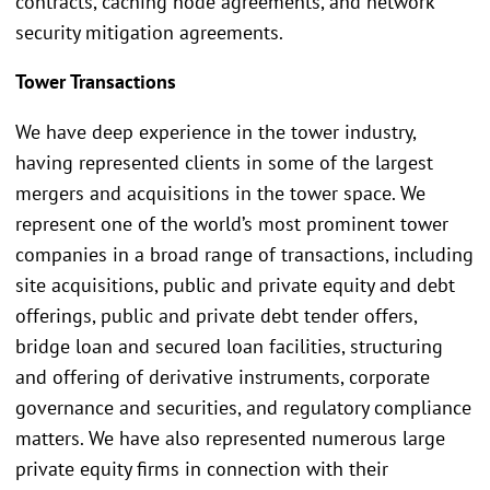
contracts, caching node agreements, and network
security mitigation agreements.
Tower Transactions
We have deep experience in the tower industry,
having represented clients in some of the largest
mergers and acquisitions in the tower space. We
represent one of the world’s most prominent tower
companies in a broad range of transactions, including
site acquisitions, public and private equity and debt
offerings, public and private debt tender offers,
bridge loan and secured loan facilities, structuring
and offering of derivative instruments, corporate
governance and securities, and regulatory compliance
matters. We have also represented numerous large
private equity firms in connection with their