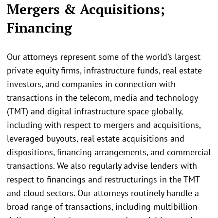
Mergers & Acquisitions;
Financing
Our attorneys represent some of the world’s largest
private equity firms, infrastructure funds, real estate
investors, and companies in connection with
transactions in the telecom, media and technology
(TMT) and digital infrastructure space globally,
including with respect to mergers and acquisitions,
leveraged buyouts, real estate acquisitions and
dispositions, financing arrangements, and commercial
transactions. We also regularly advise lenders with
respect to financings and restructurings in the TMT
and cloud sectors. Our attorneys routinely handle a
broad range of transactions, including multibillion-