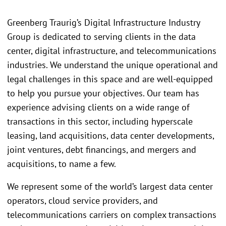
Greenberg Traurig’s Digital Infrastructure Industry
Group is dedicated to serving clients in the data
center, digital infrastructure, and telecommunications
industries. We understand the unique operational and
legal challenges in this space and are well-equipped
to help you pursue your objectives. Our team has
experience advising clients on a wide range of
transactions in this sector, including hyperscale
leasing, land acquisitions, data center developments,
joint ventures, debt financings, and mergers and
acquisitions, to name a few.
We represent some of the world’s largest data center
operators, cloud service providers, and
telecommunications carriers on complex transactions