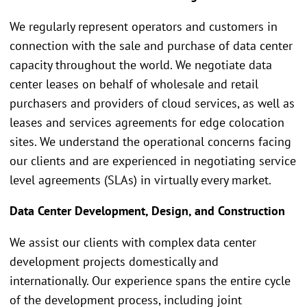
We regularly represent operators and customers in
connection with the sale and purchase of data center
capacity throughout the world. We negotiate data
center leases on behalf of wholesale and retail
purchasers and providers of cloud services, as well as
leases and services agreements for edge colocation
sites. We understand the operational concerns facing
our clients and are experienced in negotiating service
level agreements (SLAs) in virtually every market.
Data Center Development, Design, and Construction
We assist our clients with complex data center
development projects domestically and
internationally. Our experience spans the entire cycle
of the development process, including joint