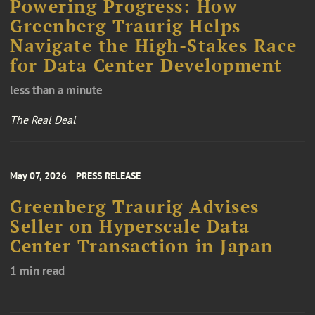
Powering Progress: How
Greenberg Traurig Helps
Navigate the High-Stakes Race
for Data Center Development
less than a minute
The Real Deal
May 07, 2026
PRESS RELEASE
Greenberg Traurig Advises
Seller on Hyperscale Data
Center Transaction in Japan
1 min read