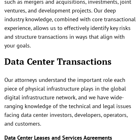
such as mergers and acquisitions, investments, joint
ventures, and development projects. Our deep
industry knowledge, combined with core transactional
experience, allows us to effectively identify key risks
and structure transactions in ways that align with
your goals.
Data Center Transactions
Our attorneys understand the important role each
piece of physical infrastructure plays in the global
digital infrastructure network, and we have wide-
ranging knowledge of the technical and legal issues
facing data center investors, developers, operators,
and customers.
Data Center Leases and Services Agreements