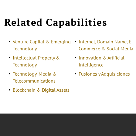
Related Capabilities
Venture Capital & Emerging
Internet, Domain Name, E-
Technology
Commerce & Social Media
Intellectual Property &
Innovation & Artificial
Technology
Intelligence
Technology, Media &
Fusiones y Adquisiciones
Telecommunications
Blockchain & Digital Assets