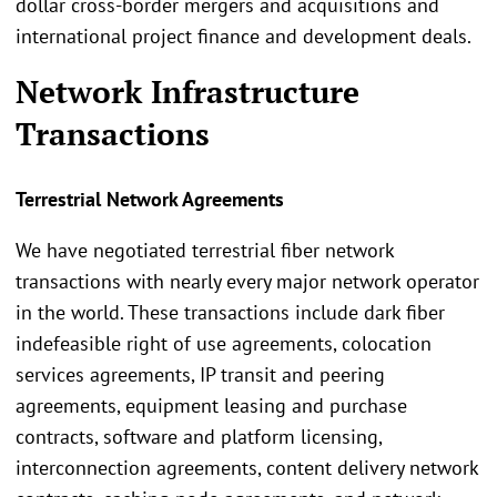
dollar cross-border mergers and acquisitions and
international project finance and development deals.
Network Infrastructure
Transactions
Terrestrial Network Agreements
We have negotiated terrestrial fiber network
transactions with nearly every major network operator
in the world. These transactions include dark fiber
indefeasible right of use agreements, colocation
services agreements, IP transit and peering
agreements, equipment leasing and purchase
contracts, software and platform licensing,
interconnection agreements, content delivery network