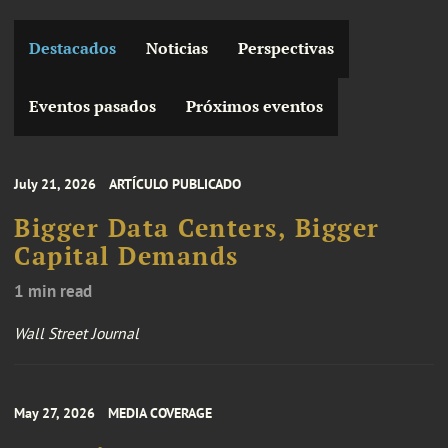
Destacados
Noticias
Perspectivas
Eventos pasados
Próximos eventos
July 21, 2026
ARTÍCULO PUBLICADO
Bigger Data Centers, Bigger
Capital Demands
1 min read
Wall Street Journal
May 27, 2026
MEDIA COVERAGE