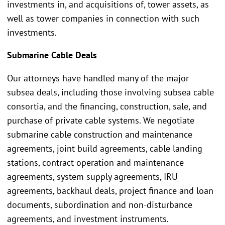
investments in, and acquisitions of, tower assets, as
well as tower companies in connection with such
investments.
Submarine Cable Deals
Our attorneys have handled many of the major
subsea deals, including those involving subsea cable
consortia, and the financing, construction, sale, and
purchase of private cable systems. We negotiate
submarine cable construction and maintenance
agreements, joint build agreements, cable landing
stations, contract operation and maintenance
agreements, system supply agreements, IRU
agreements, backhaul deals, project finance and loan
documents, subordination and non-disturbance
agreements, and investment instruments.