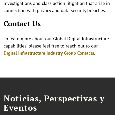
investigations and class action litigation that arise in
connection with privacy and data security breaches.
Contact Us
To learn more about our Global Digital Infrastructure
capabilities, please feel free to reach out to our
Digital Infrastructure Industry Group Contacts
.
Noticias, Perspectivas y
Eventos