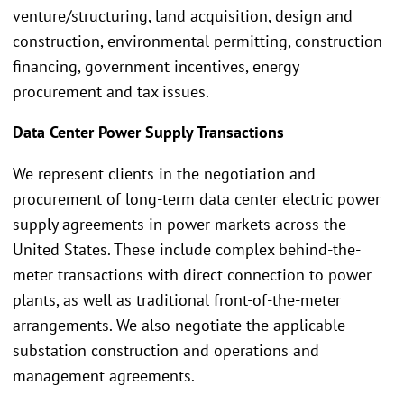
venture/structuring, land acquisition, design and
construction, environmental permitting, construction
financing, government incentives, energy
procurement and tax issues.
Data Center Power Supply Transactions
We represent clients in the negotiation and
procurement of long-term data center electric power
supply agreements in power markets across the
United States. These include complex behind-the-
meter transactions with direct connection to power
plants, as well as traditional front-of-the-meter
arrangements. We also negotiate the applicable
substation construction and operations and
management agreements.