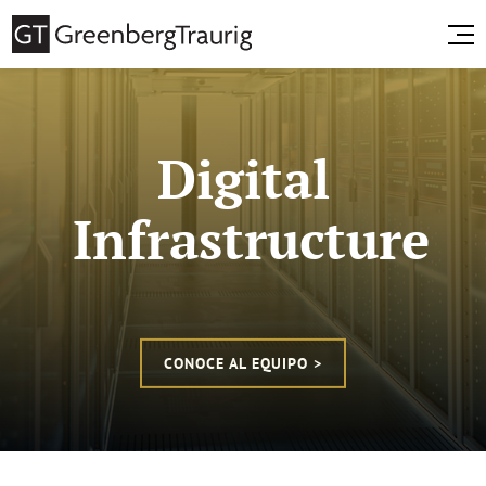
Digital
Infrastructure
CONOCE AL EQUIPO >