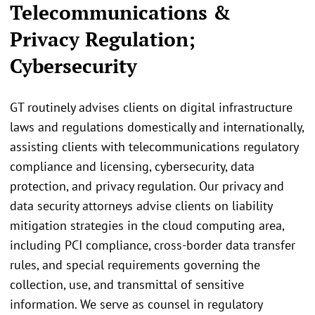
Telecommunications &
Privacy Regulation;
Cybersecurity
GT routinely advises clients on digital infrastructure
laws and regulations domestically and internationally,
assisting clients with telecommunications regulatory
compliance and licensing, cybersecurity, data
protection, and privacy regulation. Our privacy and
data security attorneys advise clients on liability
mitigation strategies in the cloud computing area,
including PCI compliance, cross-border data transfer
rules, and special requirements governing the
collection, use, and transmittal of sensitive
information. We serve as counsel in regulatory