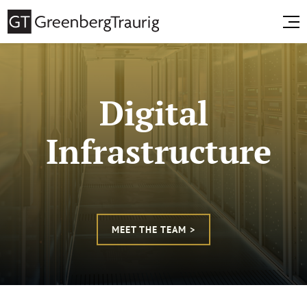
Digital
Infrastructure
MEET THE TEAM >