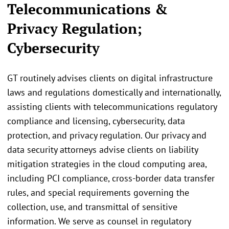
Telecommunications &
Privacy Regulation;
Cybersecurity
GT routinely advises clients on digital infrastructure
laws and regulations domestically and internationally,
assisting clients with telecommunications regulatory
compliance and licensing, cybersecurity, data
protection, and privacy regulation. Our privacy and
data security attorneys advise clients on liability
mitigation strategies in the cloud computing area,
including PCI compliance, cross-border data transfer
rules, and special requirements governing the
collection, use, and transmittal of sensitive
information. We serve as counsel in regulatory