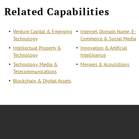
Related Capabilities
Venture Capital & Emerging
Internet, Domain Name, E-
Technology
Commerce & Social Media
Intellectual Property &
Innovation & Artificial
Technology
Intelligence
Technology, Media &
Mergers & Acquisitions
Telecommunications
Blockchain & Digital Assets