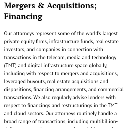
Mergers & Acquisitions;
Financing
Our attorneys represent some of the world’s largest
private equity firms, infrastructure funds, real estate
investors, and companies in connection with
transactions in the telecom, media and technology
(TMT) and digital infrastructure space globally,
including with respect to mergers and acquisitions,
leveraged buyouts, real estate acquisitions and
dispositions, financing arrangements, and commercial
transactions. We also regularly advise lenders with
respect to financings and restructurings in the TMT
and cloud sectors. Our attorneys routinely handle a
broad range of transactions, including multibillion-