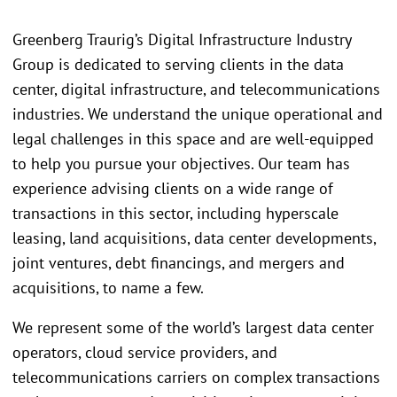
Greenberg Traurig’s Digital Infrastructure Industry
Group is dedicated to serving clients in the data
center, digital infrastructure, and telecommunications
industries. We understand the unique operational and
legal challenges in this space and are well-equipped
to help you pursue your objectives. Our team has
experience advising clients on a wide range of
transactions in this sector, including hyperscale
leasing, land acquisitions, data center developments,
joint ventures, debt financings, and mergers and
acquisitions, to name a few.
We represent some of the world’s largest data center
operators, cloud service providers, and
telecommunications carriers on complex transactions