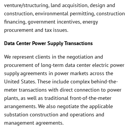
venture/structuring, land acquisition, design and
construction, environmental permitting, construction
financing, government incentives, energy
procurement and tax issues.
Data Center Power Supply Transactions
We represent clients in the negotiation and
procurement of long-term data center electric power
supply agreements in power markets across the
United States. These include complex behind-the-
meter transactions with direct connection to power
plants, as well as traditional front-of-the-meter
arrangements. We also negotiate the applicable
substation construction and operations and
management agreements.