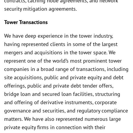
contracts, caching node agreements, and network
security mitigation agreements.
Tower Transactions
We have deep experience in the tower industry,
having represented clients in some of the largest
mergers and acquisitions in the tower space. We
represent one of the world’s most prominent tower
companies in a broad range of transactions, including
site acquisitions, public and private equity and debt
offerings, public and private debt tender offers,
bridge loan and secured loan facilities, structuring
and offering of derivative instruments, corporate
governance and securities, and regulatory compliance
matters. We have also represented numerous large
private equity firms in connection with their