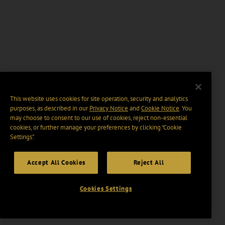
This website uses cookies for site operation, security and analytics
purposes, as described in our
Privacy Notice
and
Cookie Notice
. You
may choose to consent to our use of cookies, reject non-essential
cookies, or further manage your preferences by clicking “Cookie
Settings".
Accept All Cookies
Reject All
Cookies Settings