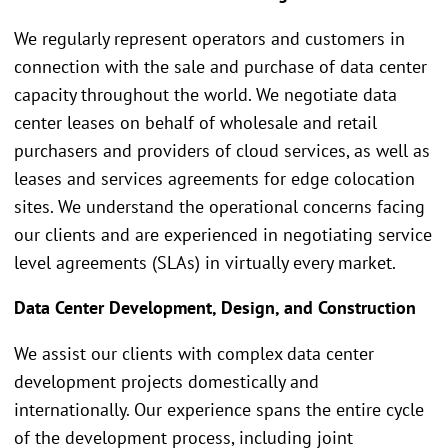
We regularly represent operators and customers in
connection with the sale and purchase of data center
capacity throughout the world. We negotiate data
center leases on behalf of wholesale and retail
purchasers and providers of cloud services, as well as
leases and services agreements for edge colocation
sites. We understand the operational concerns facing
our clients and are experienced in negotiating service
level agreements (SLAs) in virtually every market.
Data Center Development, Design, and Construction
We assist our clients with complex data center
development projects domestically and
internationally. Our experience spans the entire cycle
of the development process, including joint