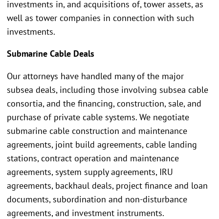
investments in, and acquisitions of, tower assets, as
well as tower companies in connection with such
investments.
Submarine Cable Deals
Our attorneys have handled many of the major
subsea deals, including those involving subsea cable
consortia, and the financing, construction, sale, and
purchase of private cable systems. We negotiate
submarine cable construction and maintenance
agreements, joint build agreements, cable landing
stations, contract operation and maintenance
agreements, system supply agreements, IRU
agreements, backhaul deals, project finance and loan
documents, subordination and non-disturbance
agreements, and investment instruments.