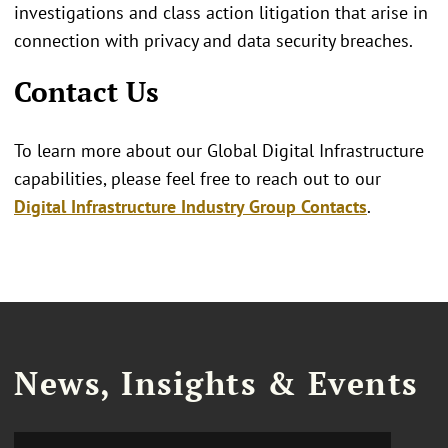
investigations and class action litigation that arise in
connection with privacy and data security breaches.
Contact Us
To learn more about our Global Digital Infrastructure
capabilities, please feel free to reach out to our
Digital Infrastructure Industry Group Contacts
.
News, Insights & Events