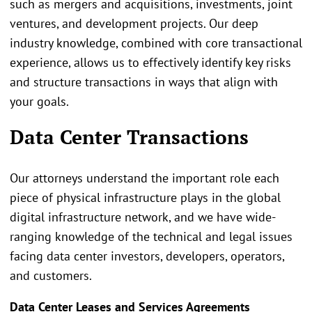
such as mergers and acquisitions, investments, joint
ventures, and development projects. Our deep
industry knowledge, combined with core transactional
experience, allows us to effectively identify key risks
and structure transactions in ways that align with
your goals.
Data Center Transactions
Our attorneys understand the important role each
piece of physical infrastructure plays in the global
digital infrastructure network, and we have wide-
ranging knowledge of the technical and legal issues
facing data center investors, developers, operators,
and customers.
Data Center Leases and Services Agreements