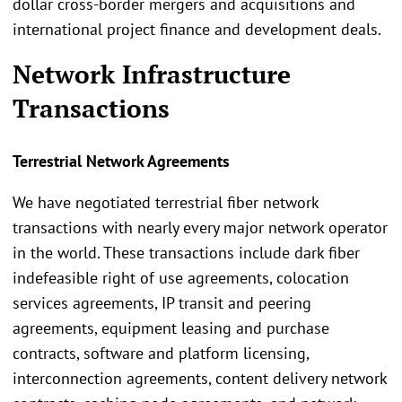
dollar cross-border mergers and acquisitions and
international project finance and development deals.
Network Infrastructure
Transactions
Terrestrial Network Agreements
We have negotiated terrestrial fiber network
transactions with nearly every major network operator
in the world. These transactions include dark fiber
indefeasible right of use agreements, colocation
services agreements, IP transit and peering
agreements, equipment leasing and purchase
contracts, software and platform licensing,
interconnection agreements, content delivery network