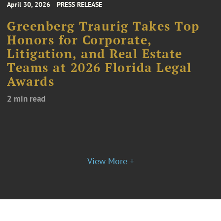
April 30, 2026
PRESS RELEASE
Greenberg Traurig Takes Top
Honors for Corporate,
Litigation, and Real Estate
Teams at 2026 Florida Legal
Awards
2 min read
View More +