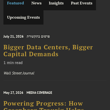
Featured
News
Insights
Past Events
Upcoming Events
July 21, 2026
פרסום בתקשורת
Bigger Data Centers, Bigger
Capital Demands
1 min read
Wall Street Journal
May 27, 2026
MEDIA COVERAGE
Powering Progress: How