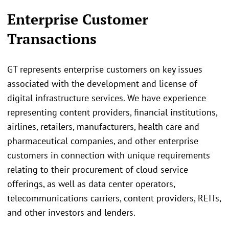
Enterprise Customer
Transactions
GT represents enterprise customers on key issues
associated with the development and license of
digital infrastructure services. We have experience
representing content providers, financial institutions,
airlines, retailers, manufacturers, health care and
pharmaceutical companies, and other enterprise
customers in connection with unique requirements
relating to their procurement of cloud service
offerings, as well as data center operators,
telecommunications carriers, content providers, REITs,
and other investors and lenders.