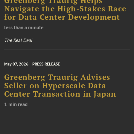
Greenberg Traurig Helps
Navigate the High-Stakes Race
for Data Center Development
less than a minute
The Real Deal
May 07, 2026
PRESS RELEASE
Greenberg Traurig Advises
Seller on Hyperscale Data
Center Transaction in Japan
1 min read