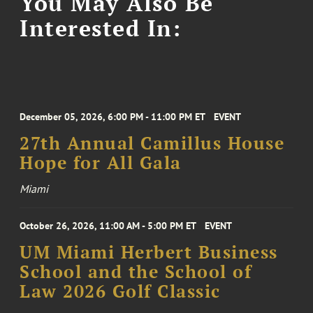
You May Also Be
Interested In:
December 05, 2026, 6:00 PM - 11:00 PM ET
EVENT
27th Annual Camillus House
Hope for All Gala
Miami
October 26, 2026, 11:00 AM - 5:00 PM ET
EVENT
UM Miami Herbert Business
School and the School of
Law 2026 Golf Classic