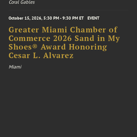
Coral Gables
October 15, 2026, 5:30 PM - 9:30 PM ET
EVENT
Greater Miami Chamber of
Commerce 2026 Sand in My
Shoes® Award Honoring
Cesar L. Alvarez
Miami