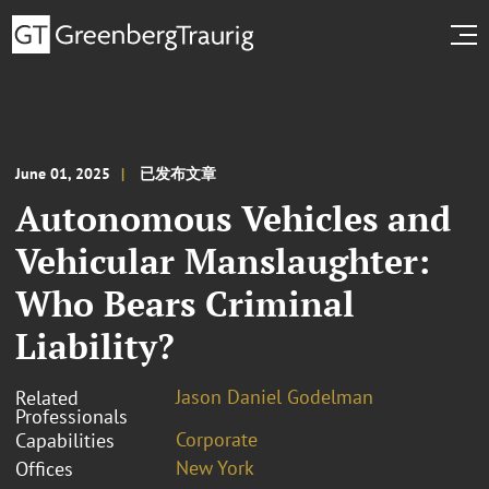
June 01, 2025
已发布文章
Autonomous Vehicles and
Vehicular Manslaughter:
Who Bears Criminal
Liability?
Jason Daniel Godelman
Related
Professionals
Corporate
Capabilities
New York
Offices