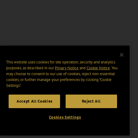
This website uses cookies for site operation, security and analytics
purposes, as described in our
Privacy Notice
and
Cookie Notice
. You
may choose to consent to our use of cookies, reject non-essential
cookies, or further manage your preferences by clicking “Cookie
Settings".
Accept All Cookies
Reject All
Cookies Settings