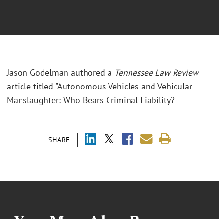
Jason Godelman authored a
Tennessee Law Review
article titled "Autonomous Vehicles and Vehicular
Manslaughter: Who Bears Criminal Liability?
SHARE