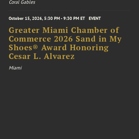
Coral Gables
October 15, 2026, 5:30 PM - 9:30 PM ET
EVENT
Greater Miami Chamber of
Commerce 2026 Sand in My
Shoes® Award Honoring
Cesar L. Alvarez
Miami