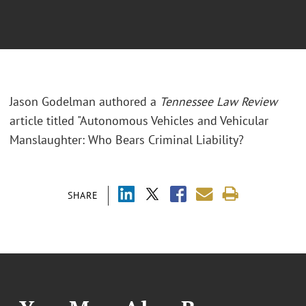
Jason Godelman authored a
Tennessee Law Review
article titled "Autonomous Vehicles and Vehicular
Manslaughter: Who Bears Criminal Liability?
SHARE