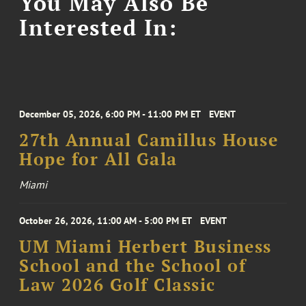
You May Also Be
Interested In:
December 05, 2026, 6:00 PM - 11:00 PM ET
EVENT
27th Annual Camillus House
Hope for All Gala
Miami
October 26, 2026, 11:00 AM - 5:00 PM ET
EVENT
UM Miami Herbert Business
School and the School of
Law 2026 Golf Classic