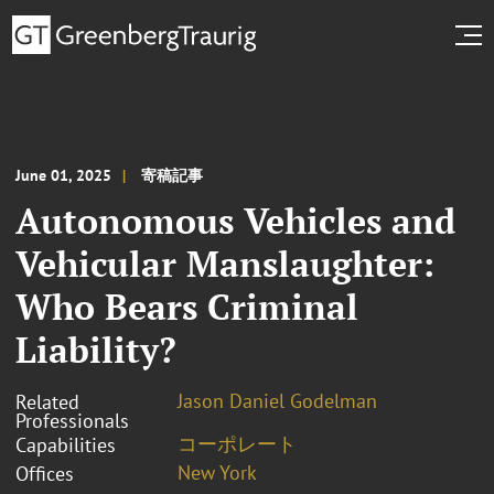
June 01, 2025
寄稿記事
Autonomous Vehicles and
Vehicular Manslaughter:
Who Bears Criminal
Liability?
Jason Daniel Godelman
Related
Professionals
コーポレート
Capabilities
New York
Offices