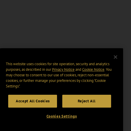
This website uses cookies for site operation, security and analytics
purposes, as described in our
Privacy Notice
and
Cookie Notice
. You
may choose to consent to our use of cookies, reject non-essential
cookies, or further manage your preferences by clicking “Cookie
Settings".
Accept All Cookies
Reject All
Cookies Settings