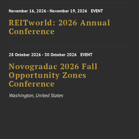
November 16, 2026 - November 19, 2026
EVENT
REITworld: 2026 Annual
Conference
28 October 2026 - 30 October 2026
EVENT
Novogradac 2026 Fall
Opportunity Zones
Conference
Washington, United States