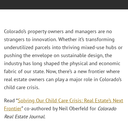
Colorado’s property owners and managers are no
strangers to innovation. Whether it’s transforming
underutilized parcels into thriving mixed-use hubs or
pushing the envelope on sustainable design, the
industry has long shaped the physical and economic
fabric of our state. Now, there’s a new frontier where
real estate owners can play a major role in Colorado’s
child care crisis.
Read “
Solving Our Child Care Crisis: Real Estate’s Next
Frontier
” co-authored by Neil Oberfeld for
Colorado
Real Estate Journal.