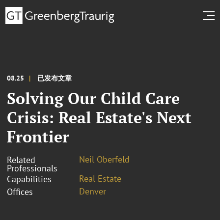
08.25
已发布文章
Solving Our Child Care
Crisis: Real Estate's Next
Frontier
Neil Oberfeld
Related
Professionals
Real Estate
Capabilities
Denver
Offices