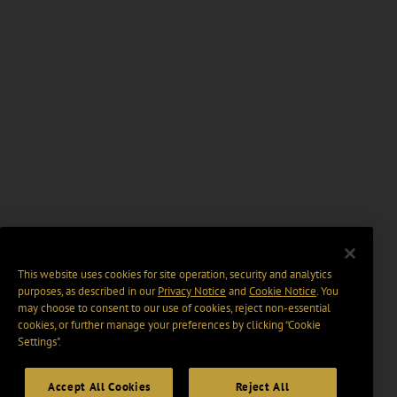
This website uses cookies for site operation, security and analytics
purposes, as described in our
Privacy Notice
and
Cookie Notice
. You
may choose to consent to our use of cookies, reject non-essential
cookies, or further manage your preferences by clicking “Cookie
Settings".
Accept All Cookies
Reject All