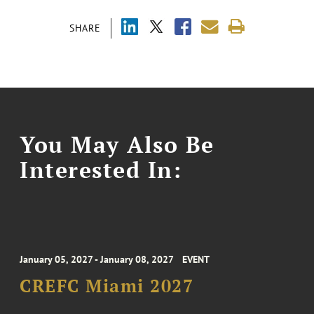
SHARE
You May Also Be
Interested In:
January 05, 2027 - January 08, 2027
EVENT
CREFC Miami 2027