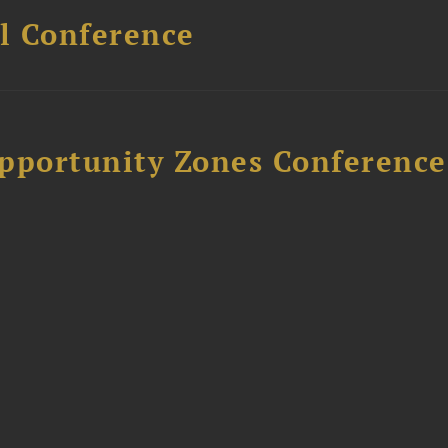
l Conference
Opportunity Zones Conference