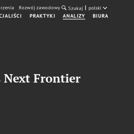
rzenia
Rozwój zawodowy
polski
Szukaj
CJALIŚCI
PRAKTYKI
ANALIZY
BIURA
s Next Frontier