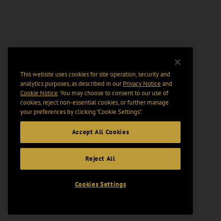
This website uses cookies for site operation, security and
analytics purposes, as described in our
Privacy Notice
and
Cookie Notice
. You may choose to consent to our use of
cookies, reject non-essential cookies, or further manage
your preferences by clicking “Cookie Settings".
Accept All Cookies
Reject All
Cookies Settings