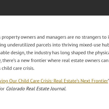
s property owners and managers are no strangers to i
ing underutilized parcels into thriving mixed-use hu
nable design, the industry has long shaped the physic
, there’s a new frontier where real estate owners can
 child care crisis.
ving Our Child Care Crisis: Real Estate’s Next Frontier
for
Colorado Real Estate Journal.