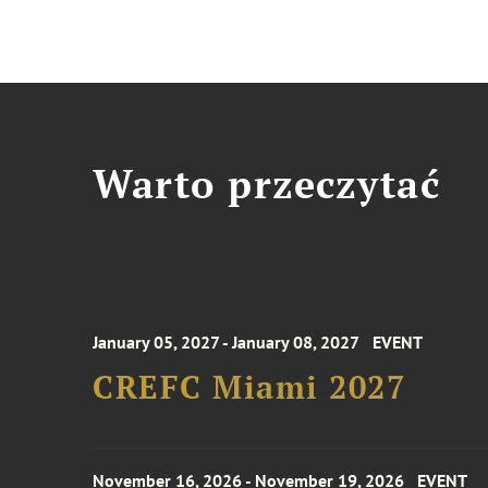
Warto przeczytać
January 05, 2027 - January 08, 2027
EVENT
CREFC Miami 2027
November 16, 2026 - November 19, 2026
EVENT