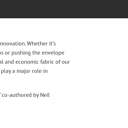
nnovation. Whether it’s
bs or pushing the envelope
al and economic fabric of our
 play a major role in
” co-authored by Neil