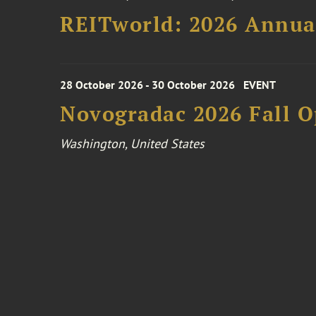
REITworld: 2026 Annua
28 October 2026 - 30 October 2026
EVENT
Novogradac 2026 Fall 
Washington, United States