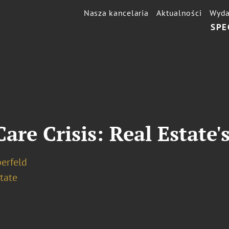
Nasza kancelaria
Aktualności
Wyda
SPE
are Crisis: Real Estate'
berfeld
tate