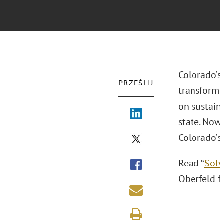
Colorado’
PRZEŚLIJ
transform
on sustai
state. Now
Colorado’s
Read “
Sol
Oberfeld 