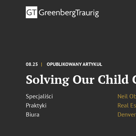
08.25
OPUBLIKOWANY ARTYKUŁ
Solving Our Child C
Specjaliści
Neil O
Praktyki
Real Es
Biura
Denver