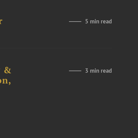
r
5 min read
y &
3 min read
on,