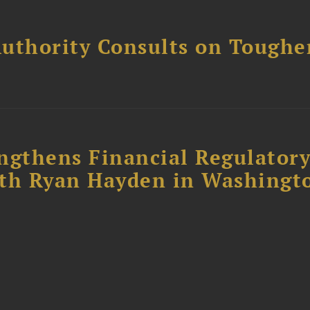
uthority Consults on Toughe
ngthens Financial Regulator
ith Ryan Hayden in Washingt