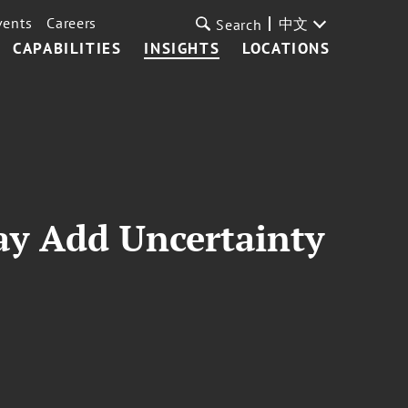
vents
Careers
中文
Search
CAPABILITIES
INSIGHTS
LOCATIONS
ay Add Uncertainty