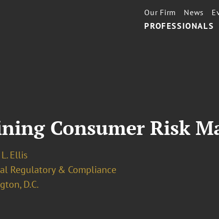
Our Firm
News
E
PROFESSIONALS
ining Consumer Risk M
L. Ellis
ial Regulatory & Compliance
ton, D.C.