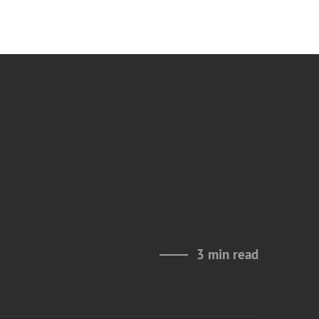
3 min read