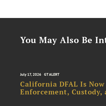
You May Also Be Int
July 17, 2026
GT ALERT
California DFAL Is Now
Enforcement, Custody,