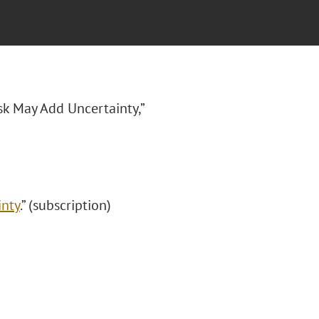
sk May Add Uncertainty,”
inty
.” (subscription)