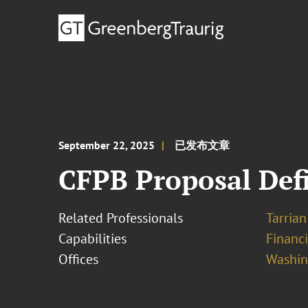
September 22, 2025
已发布文章
CFPB Proposal Def
Related Professionals
Tarrian 
Capabilities
Financ
Offices
Washing