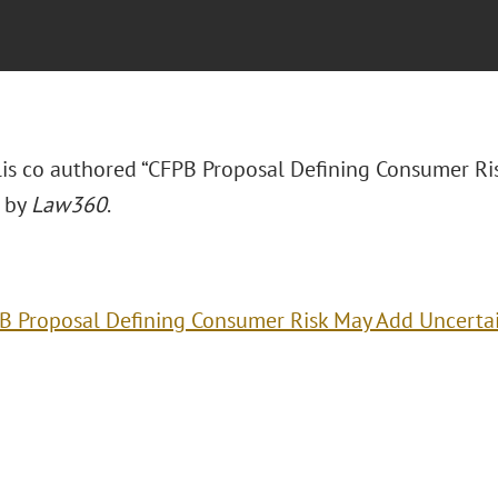
llis co authored “CFPB Proposal Defining Consumer Ri
 by
Law360
.
B Proposal Defining Consumer Risk May Add Uncerta