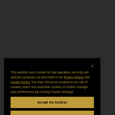
This website uses cookies for site operation, security and
analytics purposes, as described in our
Privacy Notice
and
Cookie Notice
. You may choose to consent to our use of
cookies, reject non-essential cookies, or further manage
your preferences by clicking “Cookie Settings".
Accept All Cookies