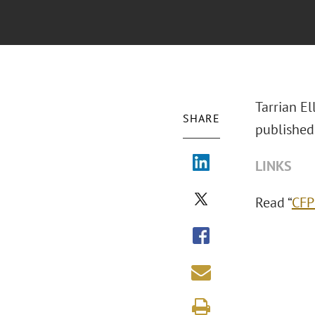
Tarrian E
SHARE
published
LINKS
Read “
CFP