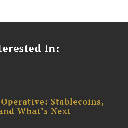
erested In:
 Operative: Stablecoins,
 and What’s Next