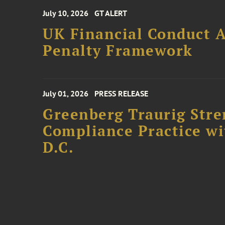
July 10, 2026
GT ALERT
UK Financial Conduct A
Penalty Framework
July 01, 2026
PRESS RELEASE
Greenberg Traurig Stre
Compliance Practice w
D.C.