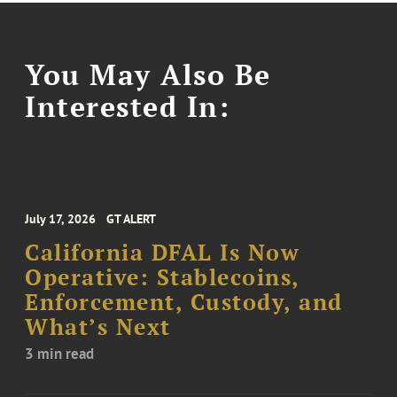
You May Also Be
Interested In:
July 17, 2026
GT ALERT
California DFAL Is Now
Operative: Stablecoins,
Enforcement, Custody, and
What’s Next
3 min read