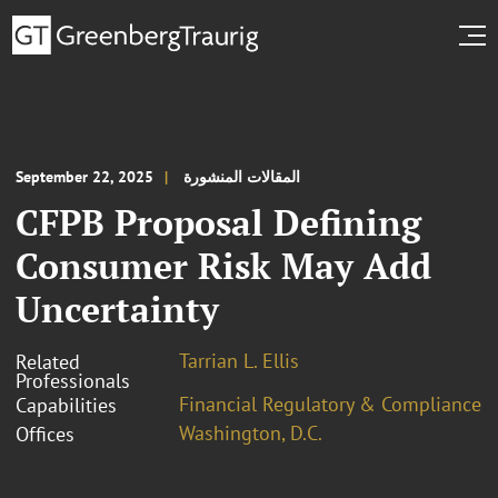
September 22, 2025
المقالات المنشورة
CFPB Proposal Defining
Consumer Risk May Add
Uncertainty
Tarrian L. Ellis
Related
Professionals
Financial Regulatory & Compliance
Capabilities
Washington, D.C.
Offices