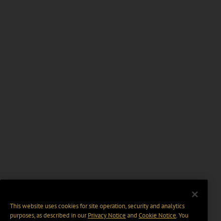
This website uses cookies for site operation, security and analytics
purposes, as described in our
Privacy Notice
and
Cookie Notice
. You