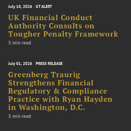
July 10, 2026
GT ALERT
UK Financial Conduct
Authority Consults on
Tougher Penalty Framework
5 min read
July 01, 2026
PRESS RELEASE
Greenberg Traurig
Strengthens Financial
Regulatory & Compliance
Practice with Ryan Hayden
in Washington, D.C.
3 min read