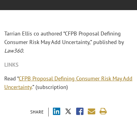
Tarrian Ellis co authored “CFPB Proposal Defining
Consumer Risk May Add Uncertainty,” published by
Law360
.
LINKS
Read “
CFPB Proposal Defining Consumer Risk May Add
Uncertainty
.” (subscription)
SHARE