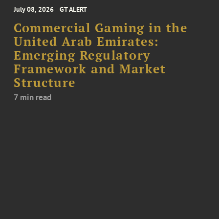
July 08, 2026
GT ALERT
Commercial Gaming in the
United Arab Emirates:
Emerging Regulatory
Framework and Market
Structure
7 min read