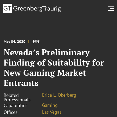
May 04, 2020
解读
Nevada’s Preliminary
Finding of Suitability for
New Gaming Market
Entrants
Erica L. Okerberg
Related
Professionals
Gaming
Capabilities
Las Vegas
Offices