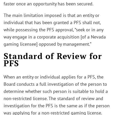
faster once an opportunity has been secured.
The main limitation imposed is that an entity or
individual that has been granted a PFS shall not,
while possessing the PFS approval, “seek or in any
way engage in a corporate acquisition [of a Nevada
gaming licensee] opposed by management.”
Standard of Review for
PFS
When an entity or individual applies for a PFS, the
Board conducts a full investigation of the person to
determine whether such person is suitable to hold a
non-restricted license. The standard of review and
investigation for the PFS is the same as if the person
was applying for a non-restricted gaming license.