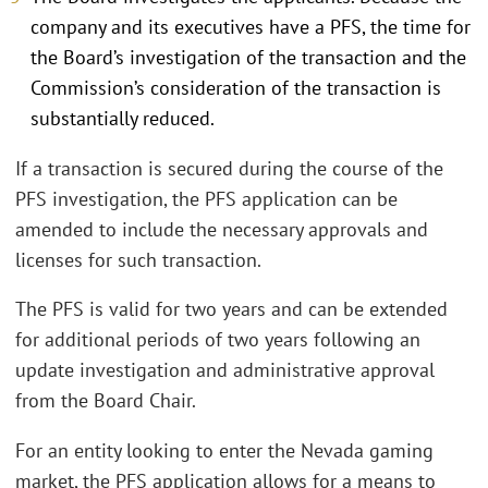
company and its executives have a PFS, the time for
the Board’s investigation of the transaction and the
Commission’s consideration of the transaction is
substantially reduced.
If a transaction is secured during the course of the
PFS investigation, the PFS application can be
amended to include the necessary approvals and
licenses for such transaction.
The PFS is valid for two years and can be extended
for additional periods of two years following an
update investigation and administrative approval
from the Board Chair.
For an entity looking to enter the Nevada gaming
market, the PFS application allows for a means to