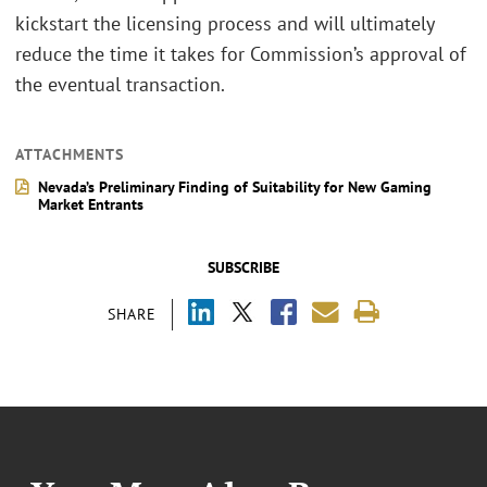
kickstart the licensing process and will ultimately
reduce the time it takes for Commission’s approval of
the eventual transaction.
ATTACHMENTS
Nevada’s Preliminary Finding of Suitability for New Gaming
Market Entrants
SUBSCRIBE
SHARE