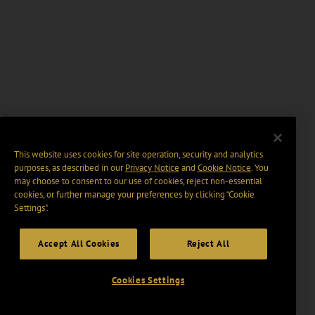
This website uses cookies for site operation, security and analytics
purposes, as described in our
Privacy Notice
and
Cookie Notice
. You
may choose to consent to our use of cookies, reject non-essential
cookies, or further manage your preferences by clicking “Cookie
Settings".
Accept All Cookies
Reject All
Cookies Settings