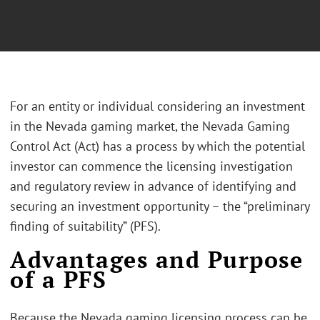
For an entity or individual considering an investment
in the Nevada gaming market, the Nevada Gaming
Control Act (Act) has a process by which the potential
investor can commence the licensing investigation
and regulatory review in advance of identifying and
securing an investment opportunity – the “preliminary
finding of suitability” (PFS).
Advantages and Purpose
of a PFS
Because the Nevada gaming licensing process can be