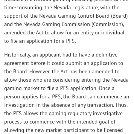
time-consuming, the Nevada Legislature, with the
support of the Nevada Gaming Control Board (Board)
and the Nevada Gaming Commission (Commission),
amended the Act to allow for an entity or individual
to file an application for a PFS.
Historically, an applicant had to have a definitive
agreement before it could submit an application to
the Board. However, the Act has been amended to
allow those who are considering entering the Nevada
gaming market to file a PFS application. Once a
person applies for a PFS, the Board can commence an
investigation in the absence of any transaction. Thus,
the PFS allows the gaming regulatory investigative
process to commence with the intended goal of
allowing the new market participant to be licensed