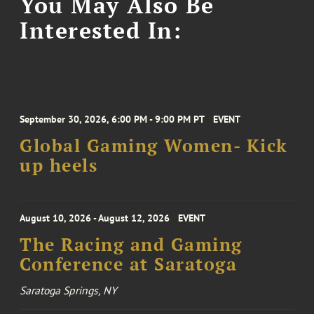
You May Also Be
Interested In:
September 30, 2026, 6:00 PM - 9:00 PM PT
EVENT
Global Gaming Women- Kick
up heels
August 10, 2026 - August 12, 2026
EVENT
The Racing and Gaming
Conference at Saratoga
Saratoga Springs, NY