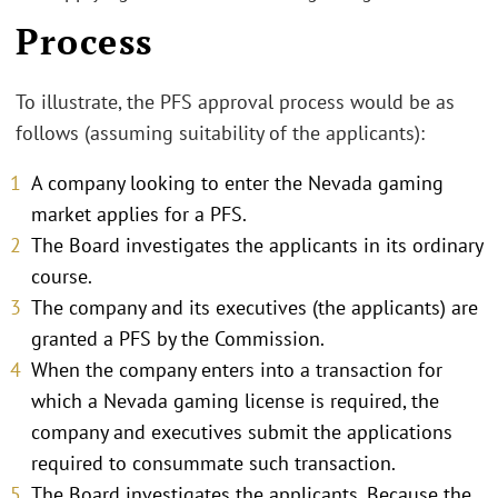
Process
To illustrate, the PFS approval process would be as
follows (assuming suitability of the applicants):
A company looking to enter the Nevada gaming
market applies for a PFS.
The Board investigates the applicants in its ordinary
course.
The company and its executives (the applicants) are
granted a PFS by the Commission.
When the company enters into a transaction for
which a Nevada gaming license is required, the
company and executives submit the applications
required to consummate such transaction.
The Board investigates the applicants. Because the