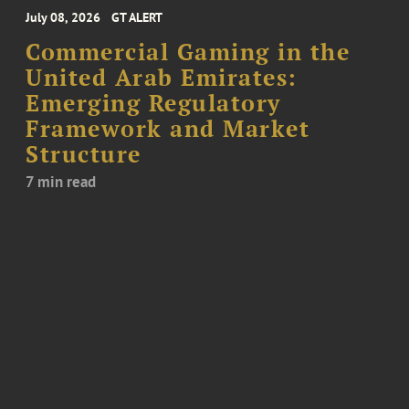
July 08, 2026
GT ALERT
Commercial Gaming in the
United Arab Emirates:
Emerging Regulatory
Framework and Market
Structure
7 min read