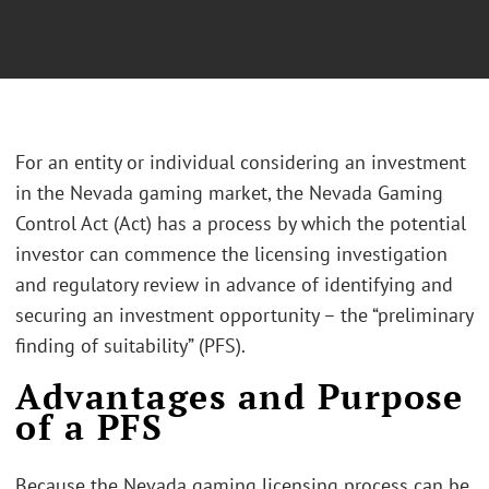
For an entity or individual considering an investment
in the Nevada gaming market, the Nevada Gaming
Control Act (Act) has a process by which the potential
investor can commence the licensing investigation
and regulatory review in advance of identifying and
securing an investment opportunity – the “preliminary
finding of suitability” (PFS).
Advantages and Purpose
of a PFS
Because the Nevada gaming licensing process can be