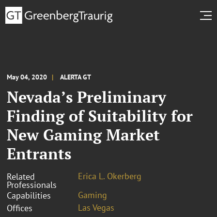
May 04, 2020
ALERTA GT
Nevada’s Preliminary
Finding of Suitability for
New Gaming Market
Entrants
Erica L. Okerberg
Related
Professionals
Gaming
Capabilities
Las Vegas
Offices