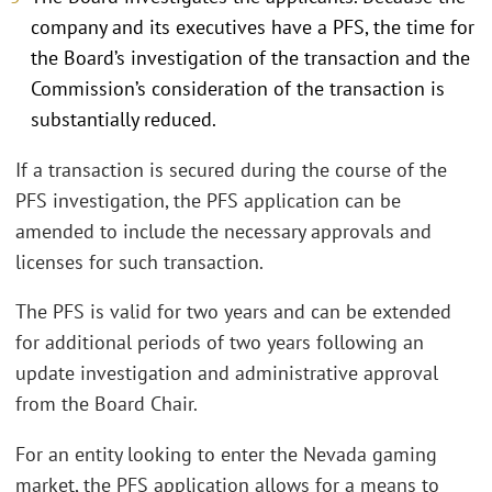
company and its executives have a PFS, the time for
the Board’s investigation of the transaction and the
Commission’s consideration of the transaction is
substantially reduced.
If a transaction is secured during the course of the
PFS investigation, the PFS application can be
amended to include the necessary approvals and
licenses for such transaction.
The PFS is valid for two years and can be extended
for additional periods of two years following an
update investigation and administrative approval
from the Board Chair.
For an entity looking to enter the Nevada gaming
market, the PFS application allows for a means to