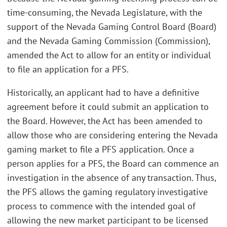
time-consuming, the Nevada Legislature, with the
support of the Nevada Gaming Control Board (Board)
and the Nevada Gaming Commission (Commission),
amended the Act to allow for an entity or individual
to file an application for a PFS.
Historically, an applicant had to have a definitive
agreement before it could submit an application to
the Board. However, the Act has been amended to
allow those who are considering entering the Nevada
gaming market to file a PFS application. Once a
person applies for a PFS, the Board can commence an
investigation in the absence of any transaction. Thus,
the PFS allows the gaming regulatory investigative
process to commence with the intended goal of
allowing the new market participant to be licensed