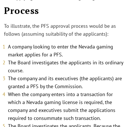
Process
To illustrate, the PFS approval process would be as
follows (assuming suitability of the applicants):
A company looking to enter the Nevada gaming
market applies for a PFS.
The Board investigates the applicants in its ordinary
course.
The company and its executives (the applicants) are
granted a PFS by the Commission.
When the company enters into a transaction for
which a Nevada gaming license is required, the
company and executives submit the applications
required to consummate such transaction.
The Board investigates the applicants. Because the