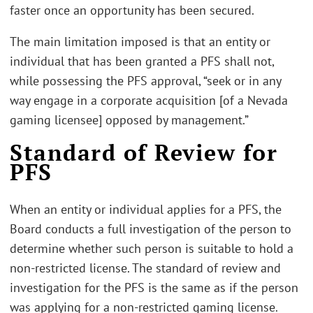
faster once an opportunity has been secured.
The main limitation imposed is that an entity or
individual that has been granted a PFS shall not,
while possessing the PFS approval, “seek or in any
way engage in a corporate acquisition [of a Nevada
gaming licensee] opposed by management.”
Standard of Review for
PFS
When an entity or individual applies for a PFS, the
Board conducts a full investigation of the person to
determine whether such person is suitable to hold a
non-restricted license. The standard of review and
investigation for the PFS is the same as if the person
was applying for a non-restricted gaming license.