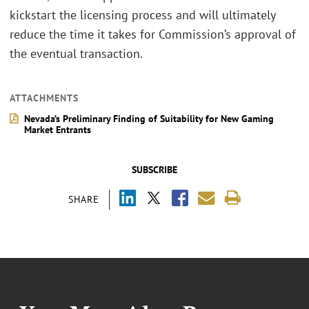
kickstart the licensing process and will ultimately
reduce the time it takes for Commission’s approval of
the eventual transaction.
ATTACHMENTS
Nevada’s Preliminary Finding of Suitability for New Gaming
Market Entrants
SUBSCRIBE
SHARE