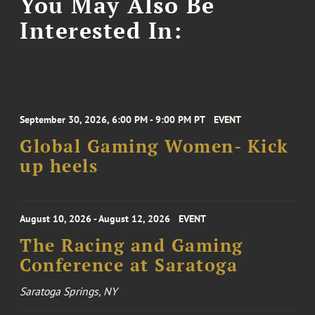
You May Also Be
Interested In:
September 30, 2026, 6:00 PM - 9:00 PM PT
EVENT
Global Gaming Women- Kick
up heels
August 10, 2026 - August 12, 2026
EVENT
The Racing and Gaming
Conference at Saratoga
Saratoga Springs, NY