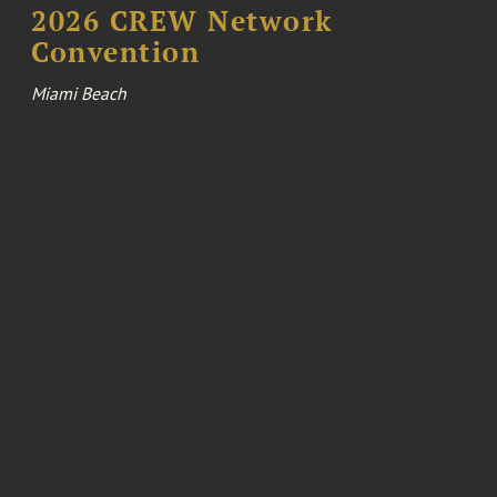
2026 CREW Network
Convention
Miami Beach