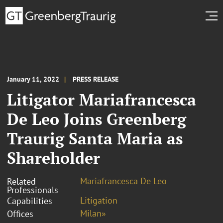
January 11, 2022
PRESS RELEASE
Litigator Mariafrancesca
De Leo Joins Greenberg
Traurig Santa Maria as
Shareholder
Mariafrancesca De Leo
Related
Professionals
Litigation
Capabilities
Milan»
Offices