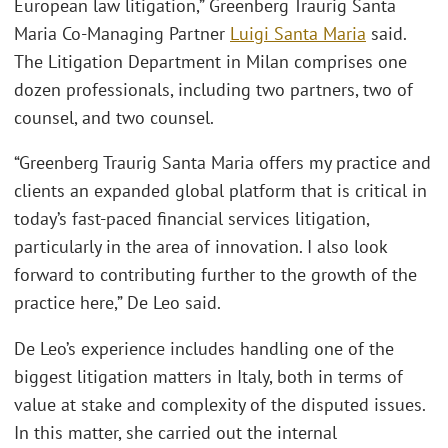
European law litigation,” Greenberg Traurig Santa
Maria Co-Managing Partner
Luigi Santa Maria
said.
The Litigation Department in Milan comprises one
dozen professionals, including two partners, two of
counsel, and two counsel.
“Greenberg Traurig Santa Maria offers my practice and
clients an expanded global platform that is critical in
today’s fast-paced financial services litigation,
particularly in the area of innovation. I also look
forward to contributing further to the growth of the
practice here,” De Leo said.
De Leo’s experience includes handling one of the
biggest litigation matters in Italy, both in terms of
value at stake and complexity of the disputed issues.
In this matter, she carried out the internal