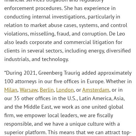
enforcement procedures. She has experience in
conducting internal investigations, particularly in
relation to market abuse cases, systems, and control
violations, misselling, fraud, and corruption. De Leo
also leads corporate and commercial litigation for
clients in several sectors, including energy, diversified
industrials, and technology.
“During 2021, Greenberg Traurig added approximately
100 attorneys in our five offices in Europe. Whether in
Milan
,
Warsaw
,
Berlin
,
London
, or
Amsterdam
, or in
our 35 other offices in the U.S., Latin America, Asia,
and the Middle East, we work as one united global
firm, we empower local leaders, we are fiscally
responsible, and we have a unique culture with a
superior platform. This means that we can attract top-