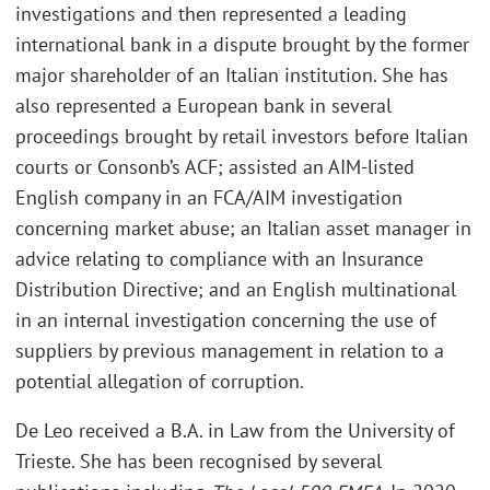
investigations and then represented a leading
international bank in a dispute brought by the former
major shareholder of an Italian institution. She has
also represented a European bank in several
proceedings brought by retail investors before Italian
courts or Consonb’s ACF; assisted an AIM-listed
English company in an FCA/AIM investigation
concerning market abuse; an Italian asset manager in
advice relating to compliance with an Insurance
Distribution Directive; and an English multinational
in an internal investigation concerning the use of
suppliers by previous management in relation to a
potential allegation of corruption.
De Leo received a B.A. in Law from the University of
Trieste. She has been recognised by several