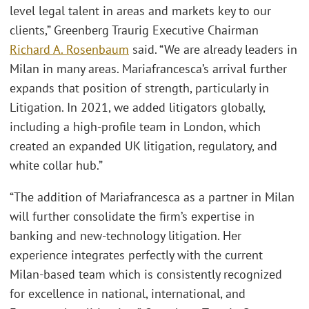
level legal talent in areas and markets key to our
clients,” Greenberg Traurig Executive Chairman
Richard A. Rosenbaum
said. “We are already leaders in
Milan in many areas. Mariafrancesca’s arrival further
expands that position of strength, particularly in
Litigation. In 2021, we added litigators globally,
including a high-profile team in London, which
created an expanded UK litigation, regulatory, and
white collar hub.”
“The addition of Mariafrancesca as a partner in Milan
will further consolidate the firm’s expertise in
banking and new-technology litigation. Her
experience integrates perfectly with the current
Milan-based team which is consistently recognized
for excellence in national, international, and