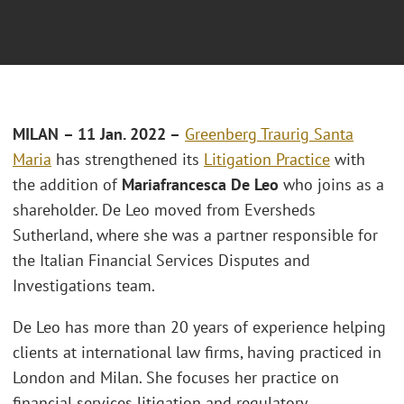
MILAN
– 11 Jan. 2022 –
Greenberg Traurig Santa
Maria
has strengthened its
Litigation Practice
with
the addition of
Mariafrancesca De Leo
who joins as a
shareholder. De Leo moved from Eversheds
Sutherland, where she was a partner responsible for
the Italian Financial Services Disputes and
Investigations team.
De Leo has more than 20 years of experience helping
clients at international law firms, having practiced in
London and Milan. She focuses her practice on
financial services litigation and regulatory