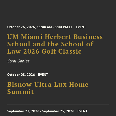
October 26, 2026, 11:00 AM - 5:00 PM ET
EVENT
UM Miami Herbert Business
School and the School of
Law 2026 Golf Classic
Coral Gables
October 08, 2026
EVENT
Bisnow Ultra Lux Home
Summit
September 23, 2026 - September 25, 2026
EVENT