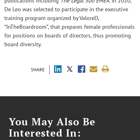
publications including
The Legal 500 EMEA
. In 2020,
De Leo was selected to participate in the executive
training program organized by ValoreD,
“InTheBoardroom”, that prepares female professionals
for positions on boards of directors, thus promoting
board diversity.
SHARE
You May Also Be
Interested In: