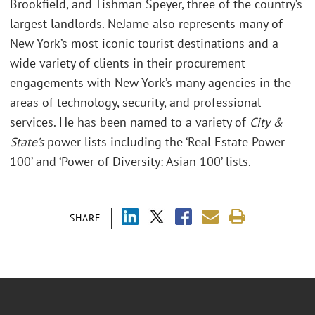
Brookfield, and Tishman Speyer, three of the country’s
largest landlords. NeJame also represents many of
New York’s most iconic tourist destinations and a
wide variety of clients in their procurement
engagements with New York’s many agencies in the
areas of technology, security, and professional
services. He has been named to a variety of
City &
State’s
power lists including the ‘Real Estate Power
100’ and ‘Power of Diversity: Asian 100’ lists.
SHARE