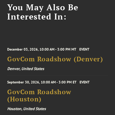
You May Also Be
Interested In:
December 03, 2026, 10:00 AM - 3:00 PM MT
EVENT
GovCom Roadshow (Denver)
Denver, United States
September 30, 2026, 10:00 AM - 3:00 PM ET
EVENT
GovCom Roadshow
(Houston)
Houston, United States