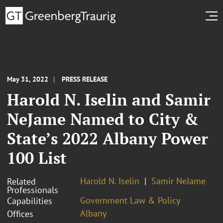
May 31, 2022
PRESS RELEASE
Harold N. Iselin and Samir
NeJame Named to City &
State’s 2022 Albany Power
100 List
Harold N. Iselin
Samir NeJame
Related
Professionals
Government Law & Policy
Capabilities
Albany
Offices