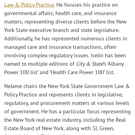
Law & Policy Practice
. He focuses his practice on
governmental affairs, health care, and insurance
matters, representing diverse clients before the New
York State executive branch and state legislature.
Additionally, he has represented numerous clients in
managed care and insurance transactions, often
involving complex regulatory issues. Iselin has been
named to multiple editions of
City & State
’s ‘Albany
Power 100 list’ and ‘Health Care Power 100’ list.
NeJame chairs the New York State Government Law &
Policy Practice and represents clients in legislative,
regulatory, and procurement matters at various levels
of government. He has a particular focus representing
the New York real estate industry, including the Real
Estate Board of New York, along with SL Green,