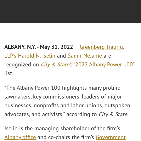
ALBANY, N.Y. - May 31, 2022
–
Greenberg Traurig,
LLP’s
Harold N. Iselin
and
Samir NeJame
are
recognized on
City & State’s
“2022 Albany Power 100”
list.
“The Albany Power 100 highlights many prolific
lawmakers, key commissioners, leaders of major
businesses, nonprofits and labor unions, outspoken
advocates, and activists,” according to
City & State.
Iselin is the managing shareholder of the firm's
Albany office
and co-chairs the firm’s
Government