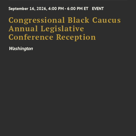
September 16, 2026, 4:00 PM - 6:00 PM ET
EVENT
Congressional Black Caucus
Annual Legislative
Conference Reception
Washington