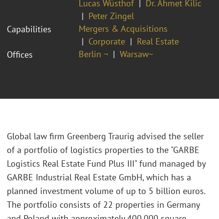
Lucas Wüsthof
Dr. Ahmet Kilic
Peter Zingel
Mergers & Acquisitions
Capabilities
Corporate
Real Estate
Berlin ¬
Warsaw~
Offices
Global law firm Greenberg Traurig advised the seller
of a portfolio of logistics properties to the "GARBE
Logistics Real Estate Fund Plus III" fund managed by
GARBE Industrial Real Estate GmbH, which has a
planned investment volume of up to 5 billion euros.
The portfolio consists of 22 properties in Germany
and Poland with approximately 400,000 square