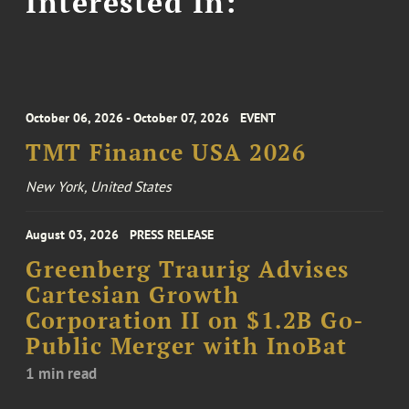
Interested In:
October 06, 2026 - October 07, 2026
EVENT
TMT Finance USA 2026
New York, United States
August 03, 2026
PRESS RELEASE
Greenberg Traurig Advises
Cartesian Growth
Corporation II on $1.2B Go-
Public Merger with InoBat
1 min read