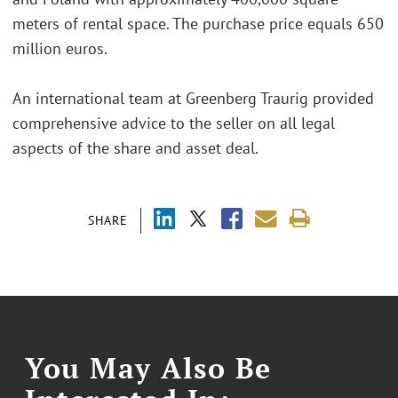
meters of rental space. The purchase price equals 650
million euros.
An international team at Greenberg Traurig provided
comprehensive advice to the seller on all legal
aspects of the share and asset deal.
SHARE
You May Also Be