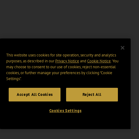
This website uses cookies for site operation, security and analytics
purposes, as described in our
Privacy Notice
and
Cookie Notice
. You
may choose to consent to our use of cookies, reject non-essential
cookies, or further manage your preferences by clicking “Cookie
Settings".
Accept All Cookies
Reject All
Cookies Settings