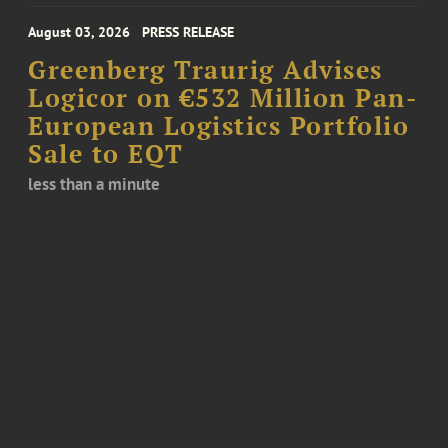
August 03, 2026
PRESS RELEASE
Greenberg Traurig Advises
Logicor on €532 Million Pan-
European Logistics Portfolio
Sale to EQT
less than a minute