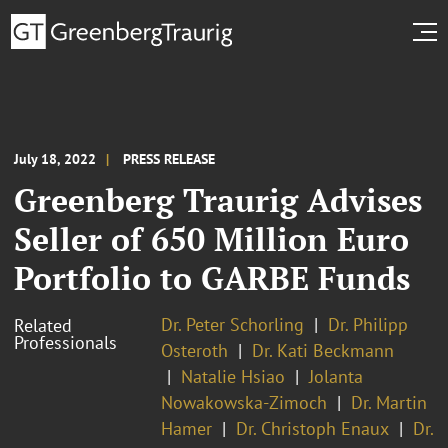
July 18, 2022
PRESS RELEASE
Greenberg Traurig Advises
Seller of 650 Million Euro
Portfolio to GARBE Funds
Dr. Peter Schorling
Dr. Philipp
Related
Professionals
Osteroth
Dr. Kati Beckmann
Natalie Hsiao
Jolanta
Nowakowska-Zimoch
Dr. Martin
Hamer
Dr. Christoph Enaux
Dr.