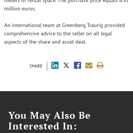
meters of rental space. The purchase price equals 650
million euros.
An international team at Greenberg Traurig provided
comprehensive advice to the seller on all legal
aspects of the share and asset deal.
SHARE
You May Also Be
Interested In: