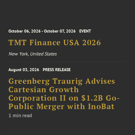
October 06, 2026 - October 07, 2026
EVENT
TMT Finance USA 2026
New York, United States
August 03, 2026
PRESS RELEASE
Greenberg Traurig Advises
Cartesian Growth
Corporation II on $1.2B Go-
Public Merger with InoBat
1 min read