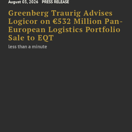
August 03, 2026
PRESS RELEASE
Greenberg Traurig Advises
Logicor on €532 Million Pan-
European Logistics Portfolio
Sale to EQT
less than a minute