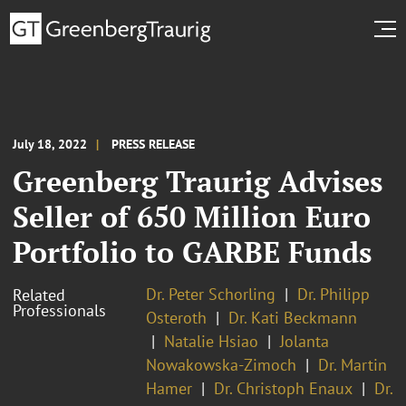
July 18, 2022
PRESS RELEASE
Greenberg Traurig Advises
Seller of 650 Million Euro
Portfolio to GARBE Funds
Dr. Peter Schorling
Dr. Philipp
Related
Professionals
Osteroth
Dr. Kati Beckmann
Natalie Hsiao
Jolanta
Nowakowska-Zimoch
Dr. Martin
Hamer
Dr. Christoph Enaux
Dr.