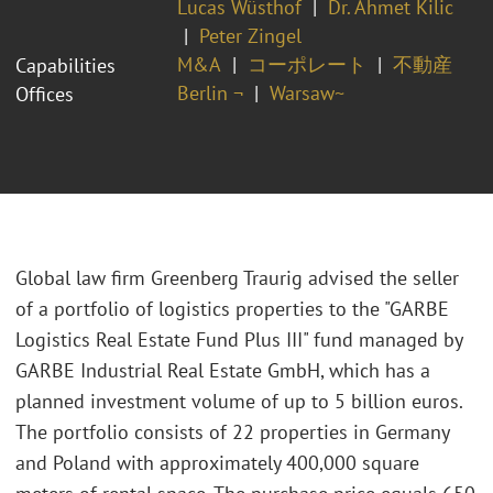
Lucas Wüsthof
Dr. Ahmet Kilic
Peter Zingel
M&A
コーポレート
不動産
Capabilities
Berlin ¬
Warsaw~
Offices
Global law firm Greenberg Traurig advised the seller
of a portfolio of logistics properties to the "GARBE
Logistics Real Estate Fund Plus III" fund managed by
GARBE Industrial Real Estate GmbH, which has a
planned investment volume of up to 5 billion euros.
The portfolio consists of 22 properties in Germany
and Poland with approximately 400,000 square