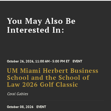
You May Also Be
Interested In:
October 26, 2026, 11:00 AM - 5:00 PM ET
EVENT
UM Miami Herbert Business
School and the School of
Law 2026 Golf Classic
Coral Gables
October 08, 2026
EVENT