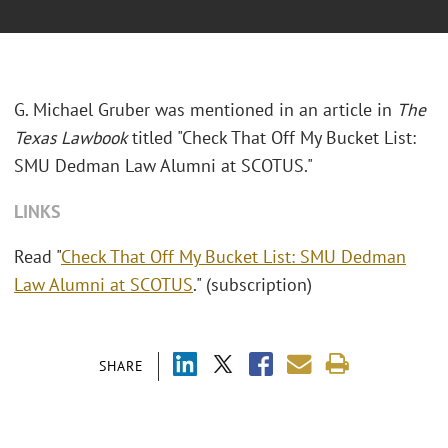
G. Michael Gruber was mentioned in an article in
The
Texas Lawbook
titled "Check That Off My Bucket List:
SMU Dedman Law Alumni at SCOTUS."
LINKS
Read "
Check That Off My Bucket List: SMU Dedman
Law Alumni at SCOTUS
." (subscription)
SHARE