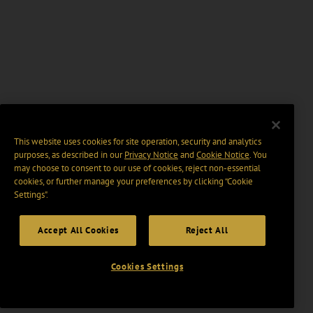
This website uses cookies for site operation, security and analytics
purposes, as described in our
Privacy Notice
and
Cookie Notice
. You
may choose to consent to our use of cookies, reject non-essential
cookies, or further manage your preferences by clicking “Cookie
Settings".
Accept All Cookies
Reject All
Cookies Settings