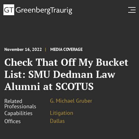
November 16, 2022
MEDIA COVERAGE
Check That Off My Bucket
List: SMU Dedman Law
Alumni at SCOTUS
G. Michael Gruber
Related
Professionals
Litigation
Capabilities
Dallas
Offices