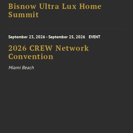
Bisnow Ultra Lux Home
Summit
September 23, 2026 - September 25, 2026
EVENT
2026 CREW Network
Convention
Miami Beach