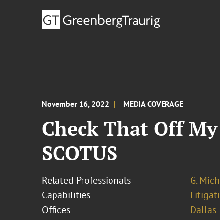
November 16, 2022
MEDIA COVERAGE
Check That Off My
SCOTUS
Related Professionals
G. Mic
Capabilities
Litigat
Offices
Dallas