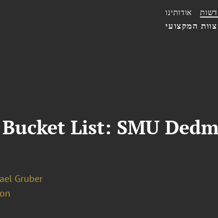
אודותינו
חדשו
הצוות המקצו
 Bucket List: SMU Ded
hael Gruber
ion