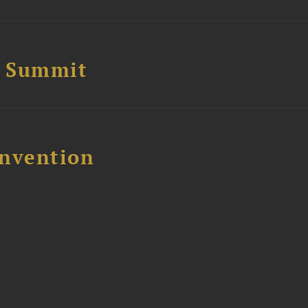
e Summit
nvention