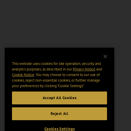
This website uses cookies for site operation, security and
analytics purposes, as described in our
Privacy Notice
and
Cookie Notice
. You may choose to consent to our use of
cookies, reject non-essential cookies, or further manage
your preferences by clicking “Cookie Settings".
Accept All Cookies
Reject All
Cookies Settings