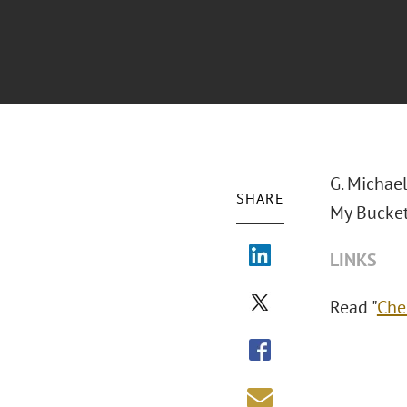
G. Michae
SHARE
My Bucket
LINKS
Read "
Che