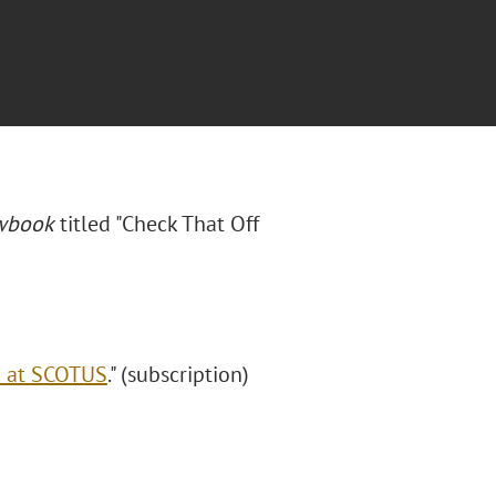
awbook
titled "Check That Off
i at SCOTUS
." (subscription)