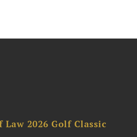
 Law 2026 Golf Classic