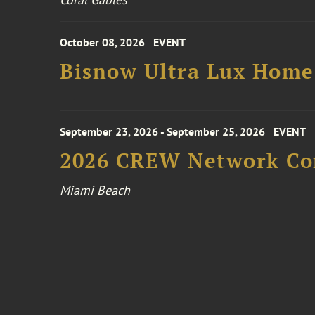
October 08, 2026
EVENT
Bisnow Ultra Lux Hom
September 23, 2026 - September 25, 2026
EVENT
2026 CREW Network Co
Miami Beach