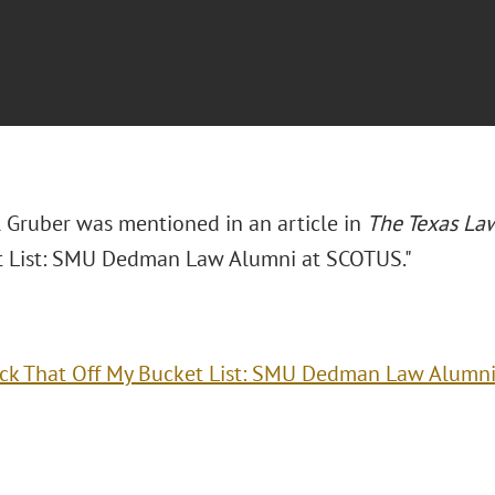
l Gruber was mentioned in an article in
The Texas L
 List: SMU Dedman Law Alumni at SCOTUS."
ck That Off My Bucket List: SMU Dedman Law Alumn