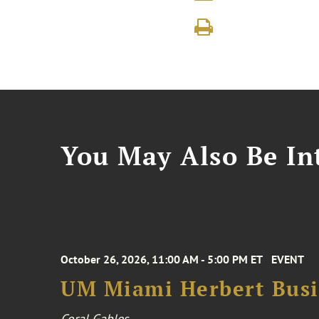
You May Also Be Int
October 26, 2026, 11:00 AM - 5:00 PM ET
EVENT
UM Miami Herbert Busin
Coral Gables