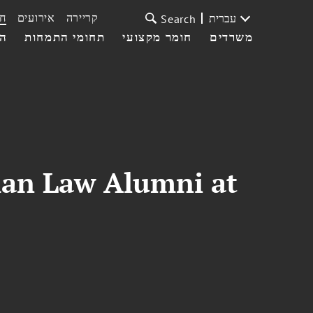
ת
אירועים
קריירה
עברית
Search
עי
תחומי התמחות
חומר מקצועי
משרדים
man Law Alumni at