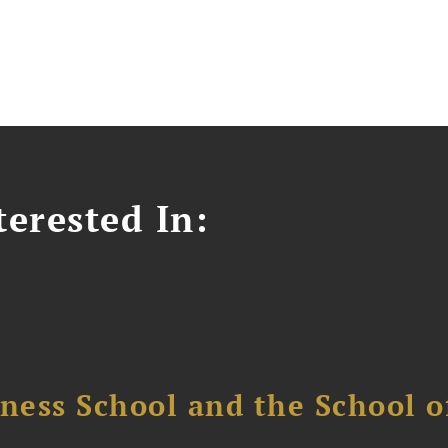
erested In:
ess School and the School of