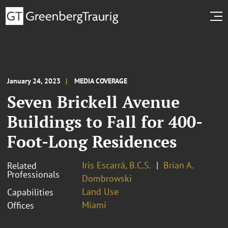
January 24, 2023
MEDIA COVERAGE
Seven Brickell Avenue
Buildings to Fall for 400-
Foot-Long Residences
Iris Escarrá, B.C.S.
Brian A.
Related
Professionals
Dombrowski
Land Use
Capabilities
Miami
Offices