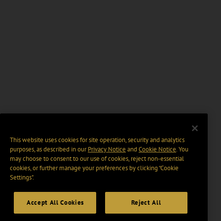
This website uses cookies for site operation, security and analytics
purposes, as described in our
Privacy Notice
and
Cookie Notice
. You
may choose to consent to our use of cookies, reject non-essential
cookies, or further manage your preferences by clicking “Cookie
Settings".
Accept All Cookies
Reject All