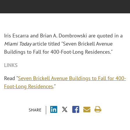
Iris Escarra and Brian A. Dombrowski are quoted in a
Miami Today
article titled "Seven Brickell Avenue
Buildings to Fall for 400-Foot-Long Residences."
LINKS
Read "
Seven Brickell Avenue Buildings to Fall for 400-
Foot-Long Residences
."
SHARE