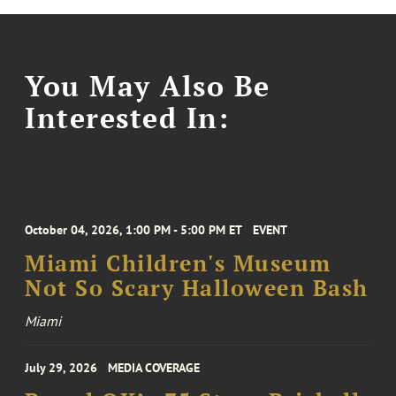
You May Also Be
Interested In:
October 04, 2026, 1:00 PM - 5:00 PM ET
EVENT
Miami Children's Museum
Not So Scary Halloween Bash
Miami
July 29, 2026
MEDIA COVERAGE