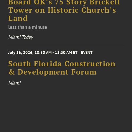
Board OK’s 75 Story Brickell
Tower on Historic Church’s
Land
less than a minute
Miami Today
July 16, 2026, 10:50 AM - 11:30 AM ET
EVENT
South Florida Construction
& Development Forum
Miami