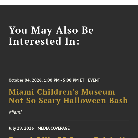
You May Also Be
Interested In:
October 04, 2026, 1:00 PM - 5:00 PM ET
EVENT
Miami Children's Museum
Not So Scary Halloween Bash
Miami
July 29, 2026
MEDIA COVERAGE