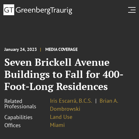
January 24, 2023
MEDIA COVERAGE
Seven Brickell Avenue
Buildings to Fall for 400-
Foot-Long Residences
Iris Escarrá, B.C.S.
Brian A.
Related
Professionals
Dombrowski
Land Use
Capabilities
Miami
Offices