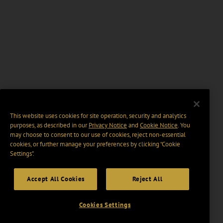
This website uses cookies for site operation, security and analytics
purposes, as described in our
Privacy Notice
and
Cookie Notice
. You
may choose to consent to our use of cookies, reject non-essential
cookies, or further manage your preferences by clicking “Cookie
Settings".
Accept All Cookies
Reject All
Cookies Settings