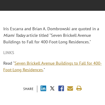
Iris Escarra and Brian A. Dombrowski are quoted in a
Miami Today
article titled "Seven Brickell Avenue
Buildings to Fall for 400-Foot-Long Residences."
LINKS
Read "
Seven Brickell Avenue Buildings to Fall for 400-
Foot-Long Residences
."
SHARE