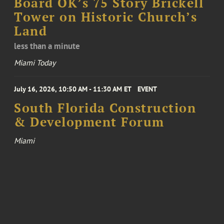
Board OK’s 75 Story Brickell
Tower on Historic Church’s
Land
less than a minute
Miami Today
July 16, 2026, 10:50 AM - 11:30 AM ET
EVENT
South Florida Construction
& Development Forum
Miami