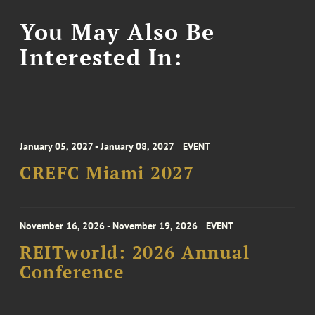
You May Also Be
Interested In:
January 05, 2027 - January 08, 2027
EVENT
CREFC Miami 2027
November 16, 2026 - November 19, 2026
EVENT
REITworld: 2026 Annual
Conference