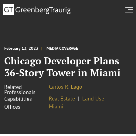
February 13, 2023
MEDIA COVERAGE
Chicago Developer Plans
36-Story Tower in Miami
Carlos R. Lago
Related
Professionals
Real Estate
Land Use
Capabilities
Miami
Offices