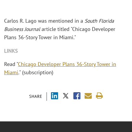
Carlos R. Lago was mentioned in a
South Florida
Business Journal
article titled "Chicago Developer
Plans 36-Story Tower in Miami."
LINKS
Read "
Chicago Developer Plans 36-Story Tower in
Miami
." (subscription)
SHARE