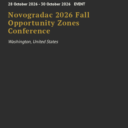
28 October 2026 - 30 October 2026
EVENT
Novogradac 2026 Fall
Opportunity Zones
Conference
Washington, United States