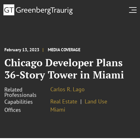
February 13, 2023
MEDIA COVERAGE
Chicago Developer Plans
36-Story Tower in Miami
Carlos R. Lago
Related
Professionals
Real Estate
Land Use
Capabilities
Miami
Offices