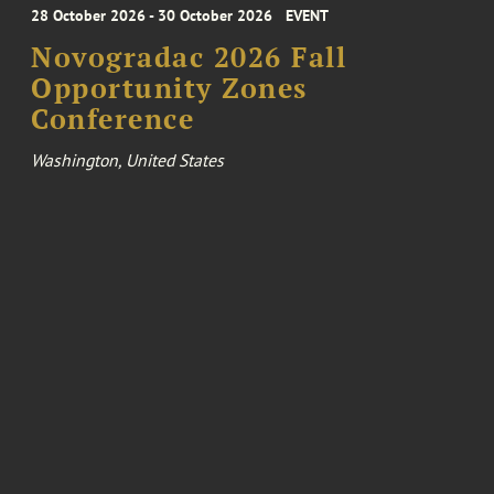
28 October 2026 - 30 October 2026
EVENT
Novogradac 2026 Fall
Opportunity Zones
Conference
Washington, United States