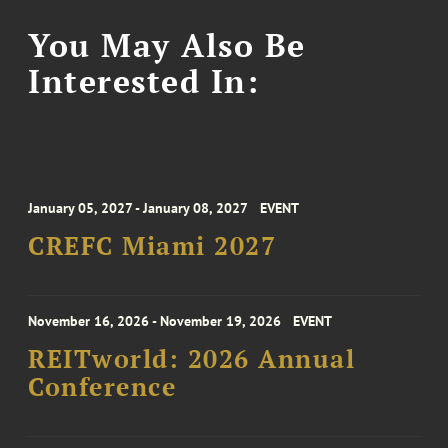
You May Also Be
Interested In:
January 05, 2027 - January 08, 2027
EVENT
CREFC Miami 2027
November 16, 2026 - November 19, 2026
EVENT
REITworld: 2026 Annual
Conference