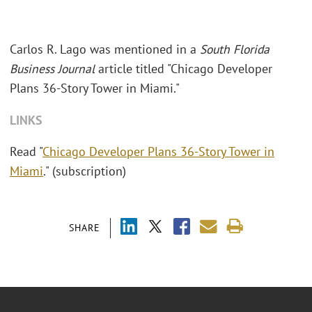
Carlos R. Lago was mentioned in a
South Florida
Business Journal
article titled "Chicago Developer
Plans 36-Story Tower in Miami."
LINKS
Read "
Chicago Developer Plans 36-Story Tower in
Miami
." (subscription)
SHARE