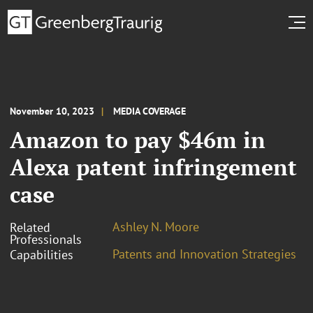
November 10, 2023
MEDIA COVERAGE
Amazon to pay $46m in
Alexa patent infringement
case
Ashley N. Moore
Related
Professionals
Patents and Innovation Strategies
Capabilities