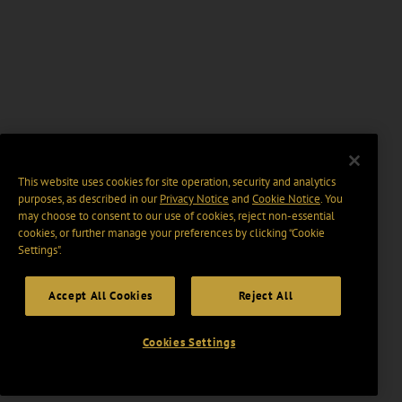
This website uses cookies for site operation, security and analytics
purposes, as described in our
Privacy Notice
and
Cookie Notice
. You
may choose to consent to our use of cookies, reject non-essential
cookies, or further manage your preferences by clicking “Cookie
Settings".
Accept All Cookies
Reject All
Cookies Settings