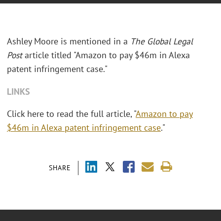
Ashley Moore is mentioned in a
The Global Legal
Post
article titled "Amazon to pay $46m in Alexa
patent infringement case."
LINKS
Click here to read the full article, "
Amazon to pay
$46m in Alexa patent infringement case
."
SHARE