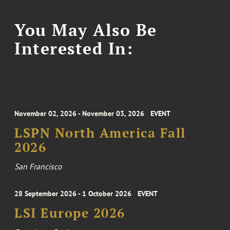
You May Also Be
Interested In:
November 02, 2026 - November 03, 2026
EVENT
LSPN North America Fall
2026
San Francisco
28 September 2026 - 1 October 2026
EVENT
LSI Europe 2026