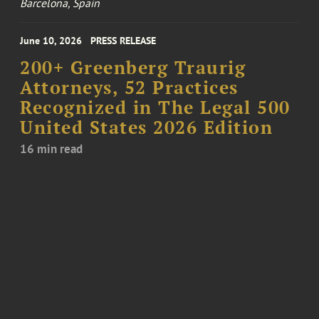
Barcelona, Spain
June 10, 2026
PRESS RELEASE
200+ Greenberg Traurig
Attorneys, 52 Practices
Recognized in The Legal 500
United States 2026 Edition
16 min read