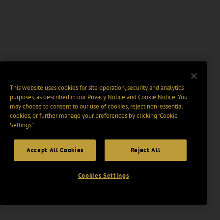
This website uses cookies for site operation, security and analytics
purposes, as described in our
Privacy Notice
and
Cookie Notice
. You
may choose to consent to our use of cookies, reject non-essential
cookies, or further manage your preferences by clicking “Cookie
Settings".
Accept All Cookies
Reject All
Cookies Settings