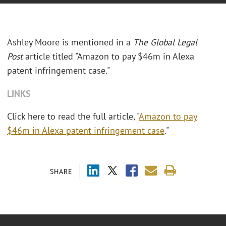
Ashley Moore is mentioned in a
The Global Legal
Post
article titled "Amazon to pay $46m in Alexa
patent infringement case."
LINKS
Click here to read the full article, "
Amazon to pay
$46m in Alexa patent infringement case
."
SHARE