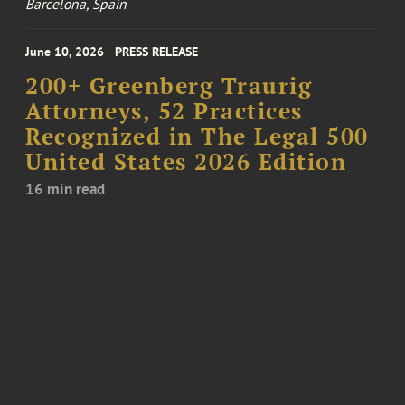
Barcelona, Spain
June 10, 2026
PRESS RELEASE
200+ Greenberg Traurig
Attorneys, 52 Practices
Recognized in The Legal 500
United States 2026 Edition
16 min read