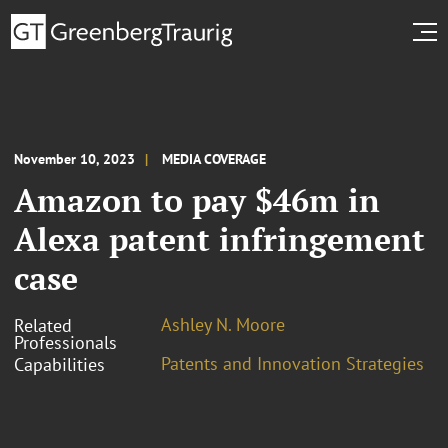
November 10, 2023
MEDIA COVERAGE
Amazon to pay $46m in
Alexa patent infringement
case
Ashley N. Moore
Related
Professionals
Patents and Innovation Strategies
Capabilities