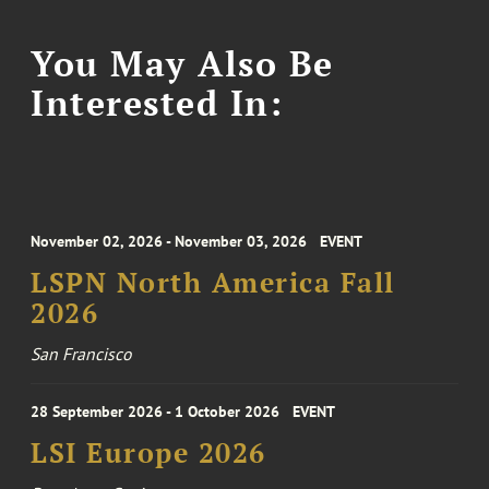
You May Also Be
Interested In:
November 02, 2026 - November 03, 2026
EVENT
LSPN North America Fall
2026
San Francisco
28 September 2026 - 1 October 2026
EVENT
LSI Europe 2026