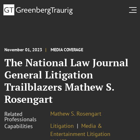
November 01, 2023
MEDIA COVERAGE
The National Law Journal
General Litigation
Trailblazers Mathew S.
Rosengart
Mathew S. Rosengart
Related
Professionals
Litigation
Media &
Capabilities
Entertainment Litigation