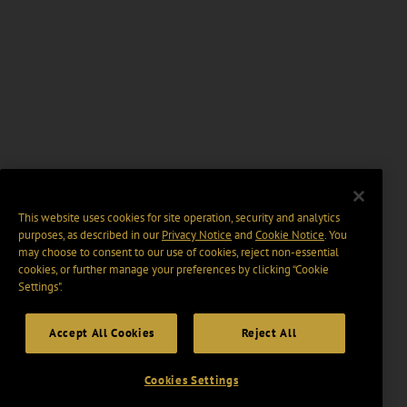
This website uses cookies for site operation, security and analytics
purposes, as described in our
Privacy Notice
and
Cookie Notice
. You
may choose to consent to our use of cookies, reject non-essential
cookies, or further manage your preferences by clicking “Cookie
Settings".
Accept All Cookies
Reject All
Cookies Settings