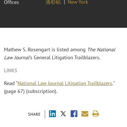
洛杉矶
New York
Offices
Mathew S. Rosengart is listed among
The National
Law Journal
's General Litigation Trailblazers.
LINKS
Read "
National Law Journal Litigation Trailblazers
."
(page 67) (subscription).
SHARE