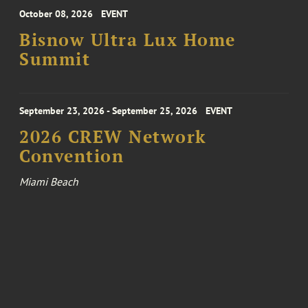
October 08, 2026
EVENT
Bisnow Ultra Lux Home
Summit
September 23, 2026 - September 25, 2026
EVENT
2026 CREW Network
Convention
Miami Beach