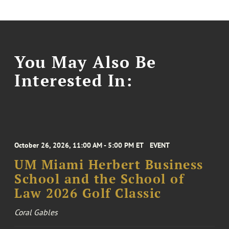
You May Also Be
Interested In:
October 26, 2026, 11:00 AM - 5:00 PM ET
EVENT
UM Miami Herbert Business
School and the School of
Law 2026 Golf Classic
Coral Gables