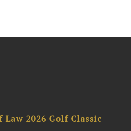
 Law 2026 Golf Classic