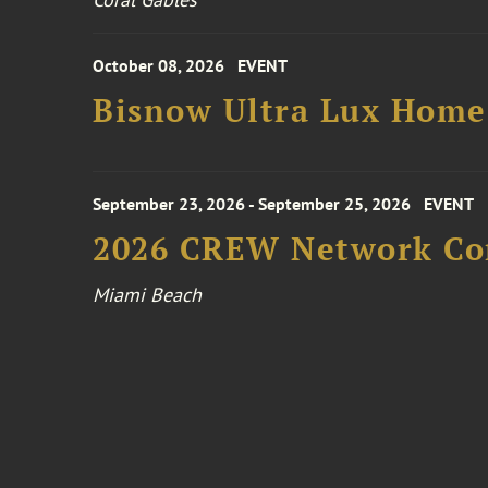
October 08, 2026
EVENT
Bisnow Ultra Lux Hom
September 23, 2026 - September 25, 2026
EVENT
2026 CREW Network Co
Miami Beach