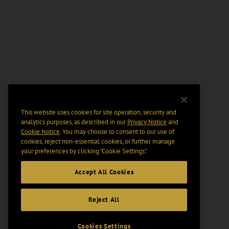
This website uses cookies for site operation, security and
analytics purposes, as described in our
Privacy Notice
and
Cookie Notice
. You may choose to consent to our use of
cookies, reject non-essential cookies, or further manage
your preferences by clicking “Cookie Settings".
Accept All Cookies
Reject All
Cookies Settings