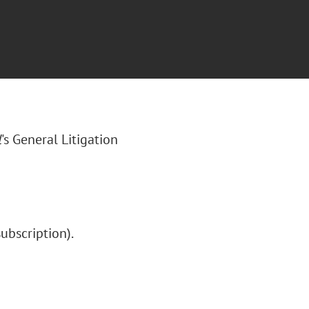
l
's General Litigation
subscription).