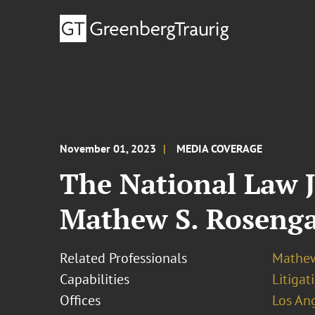
November 01, 2023
MEDIA COVERAGE
The National Law J
Mathew S. Rosenga
Related Professionals
Mathew
Capabilities
Litigat
Offices
Los An