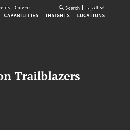
vents
Careers
العربية
Search
CAPABILITIES
INSIGHTS
LOCATIONS
on Trailblazers