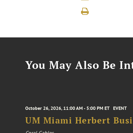
You May Also Be Int
October 26, 2026, 11:00 AM - 5:00 PM ET
EVENT
UM Miami Herbert Busin
Coral Gables