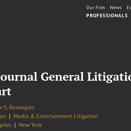
Our Firm
News
E
PROFESSIONALS
ournal General Litigati
rt
 S. Rosengart
ion
Media & Entertainment Litigation
geles
New York