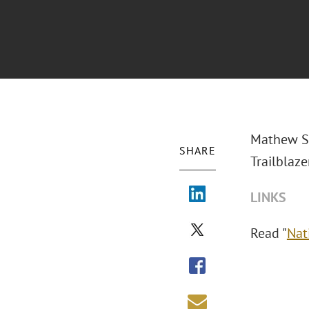
Mathew S.
SHARE
Trailblaze
LINKS
Read "
Nat