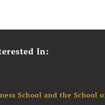
erested In:
ess School and the School of