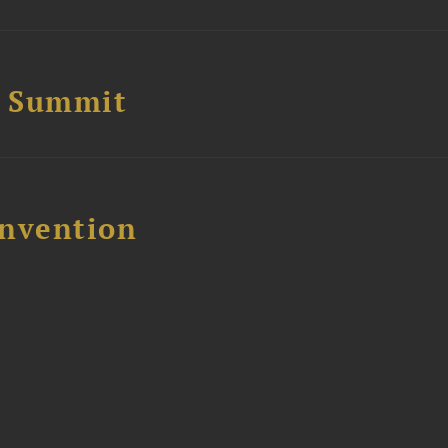
e Summit
nvention