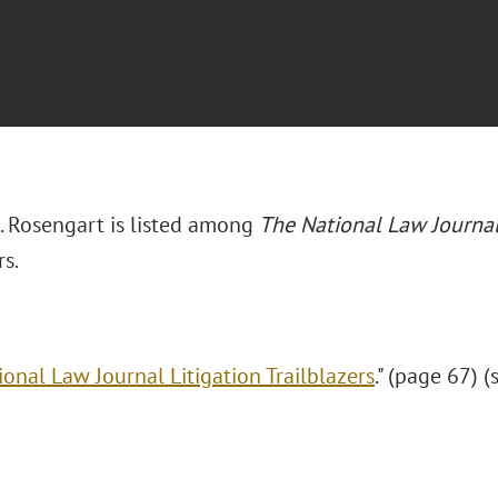
 Rosengart is listed among
The National Law Journa
rs.
ional Law Journal Litigation Trailblazers
." (page 67) (