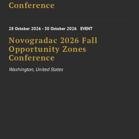
Conference
28 October 2026 - 30 October 2026
EVENT
Novogradac 2026 Fall
Opportunity Zones
Conference
Washington, United States