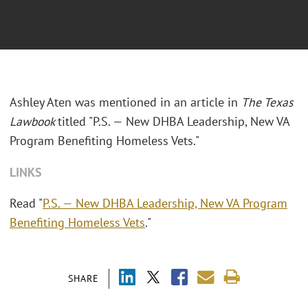
Ashley Aten was mentioned in an article in
The Texas
Lawbook
titled "P.S. — New DHBA Leadership, New VA
Program Benefiting Homeless Vets."
LINKS
Read "
P.S. — New DHBA Leadership, New VA Program
Benefiting Homeless Vets
."
SHARE