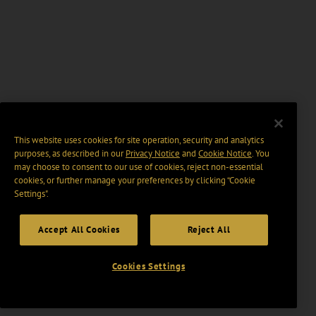
This website uses cookies for site operation, security and analytics
purposes, as described in our
Privacy Notice
and
Cookie Notice
. You
may choose to consent to our use of cookies, reject non-essential
cookies, or further manage your preferences by clicking “Cookie
Settings".
Accept All Cookies
Reject All
Cookies Settings