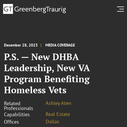
December 28, 2023
MEDIA COVERAGE
P.S. — New DHBA
Leadership, New VA
Program Benefiting
Homeless Vets
Ashley Aten
Related
Professionals
Real Estate
Capabilities
Dallas
Offices