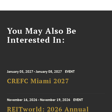
You May Also Be
Interested In:
January 05, 2027 - January 08, 2027
EVENT
CREFC Miami 2027
November 16, 2026 - November 19, 2026
EVENT
REITworld: 2026 Annual