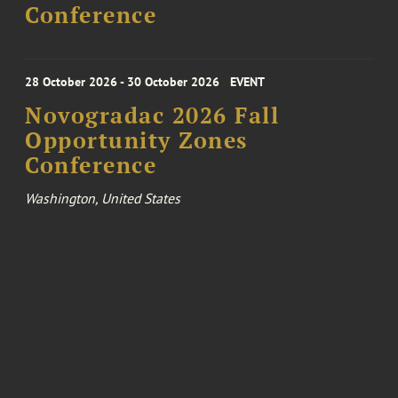
Conference
28 October 2026 - 30 October 2026
EVENT
Novogradac 2026 Fall
Opportunity Zones
Conference
Washington, United States