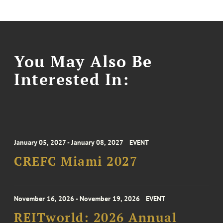
You May Also Be
Interested In:
January 05, 2027 - January 08, 2027
EVENT
CREFC Miami 2027
November 16, 2026 - November 19, 2026
EVENT
REITworld: 2026 Annual