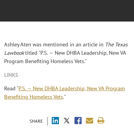
Ashley Aten was mentioned in an article in
The Texas
Lawbook
titled "P.S. — New DHBA Leadership, New VA
Program Benefiting Homeless Vets."
LINKS
Read "
P.S. — New DHBA Leadership, New VA Program
Benefiting Homeless Vets
."
SHARE