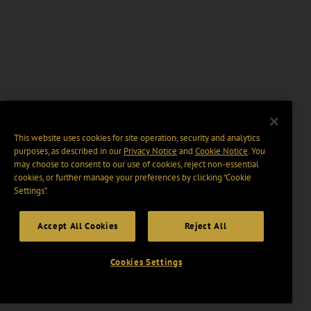
This website uses cookies for site operation, security and analytics
purposes, as described in our
Privacy Notice
and
Cookie Notice
. You
may choose to consent to our use of cookies, reject non-essential
cookies, or further manage your preferences by clicking “Cookie
Settings".
Accept All Cookies
Reject All
Cookies Settings