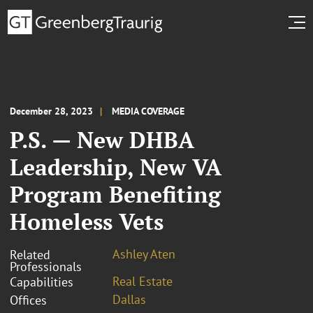
December 28, 2023
MEDIA COVERAGE
P.S. — New DHBA
Leadership, New VA
Program Benefiting
Homeless Vets
Ashley Aten
Related
Professionals
Real Estate
Capabilities
Dallas
Offices