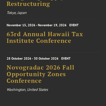
Restructuring
Tokyo, Japan
November 15, 2026 - November 19, 2026
EVENT
63rd Annual Hawaii Tax
Institute Conference
28 October 2026 - 30 October 2026
EVENT
Novogradac 2026 Fall
Opportunity Zones
Conference
Washington, United States