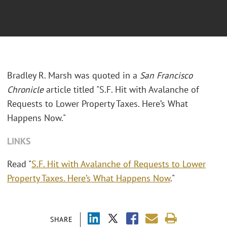
Bradley R. Marsh was quoted in a
San Francisco
Chronicle
article titled "S.F. Hit with Avalanche of
Requests to Lower Property Taxes. Here’s What
Happens Now."
LINKS
Read "
S.F. Hit with Avalanche of Requests to Lower
Property Taxes. Here’s What Happens Now
."
SHARE