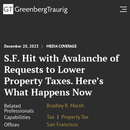
December 20, 2023
MEDIA COVERAGE
S.F. Hit with Avalanche of
Requests to Lower
Property Taxes. Here’s
What Happens Now
Bradley R. Marsh
Related
Professionals
Tax
Property Tax
Capabilities
San Francisco
Offices