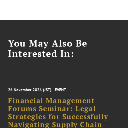
You May Also Be
Interested In:
26 November 2026 (JST)
EVENT
Financial Management
Forums Seminar: Legal
Strategies for Successfully
Navigating Supply Chain