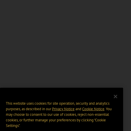
This website uses cookies for site operation, security and analytics
purposes, as described in our
Privacy Notice
and
Cookie Notice
. You
may choose to consent to our use of cookies, reject non-essential
cookies, or further manage your preferences by clicking “Cookie
Settings".