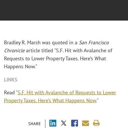
Bradley R. Marsh was quoted in a
San Francisco
Chronicle
article titled "S.F. Hit with Avalanche of
Requests to Lower Property Taxes. Here’s What
Happens Now."
LINKS
Read "
S.F. Hit with Avalanche of Requests to Lower
Property Taxes. Here’s What Happens Now
."
SHARE