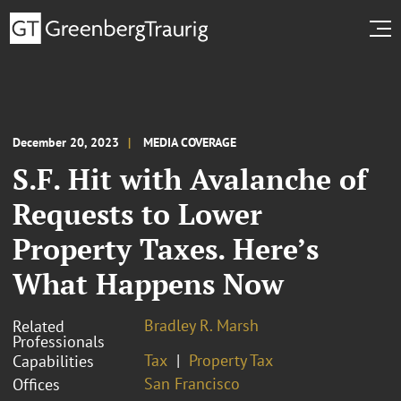
December 20, 2023
MEDIA COVERAGE
S.F. Hit with Avalanche of
Requests to Lower
Property Taxes. Here’s
What Happens Now
Bradley R. Marsh
Related
Professionals
Tax
Property Tax
Capabilities
San Francisco
Offices