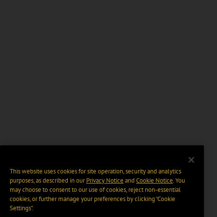
This website uses cookies for site operation, security and analytics
purposes, as described in our
Privacy Notice
and
Cookie Notice
. You
may choose to consent to our use of cookies, reject non-essential
cookies, or further manage your preferences by clicking “Cookie
Settings".