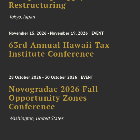
Restructuring
Tokyo, Japan
November 15, 2026 - November 19, 2026
EVENT
63rd Annual Hawaii Tax
Institute Conference
28 October 2026 - 30 October 2026
EVENT
Novogradac 2026 Fall
Opportunity Zones
Conference
Washington, United States