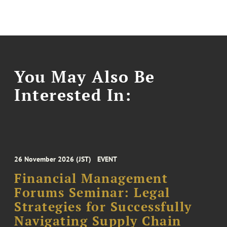
You May Also Be
Interested In:
26 November 2026 (JST)
EVENT
Financial Management
Forums Seminar: Legal
Strategies for Successfully
Navigating Supply Chain