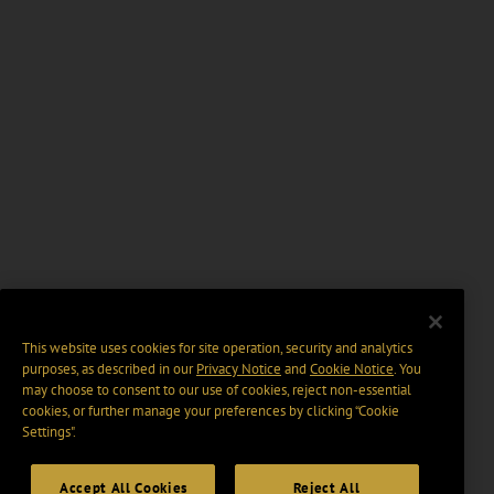
This website uses cookies for site operation, security and analytics
purposes, as described in our
Privacy Notice
and
Cookie Notice
. You
may choose to consent to our use of cookies, reject non-essential
cookies, or further manage your preferences by clicking “Cookie
Settings".
Accept All Cookies
Reject All