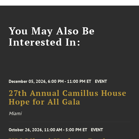
You May Also Be
Interested In:
December 05, 2026, 6:00 PM - 11:00 PM ET
EVENT
27th Annual Camillus House
Hope for All Gala
Miami
October 26, 2026, 11:00 AM - 5:00 PM ET
EVENT