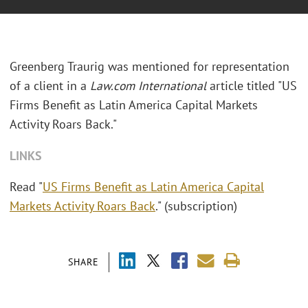
Greenberg Traurig was mentioned for representation
of a client in a
Law.com International
article titled "US
Firms Benefit as Latin America Capital Markets
Activity Roars Back."
LINKS
Read "
US Firms Benefit as Latin America Capital
Markets Activity Roars Back
." (subscription)
SHARE