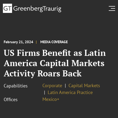
February 21, 2024
MEDIA COVERAGE
US Firms Benefit as Latin
America Capital Markets
Activity Roars Back
Corporate
Capital Markets
Capabilities
Latin America Practice
Mexico+
Offices