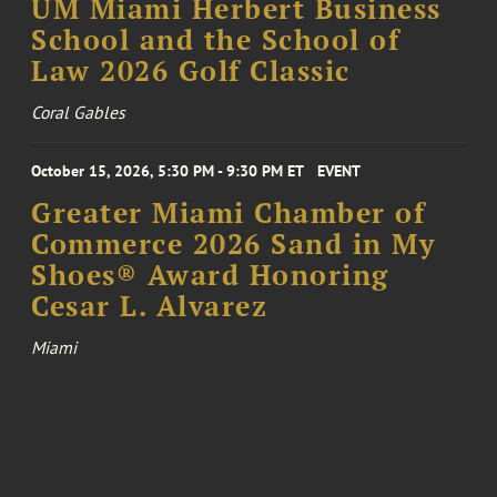
UM Miami Herbert Business
School and the School of
Law 2026 Golf Classic
Coral Gables
October 15, 2026, 5:30 PM - 9:30 PM ET
EVENT
Greater Miami Chamber of
Commerce 2026 Sand in My
Shoes® Award Honoring
Cesar L. Alvarez
Miami