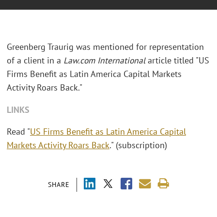
Greenberg Traurig was mentioned for representation
of a client in a
Law.com International
article titled "US
Firms Benefit as Latin America Capital Markets
Activity Roars Back."
LINKS
Read "
US Firms Benefit as Latin America Capital
Markets Activity Roars Back
." (subscription)
SHARE