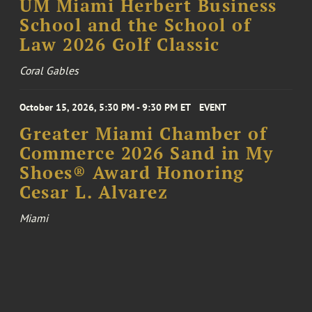
UM Miami Herbert Business
School and the School of
Law 2026 Golf Classic
Coral Gables
October 15, 2026, 5:30 PM - 9:30 PM ET
EVENT
Greater Miami Chamber of
Commerce 2026 Sand in My
Shoes® Award Honoring
Cesar L. Alvarez
Miami