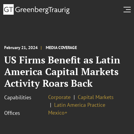
February 21, 2024
MEDIA COVERAGE
US Firms Benefit as Latin
America Capital Markets
Activity Roars Back
Corporate
Capital Markets
Capabilities
Latin America Practice
Mexico+
Offices