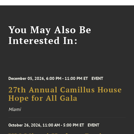
You May Also Be
Interested In:
December 05, 2026, 6:00 PM - 11:00 PM ET
EVENT
27th Annual Camillus House
Hope for All Gala
Miami
October 26, 2026, 11:00 AM - 5:00 PM ET
EVENT