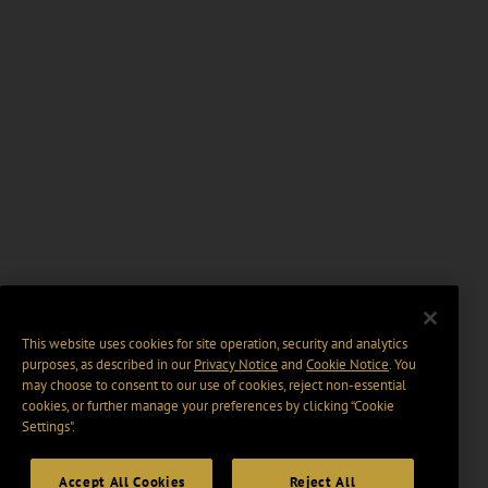
This website uses cookies for site operation, security and analytics
purposes, as described in our
Privacy Notice
and
Cookie Notice
. You
may choose to consent to our use of cookies, reject non-essential
cookies, or further manage your preferences by clicking “Cookie
Settings".
Accept All Cookies
Reject All