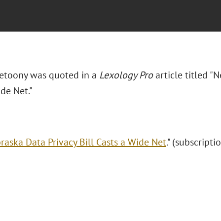
Zetoony was quoted in a
Lexology Pro
article titled "
de Net."
raska Data Privacy Bill Casts a Wide Net
." (subscripti