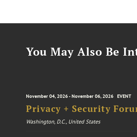
You May Also Be Int
November 04, 2026 - November 06, 2026
EVENT
Privacy + Security For
Washington, D.C., United States