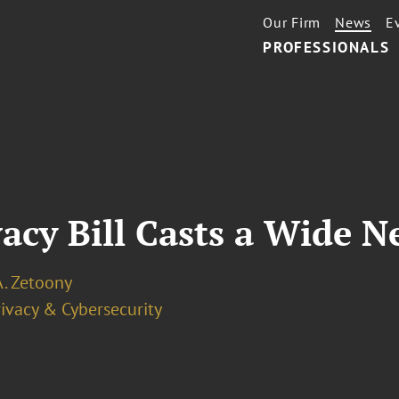
Our Firm
News
E
PROFESSIONALS
acy Bill Casts a Wide N
A. Zetoony
ivacy & Cybersecurity