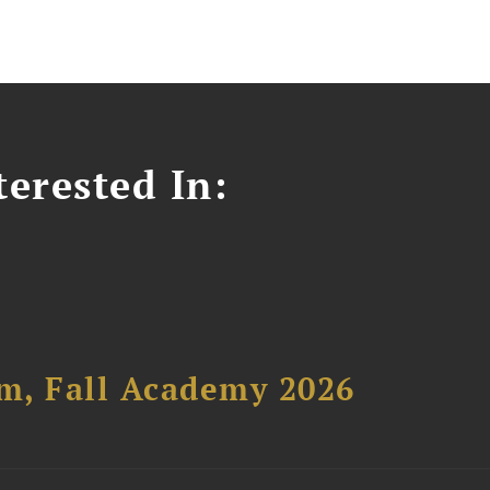
erested In:
um, Fall Academy 2026