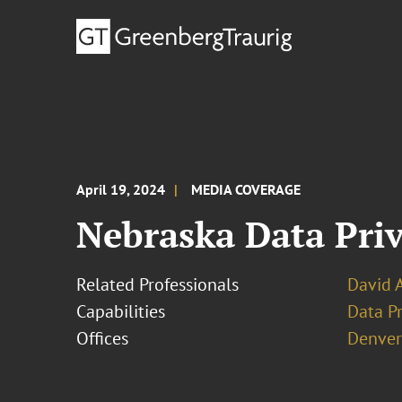
April 19, 2024
MEDIA COVERAGE
Nebraska Data Priv
Related Professionals
David 
Capabilities
Data Pr
Offices
Denver