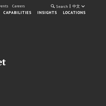
vents
Careers
中文
Search
CAPABILITIES
INSIGHTS
LOCATIONS
et