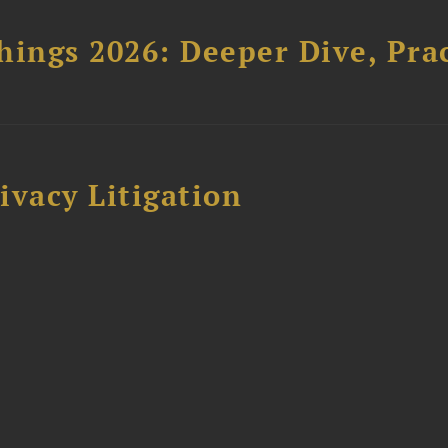
hings 2026: Deeper Dive, Pra
ivacy Litigation