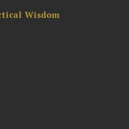
ctical Wisdom