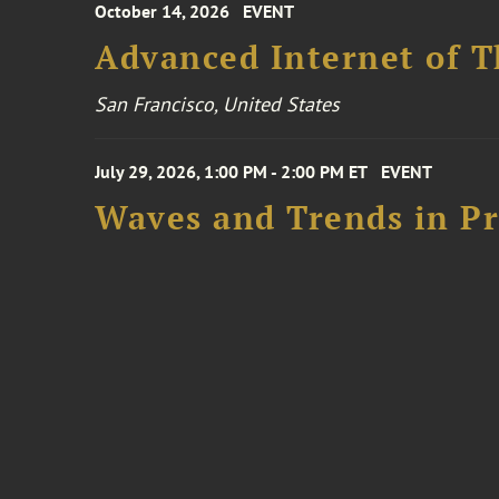
October 14, 2026
EVENT
Advanced Internet of T
San Francisco, United States
July 29, 2026, 1:00 PM - 2:00 PM ET
EVENT
Waves and Trends in Pr