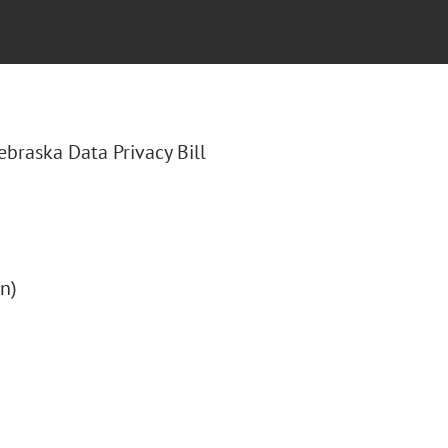
Nebraska Data Privacy Bill
on)