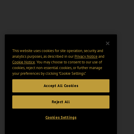
This website uses cookies for site operation, security and
analytics purposes, as described in our
Privacy Notice
and
Cookie Notice
. You may choose to consent to our use of
cookies, reject non-essential cookies, or further manage
your preferences by clicking “Cookie Settings".
Accept All Cookies
Reject All
Cookies Settings