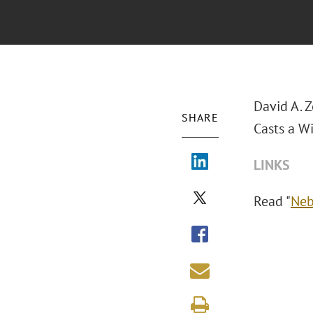
David A. 
SHARE
Casts a Wi
LINKS
Read "
Neb