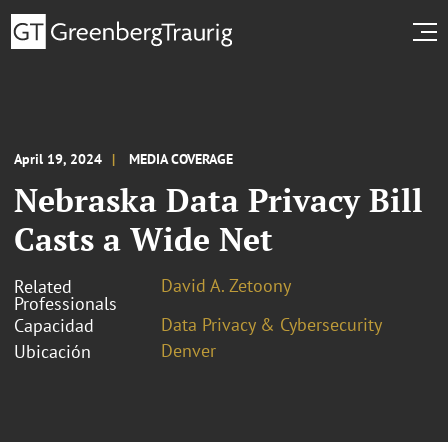
April 19, 2024
MEDIA COVERAGE
Nebraska Data Privacy Bill
Casts a Wide Net
David A. Zetoony
Related
Professionals
Data Privacy & Cybersecurity
Capacidad
Denver
Ubicación