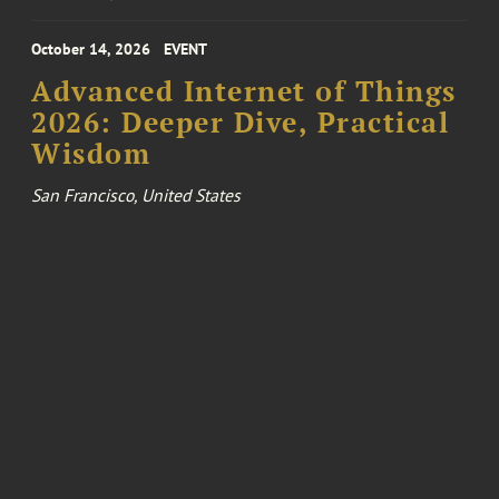
October 14, 2026
EVENT
Advanced Internet of Things
2026: Deeper Dive, Practical
Wisdom
San Francisco, United States