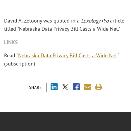
David A. Zetoony was quoted in a
Lexology Pro
article
titled "Nebraska Data Privacy Bill Casts a Wide Net."
LINKS
Read "
Nebraska Data Privacy Bill Casts a Wide Net
."
(subscription)
SHARE