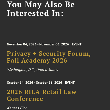
You May Also Be
Interested In:
November 04, 2026 - November 06, 2026
EVENT
Privacy + Security Forum,
Fall Academy 2026
Washington, D.C., United States
October 14, 2026 - October 16, 2026
EVENT
2026 RILA Retail Law
Conference
Kansas City