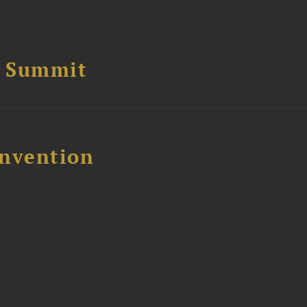
e Summit
nvention