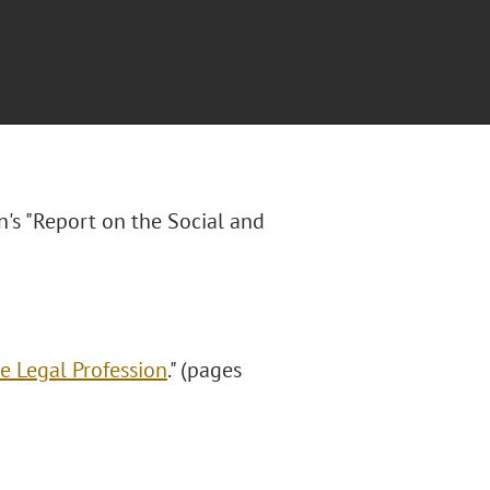
n's "Report on the Social and
e Legal Profession
." (pages