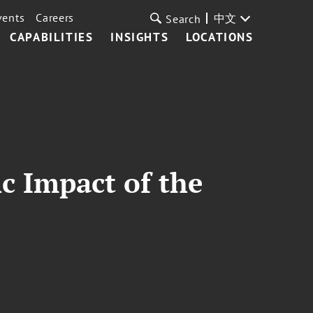
vents
Careers
中文
Search
CAPABILITIES
INSIGHTS
LOCATIONS
c Impact of the