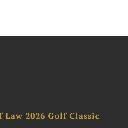
 Law 2026 Golf Classic