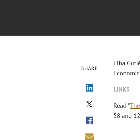
Elba Gutié
SHARE
Economic 
LINKS
Read "
The
58 and 12