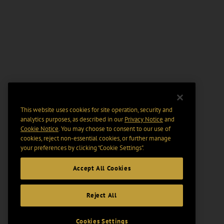
This website uses cookies for site operation, security and
analytics purposes, as described in our
Privacy Notice
and
Cookie Notice
. You may choose to consent to our use of
cookies, reject non-essential cookies, or further manage
your preferences by clicking “Cookie Settings".
Accept All Cookies
Reject All
Cookies Settings