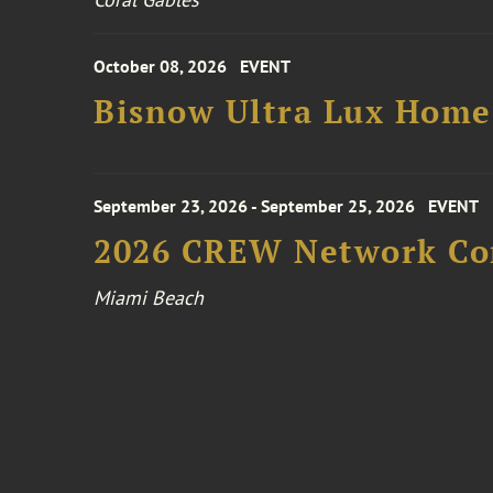
October 08, 2026
EVENT
Bisnow Ultra Lux Hom
September 23, 2026 - September 25, 2026
EVENT
2026 CREW Network Co
Miami Beach