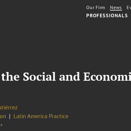
Our Firm
News
E
PROFESSIONALS
the Social and Economi
tiérrez
ion
Latin America Practice
+