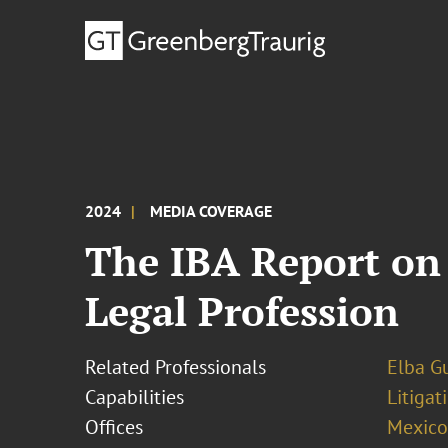
2024
MEDIA COVERAGE
The IBA Report on 
Legal Profession
Related Professionals
Elba Gu
Capabilities
Litigat
Offices
Mexico