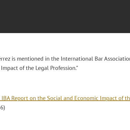
rrez is mentioned in the International Bar Associatio
Impact of the Legal Profession."
 IBA Report on the Social and Economic Impact of th
6)