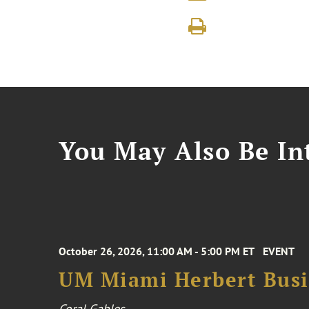
You May Also Be Int
October 26, 2026, 11:00 AM - 5:00 PM ET
EVENT
UM Miami Herbert Busin
Coral Gables