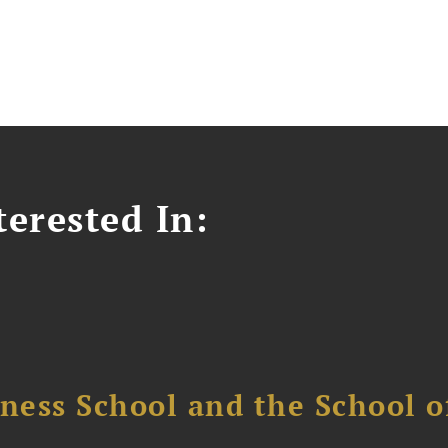
erested In:
ess School and the School of