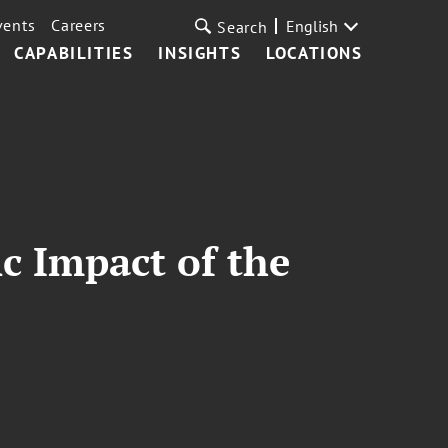
vents
Careers
English
Search
CAPABILITIES
INSIGHTS
LOCATIONS
c Impact of the