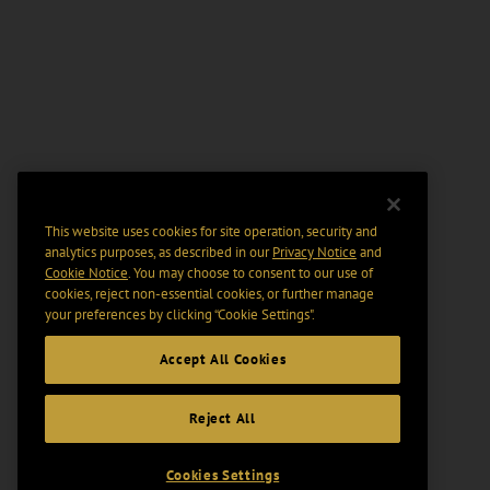
This website uses cookies for site operation, security and
analytics purposes, as described in our
Privacy Notice
and
Cookie Notice
. You may choose to consent to our use of
cookies, reject non-essential cookies, or further manage
your preferences by clicking “Cookie Settings".
Accept All Cookies
Reject All
Cookies Settings