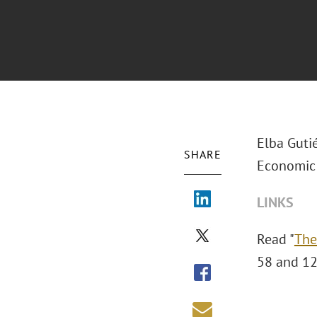
Elba Gutié
SHARE
Economic 
LINKS
Read "
The
58 and 12