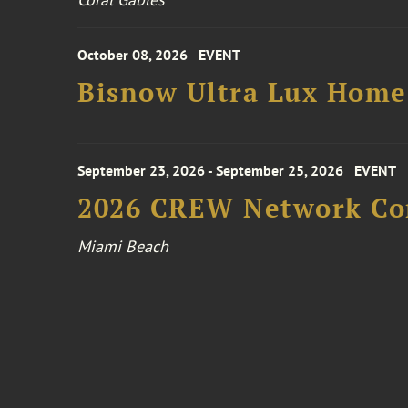
October 08, 2026
EVENT
Bisnow Ultra Lux Hom
September 23, 2026 - September 25, 2026
EVENT
2026 CREW Network Co
Miami Beach