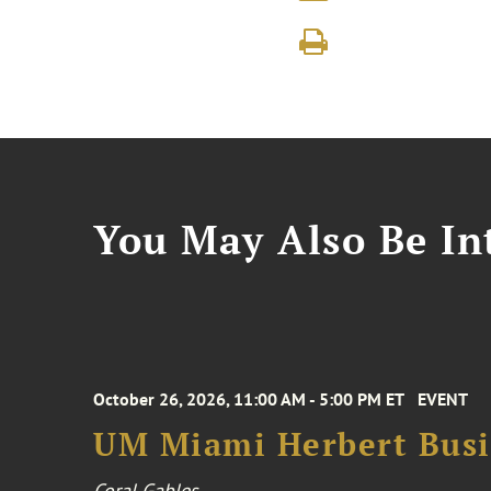
You May Also Be Int
October 26, 2026, 11:00 AM - 5:00 PM ET
EVENT
UM Miami Herbert Busin
Coral Gables