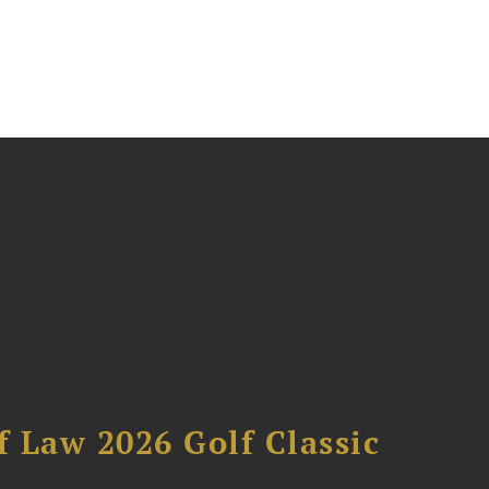
 Law 2026 Golf Classic