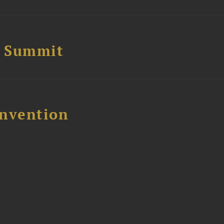
e Summit
nvention