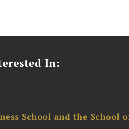
erested In:
ess School and the School of