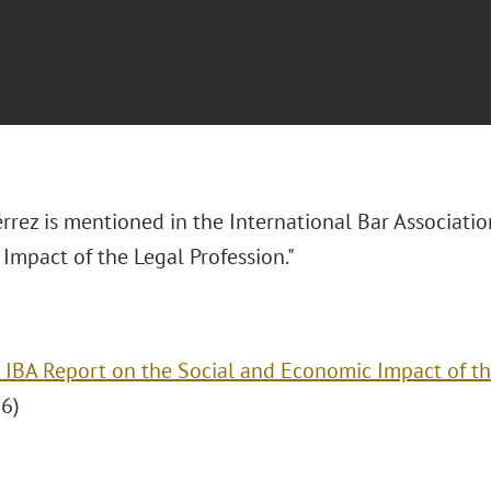
rrez is mentioned in the International Bar Associatio
Impact of the Legal Profession."
 IBA Report on the Social and Economic Impact of th
6)