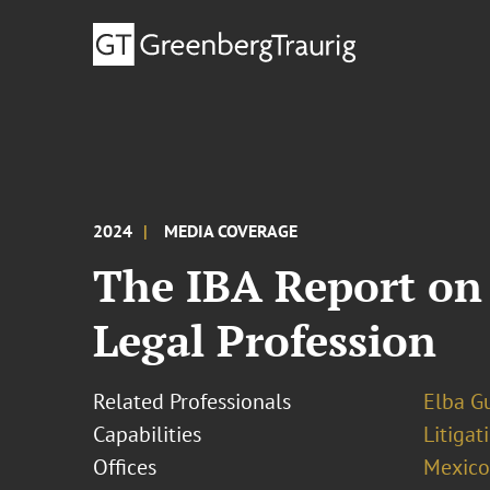
2024
MEDIA COVERAGE
The IBA Report on 
Legal Profession
Related Professionals
Elba Gu
Capabilities
Litigat
Offices
Mexico