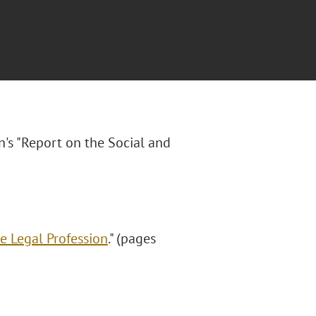
n's "Report on the Social and
e Legal Profession
." (pages