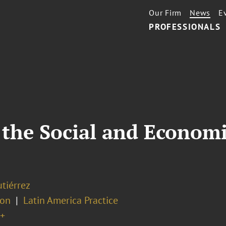
Our Firm
News
E
PROFESSIONALS
the Social and Economi
tiérrez
ion
Latin America Practice
+