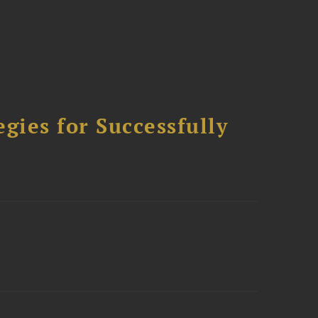
ies for Successfully