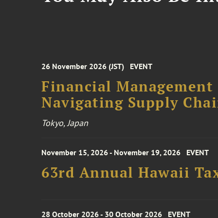
26 November 2026 (JST)
EVENT
Financial Management F
Navigating Supply Chai
Tokyo, Japan
November 15, 2026 - November 19, 2026
EVENT
63rd Annual Hawaii Tax
28 October 2026 - 30 October 2026
EVENT