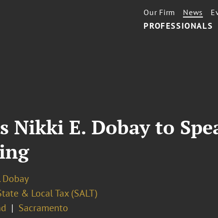
Our Firm
News
E
PROFESSIONALS
s Nikki E. Dobay to Spe
ing
. Dobay
State & Local Tax (SALT)
nd
Sacramento