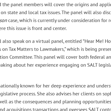
 the panel members will cover the origins and applica
 on state and local tax issues. The panel will also dis
gson
case, which is currently under consideration for 
re this issue is front and center.
l also speak on a virtual panel, entitled “Hear Me! 
on Tax Matters to Lawmakers,” which is being presen
tion Committee. This panel will cover both federal and
aking about her experience engaging on SALT legisl
nationally known for her deep experience and underst
gislative process. She also advises her clients on sop
 well as the consequences and planning opportunities
nd acquisitions transactions and oversees SALT contr