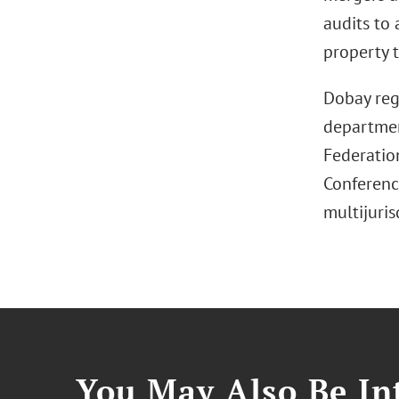
audits to 
property t
Dobay reg
department
Federatio
Conference
multijuris
You May Also Be Int