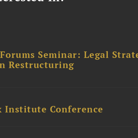
orums Seminar: Legal Strateg
n Restructuring
 Institute Conference