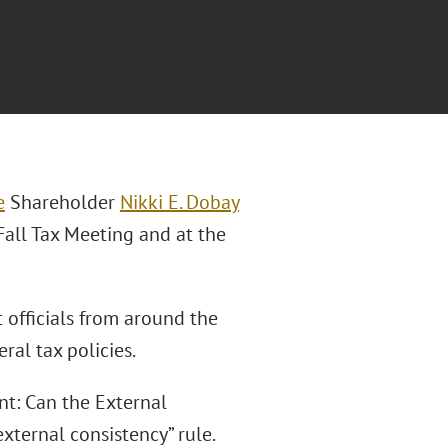
e
Shareholder
Nikki E. Dobay
Fall Tax Meeting and at the
officials from around the
ral tax policies.
nt: Can the External
xternal consistency” rule.