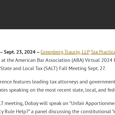
– Sept. 23, 2024 –
Greenberg Traurig, LLP
Tax Practic
k at the American Bar Association (ABA) Virtual 2024 
State and Local Tax (SALT) Fall Meeting Sept. 27.
rence features leading tax attorneys and government 
tes speaking on the most recent state, local, and fede
LT meeting, Dobay will speak on “Unfair Apportionme
y Rule Help?” a panel discussing the constitutional “e