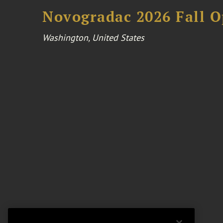
Novogradac 2026 Fall 
Washington, United States