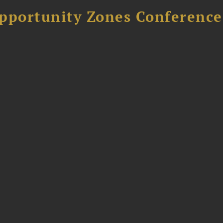
Opportunity Zones Conference