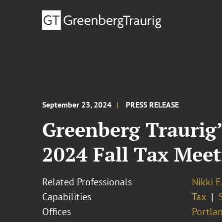
September 23, 2024
PRESS RELEASE
Greenberg Traurig’
2024 Fall Tax Meet
Related Professionals
Nikki E
Capabilities
Tax
Offices
Portla