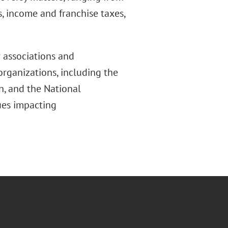
s, income and franchise taxes,
 associations and
organizations, including the
n, and the National
sues impacting