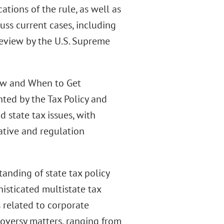
tions of the rule, as well as
cuss current cases, including
review by the U.S. Supreme
How and When to Get
ted by the Tax Policy and
 state tax issues, with
ative and regulation
anding of state tax policy
histicated multistate tax
 related to corporate
oversy matters, ranging from