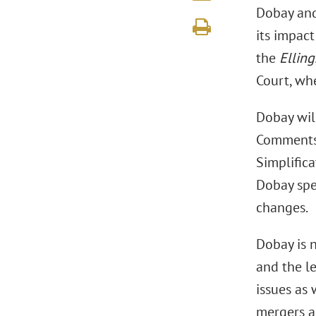
Dobay and
its impact
the
Ellin
Court, whe
Dobay wil
Comments 
Simplifica
Dobay spe
changes.
Dobay is 
and the le
issues as
mergers a