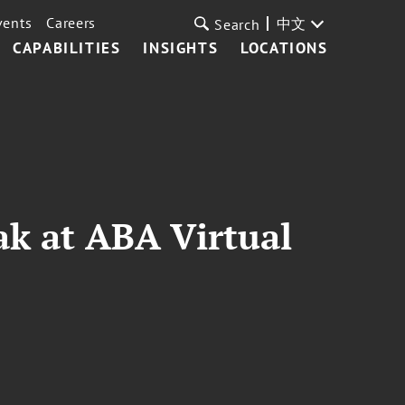
vents
Careers
中文
Search
CAPABILITIES
INSIGHTS
LOCATIONS
ak at ABA Virtual