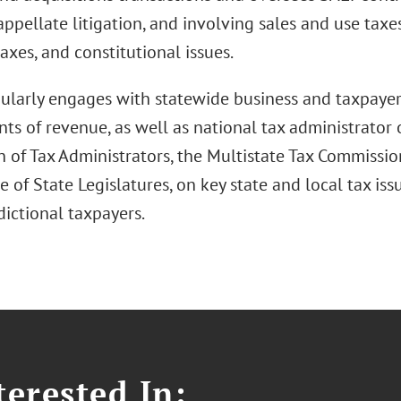
appellate litigation, and involving sales and use taxe
axes, and constitutional issues.
ularly engages with statewide business and taxpayer
s of revenue, as well as national tax administrator 
n of Tax Administrators, the Multistate Tax Commissio
 of State Legislatures, on key state and local tax is
dictional taxpayers.
erested In: