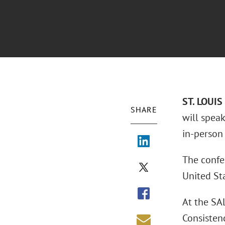
ST. LOUIS
SHARE
will spea
in-person 
The confe
United Sta
At the SA
Consistenc