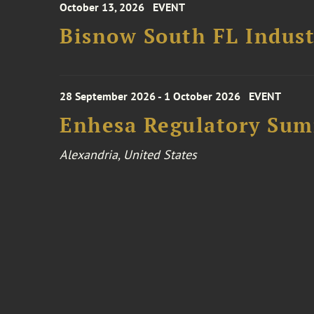
October 13, 2026
EVENT
Bisnow South FL Indus
28 September 2026 - 1 October 2026
EVENT
Enhesa Regulatory Sum
Alexandria, United States