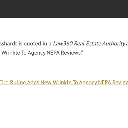
sshardt is quoted in a
Law360 Real Estate Authority
Wrinkle To Agency NEPA Reviews.”
Circ. Ruling Adds New Wrinkle To Agency NEPA Revie