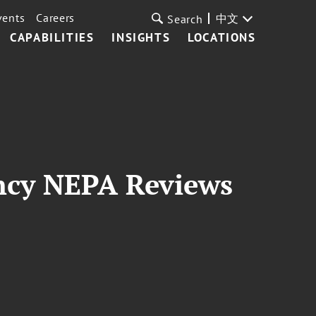
vents
Careers
中文
Search
CAPABILITIES
INSIGHTS
LOCATIONS
ncy NEPA Reviews