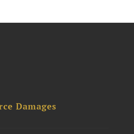
urce Damages