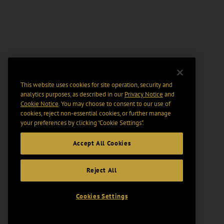
This website uses cookies for site operation, security and
analytics purposes, as described in our
Privacy Notice
and
Cookie Notice
. You may choose to consent to our use of
cookies, reject non-essential cookies, or further manage
your preferences by clicking “Cookie Settings".
Accept All Cookies
Reject All
Cookies Settings