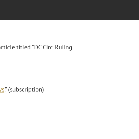
article titled “DC Circ. Ruling
ws
.” (subscription)