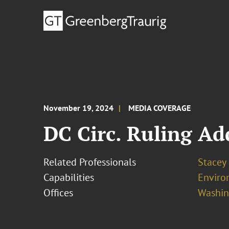
November 19, 2024
MEDIA COVERAGE
DC Circ. Ruling A
Related Professionals
Stacey
Capabilities
Enviro
Offices
Washing