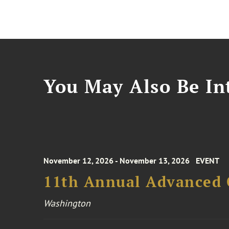
You May Also Be Int
November 12, 2026 - November 13, 2026
EVENT
11th Annual Advanced 
Washington