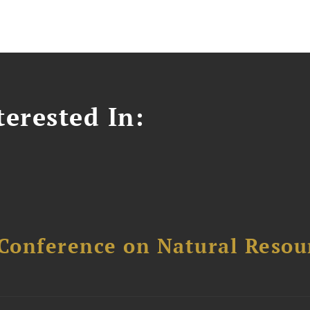
erested In:
Conference on Natural Reso