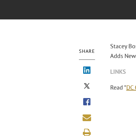
Stacey Bo
SHARE
Adds New 
LINKS
Read “
DC 