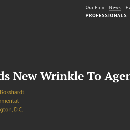
Our Firm
News
E
PROFESSIONALS
dds New Wrinkle To Age
 Bosshardt
nmental
ton, D.C.