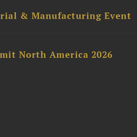
trial & Manufacturing Event
mit North America 2026