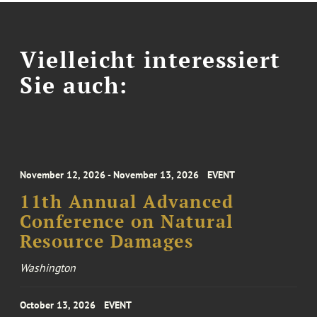
Vielleicht interessiert
Sie auch:
November 12, 2026 - November 13, 2026
EVENT
11th Annual Advanced
Conference on Natural
Resource Damages
Washington
October 13, 2026
EVENT