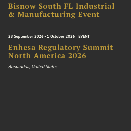
Bisnow South FL Industrial
& Manufacturing Event
28 September 2026 - 1 October 2026
EVENT
Enhesa Regulatory Summit
North America 2026
Alexandria, United States