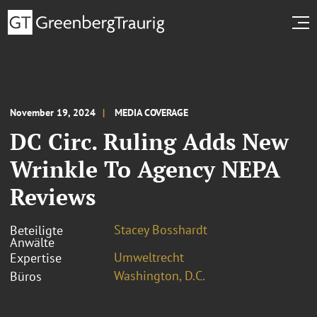
November 19, 2024
MEDIA COVERAGE
DC Circ. Ruling Adds New
Wrinkle To Agency NEPA
Reviews
Stacey Bosshardt
Beteiligte
Anwälte
Umweltrecht
Expertise
Washington, D.C.
Büros