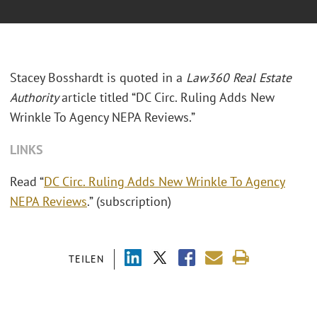
Stacey Bosshardt is quoted in a
Law360 Real Estate
Authority
article titled “DC Circ. Ruling Adds New
Wrinkle To Agency NEPA Reviews.”
LINKS
Read “
DC Circ. Ruling Adds New Wrinkle To Agency
NEPA Reviews
.” (subscription)
TEILEN