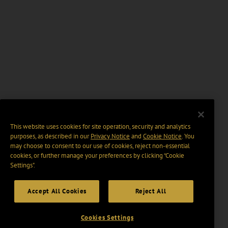
This website uses cookies for site operation, security and analytics
purposes, as described in our
Privacy Notice
and
Cookie Notice
. You
may choose to consent to our use of cookies, reject non-essential
cookies, or further manage your preferences by clicking “Cookie
Settings".
Accept All Cookies
Reject All
Cookies Settings