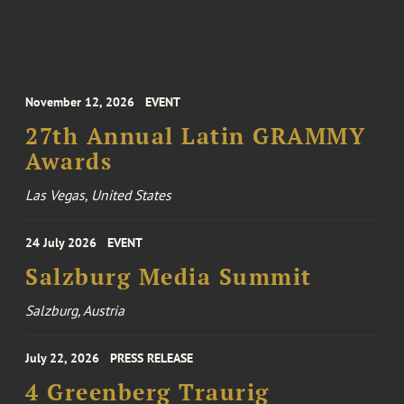
November 12, 2026
EVENT
27th Annual Latin GRAMMY
Awards
Las Vegas, United States
24 July 2026
EVENT
Salzburg Media Summit
Salzburg, Austria
July 22, 2026
PRESS RELEASE
4 Greenberg Traurig