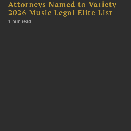
Attorneys Named to Variety
2026 Music Legal Elite List
1 min read