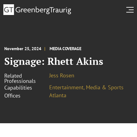
November 25, 2024
MEDIA COVERAGE
Signage: Rhett Akins
Jess Rosen
Related
Professionals
Entertainment, Media & Sports
Capabilities
Atlanta
Offices