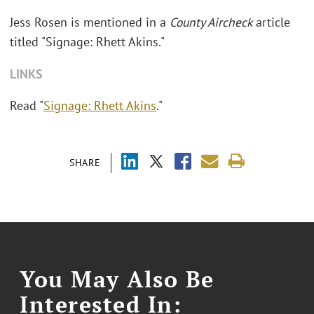
Jess Rosen is mentioned in a
County Aircheck
article
titled "Signage: Rhett Akins."
LINKS
Read "
Signage: Rhett Akins
."
SHARE
You May Also Be
Interested In: