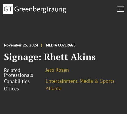
November 25, 2024
MEDIA COVERAGE
Signage: Rhett Akins
Jess Rosen
Related
Professionals
Entertainment, Media & Sports
Capabilities
Atlanta
Offices