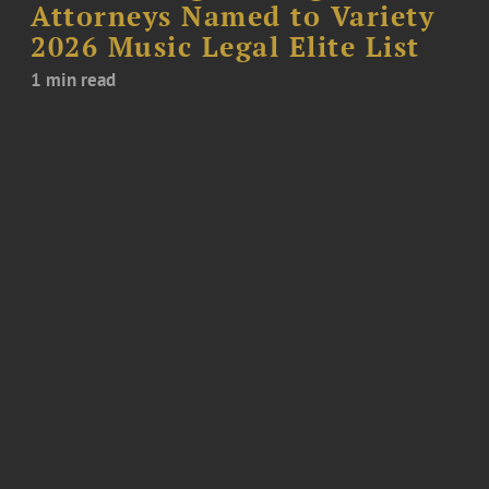
Attorneys Named to Variety
2026 Music Legal Elite List
1 min read