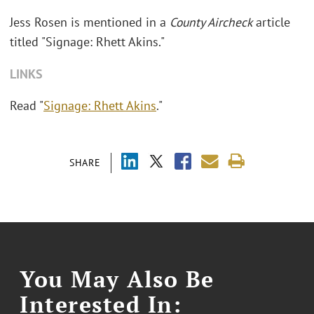
Jess Rosen is mentioned in a
County Aircheck
article
titled "Signage: Rhett Akins."
LINKS
Read "
Signage: Rhett Akins
."
SHARE
You May Also Be
Interested In: