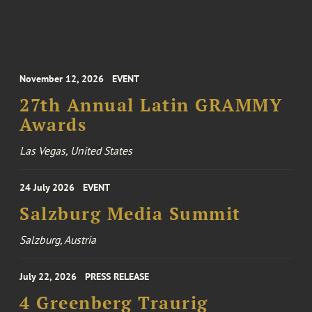
November 12, 2026
EVENT
27th Annual Latin GRAMMY
Awards
Las Vegas, United States
24 July 2026
EVENT
Salzburg Media Summit
Salzburg, Austria
July 22, 2026
PRESS RELEASE
4 Greenberg Traurig