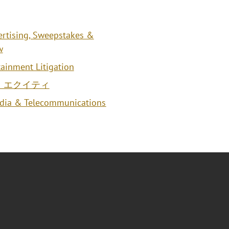
ertising, Sweepstakes &
w
ainment Litigation
・エクイティ
edia & Telecommunications