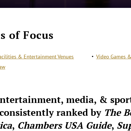
s of Focus
acilities & Entertainment Venues
Video Games &
Law
ntertainment, media, & spor
consistently ranked by
The B
ica
,
Chambers USA Guide
,
Su