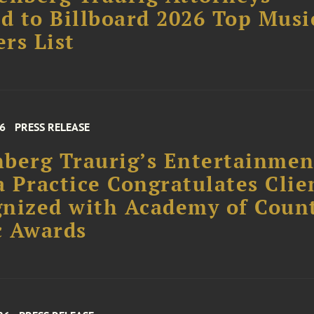
 to Billboard 2026 Top Musi
rs List
26
PRESS RELEASE
berg Traurig’s Entertainme
 Practice Congratulates Clie
nized with Academy of Coun
c Awards