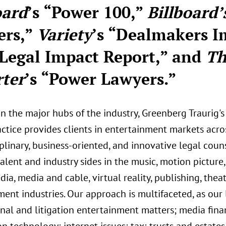
oard
’s “Power 100,”
Billboard’
ers,”
Variety
’s “Dealmakers I
Legal Impact Report,” and
Th
ter
’s “Power Lawyers.”
in the major hubs of the industry, Greenberg Traurig
actice provides clients in entertainment markets acro
plinary, business-oriented, and innovative legal coun
alent and industry sides in the music, motion picture, t
dia, media and cable, virtual reality, publishing, the
ent industries. Our approach is multifaceted, as our 
nal and litigation entertainment matters; media finan