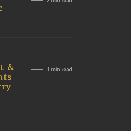
2 min read
c
nt &
1 min read
nts
try