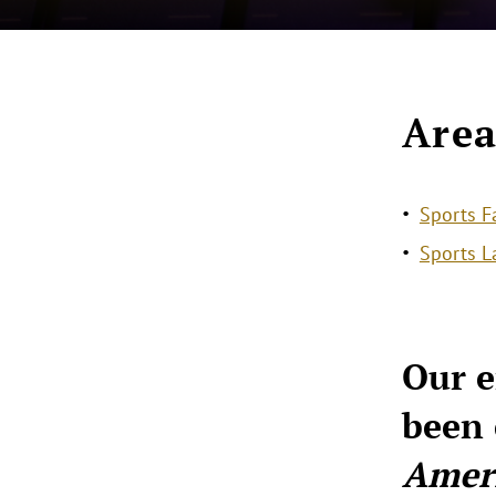
Area
Sports F
Sports 
Our e
been 
Amer