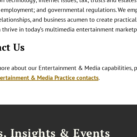
n technology; internet issues; tax; trusts and estates
 employment; and governmental regulations. We emp
elationships, and business acumen to create practical 
 thrive in today’s multimedia entertainment marketp
ct Us
more about our Entertainment & Media capabilities, pl
ertainment & Media Practice contacts
.
, Insights & Events