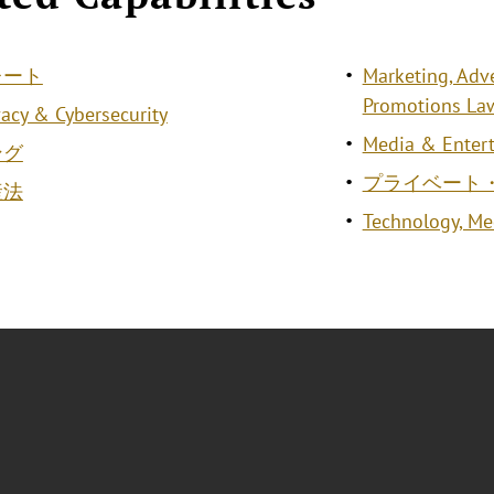
レート
Marketing, Adv
Promotions La
vacy & Cybersecurity
Media & Entert
ング
プライベート
産法
Technology, M