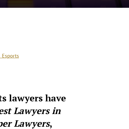
 Esports
ts lawyers have
est Lawyers in
per Lawyers
,