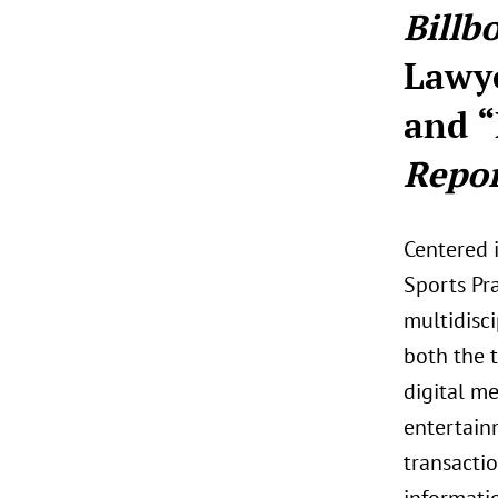
Billb
Lawy
and “
Repor
Centered 
Sports Pr
multidisci
both the t
digital me
entertainm
transactio