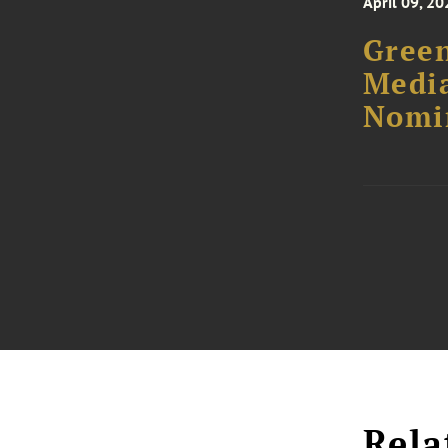
April 09, 20
Green
Media
Nomi
Rela