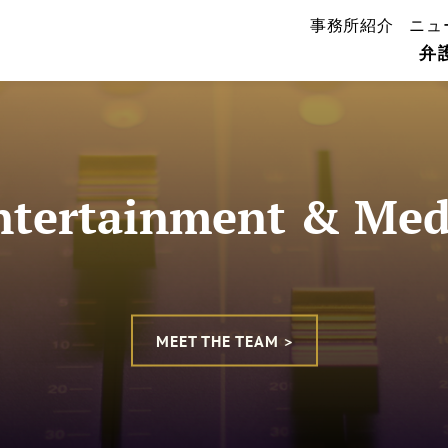
事務所紹介
ニュ
弁
ntertainment & Med
MEET THE TEAM >