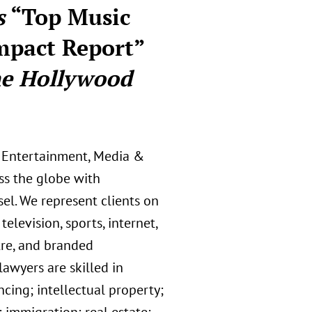
s
“Top Music
mpact Report”
e Hollywood
's Entertainment, Media &
ss the globe with
sel. We represent clients on
elevision, sports, internet,
atre, and branded
lawyers are skilled in
cing; intellectual property;