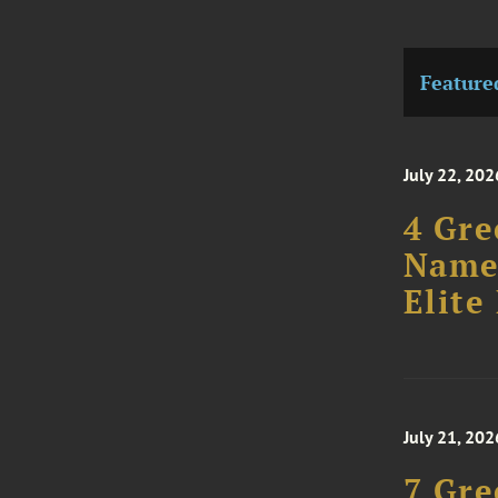
Feature
July 22, 202
4 Gre
Named
Elite 
July 21, 202
7 Gre