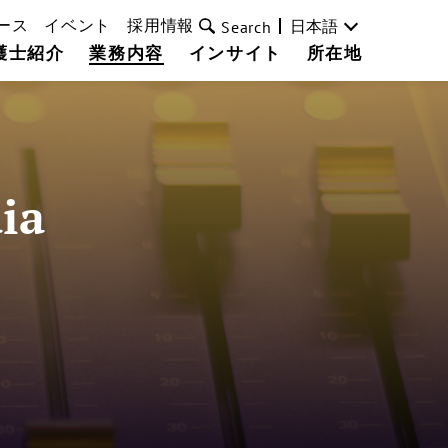
ース
イベント
採用情報
日本語
Search
護士紹介
業務内容
インサイト
所在地
ia