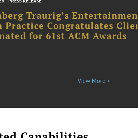
26
PRESS RELEASE
berg Traurig’s Entertainme
 Practice Congratulates Clie
nated for 61st ACM Awards
View More +
ted Capabilities