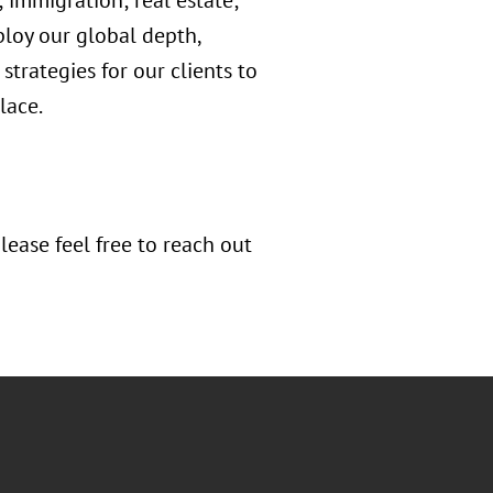
; immigration; real estate;
loy our global depth,
strategies for our clients to
lace.
ease feel free to reach out