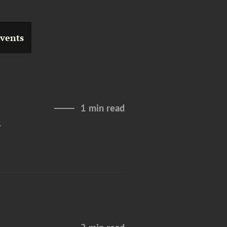
vents
1 min read
l