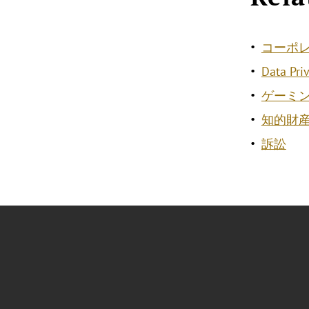
コーポ
Data Pri
ゲーミ
知的財
訴訟