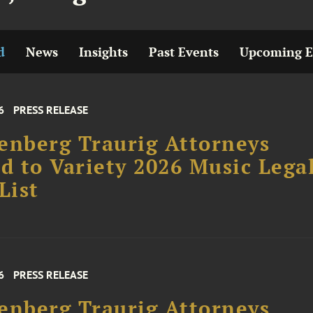
d
News
Insights
Past Events
Upcoming E
6
PRESS RELEASE
enberg Traurig Attorneys
 to Variety 2026 Music Lega
List
6
PRESS RELEASE
enberg Traurig Attorneys