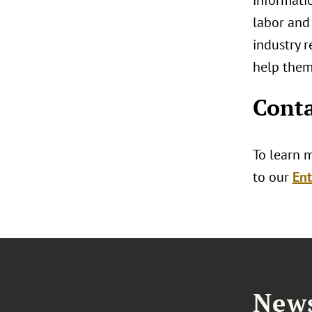
informatio
labor and
industry r
help them
Conta
To learn 
to our
Ent
News