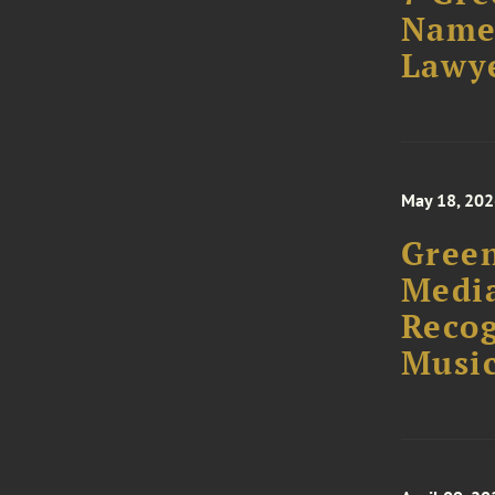
Named
Lawye
May 18, 20
Green
Media
Recog
Musi