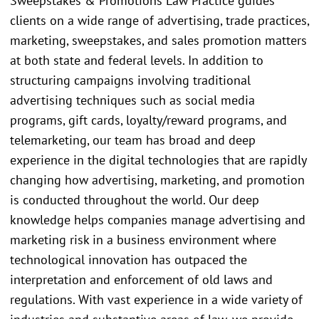
Sweepstakes & Promotions Law Practice guides
clients on a wide range of advertising, trade practices,
marketing, sweepstakes, and sales promotion matters
at both state and federal levels. In addition to
structuring campaigns involving traditional
advertising techniques such as social media
programs, gift cards, loyalty/reward programs, and
telemarketing, our team has broad and deep
experience in the digital technologies that are rapidly
changing how advertising, marketing, and promotion
is conducted throughout the world. Our deep
knowledge helps companies manage advertising and
marketing risk in a business environment where
technological innovation has outpaced the
interpretation and enforcement of old laws and
regulations. With vast experience in a wide variety of