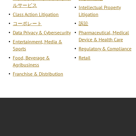
ルサービス
Intellectual Property
Class Action Litigation
Litigation
コーポレート
訴訟
Data Privacy & Cybersecurity
Pharmaceutical, Medical
Device & Health Care
Entertainment, Media &
Sports
Regulatory & Compliance
Food, Beverage &
Retail
Agribusiness
Franchise & Distribution