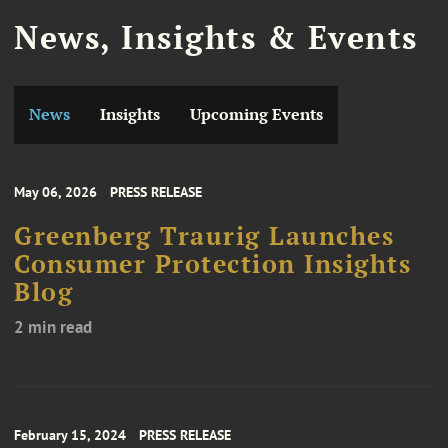
News, Insights & Events
News
Insights
Upcoming Events
May 06, 2026
PRESS RELEASE
Greenberg Traurig Launches
Consumer Protection Insights
Blog
2 min read
February 15, 2024
PRESS RELEASE