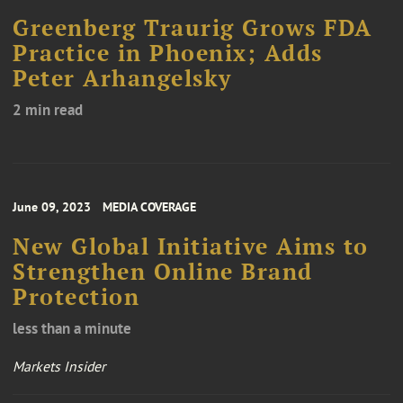
Greenberg Traurig Grows FDA
Practice in Phoenix; Adds
Peter Arhangelsky
2 min read
June 09, 2023
MEDIA COVERAGE
New Global Initiative Aims to
Strengthen Online Brand
Protection
less than a minute
Markets Insider