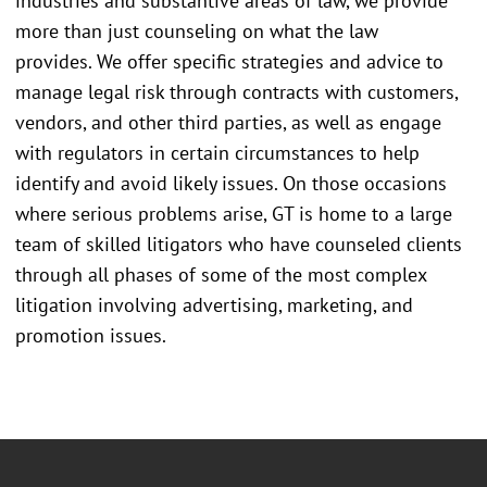
industries and substantive areas of law, we provide
more than just counseling on what the law
provides. We offer specific strategies and advice to
manage legal risk through contracts with customers,
vendors, and other third parties, as well as engage
with regulators in certain circumstances to help
identify and avoid likely issues. On those occasions
where serious problems arise, GT is home to a large
team of skilled litigators who have counseled clients
through all phases of some of the most complex
litigation involving advertising, marketing, and
promotion issues.