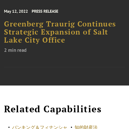
May 12, 2022
PRESS RELEASE
Greenberg Traurig Continues
Strategic Expansion of Salt
Lake City Office
2 min read
Related Capabilities
バンキング＆フィナンシャ
知的財産法