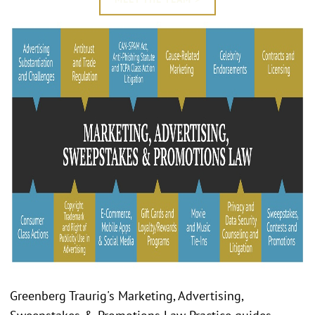
Greenberg Traurig's Marketing, Advertising,