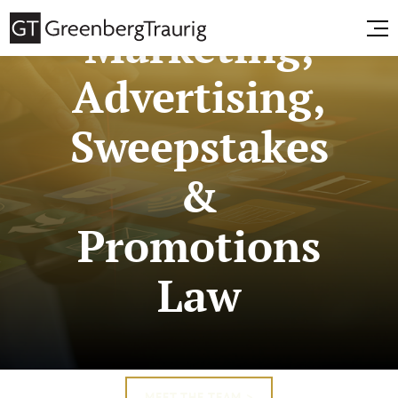
Marketing,
Advertising,
Sweepstakes
&
Promotions
Law
MEET THE TEAM >