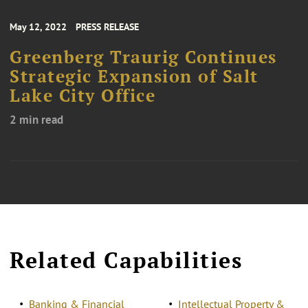
May 12, 2022
PRESS RELEASE
Greenberg Traurig Continues
Strategic Expansion of Salt
Lake City Office
2 min read
Related Capabilities
Banking & Financial
Intellectual Property &