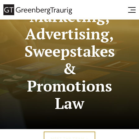
Marketing,
Advertising,
Sweepstakes
&
Promotions
Law
MEET THE TEAM >