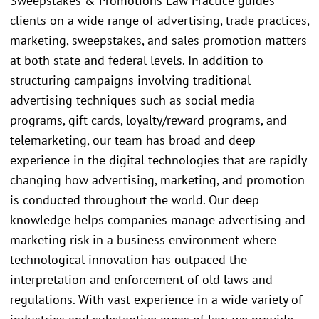
Sweepstakes & Promotions Law Practice guides
clients on a wide range of advertising, trade practices,
marketing, sweepstakes, and sales promotion matters
at both state and federal levels. In addition to
structuring campaigns involving traditional
advertising techniques such as social media
programs, gift cards, loyalty/reward programs, and
telemarketing, our team has broad and deep
experience in the digital technologies that are rapidly
changing how advertising, marketing, and promotion
is conducted throughout the world. Our deep
knowledge helps companies manage advertising and
marketing risk in a business environment where
technological innovation has outpaced the
interpretation and enforcement of old laws and
regulations. With vast experience in a wide variety of