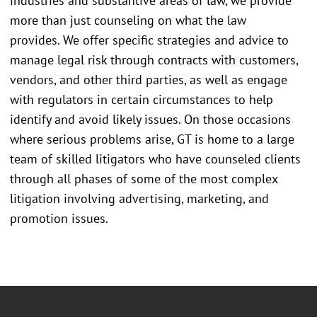
industries and substantive areas of law, we provide
more than just counseling on what the law
provides. We offer specific strategies and advice to
manage legal risk through contracts with customers,
vendors, and other third parties, as well as engage
with regulators in certain circumstances to help
identify and avoid likely issues. On those occasions
where serious problems arise, GT is home to a large
team of skilled litigators who have counseled clients
through all phases of some of the most complex
litigation involving advertising, marketing, and
promotion issues.