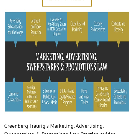
Greenberg Traurig's Marketing, Advertising,