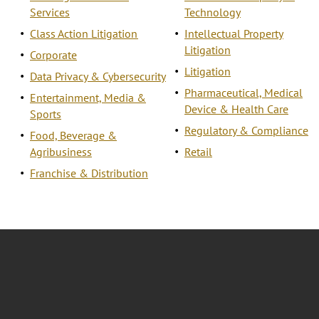
Services
Technology
Class Action Litigation
Intellectual Property
Litigation
Corporate
Litigation
Data Privacy & Cybersecurity
Pharmaceutical, Medical
Entertainment, Media &
Device & Health Care
Sports
Regulatory & Compliance
Food, Beverage &
Agribusiness
Retail
Franchise & Distribution