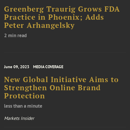
Greenberg Traurig Grows FDA
Practice in Phoenix; Adds
Peter Arhangelsky
2 min read
June 09, 2023
MEDIA COVERAGE
New Global Initiative Aims to
Strengthen Online Brand
Protection
less than a minute
Markets Insider