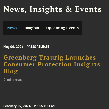
News, Insights & Events
News
Insights
Upcoming Events
May 06, 2026
PRESS RELEASE
Greenberg Traurig Launches
Consumer Protection Insights
Blog
2 min read
February 15, 2024
PRESS RELEASE