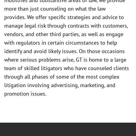
industries and substantive areas of law, we provide
more than just counseling on what the law
provides. We offer specific strategies and advice to
manage legal risk through contracts with customers,
vendors, and other third parties, as well as engage
with regulators in certain circumstances to help
identify and avoid likely issues. On those occasions
where serious problems arise, GT is home to a large
team of skilled litigators who have counseled clients
through all phases of some of the most complex
litigation involving advertising, marketing, and
promotion issues.