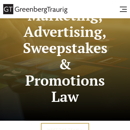
Marketing,
Advertising,
Sweepstakes
&
Promotions
Law
MEET THE TEAM >