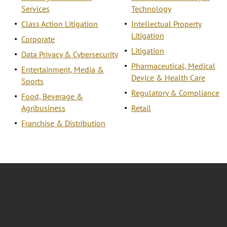
Services
Technology
Class Action Litigation
Intellectual Property
Litigation
Corporate
Litigation
Data Privacy & Cybersecurity
Pharmaceutical, Medical
Entertainment, Media &
Device & Health Care
Sports
Regulatory & Compliance
Food, Beverage &
Agribusiness
Retail
Franchise & Distribution