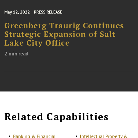
May 12, 2022
PRESS RELEASE
Greenberg Traurig Continues
Strategic Expansion of Salt
Lake City Office
2 min read
Related Capabilities
Banking & Financial
Intellectual Property &