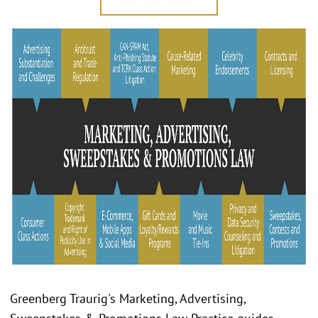
Greenberg Traurig's Marketing, Advertising,