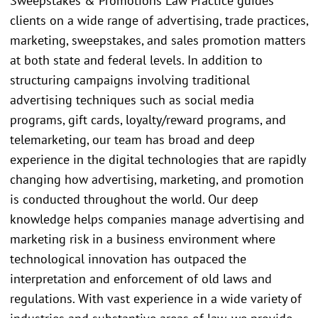
Sweepstakes & Promotions Law Practice guides
clients on a wide range of advertising, trade practices,
marketing, sweepstakes, and sales promotion matters
at both state and federal levels. In addition to
structuring campaigns involving traditional
advertising techniques such as social media
programs, gift cards, loyalty/reward programs, and
telemarketing, our team has broad and deep
experience in the digital technologies that are rapidly
changing how advertising, marketing, and promotion
is conducted throughout the world. Our deep
knowledge helps companies manage advertising and
marketing risk in a business environment where
technological innovation has outpaced the
interpretation and enforcement of old laws and
regulations. With vast experience in a wide variety of