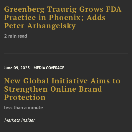
Greenberg Traurig Grows FDA
Practice in Phoenix; Adds
Peter Arhangelsky
2 min read
June 09, 2023
MEDIA COVERAGE
New Global Initiative Aims to
Strengthen Online Brand
Protection
less than a minute
Markets Insider