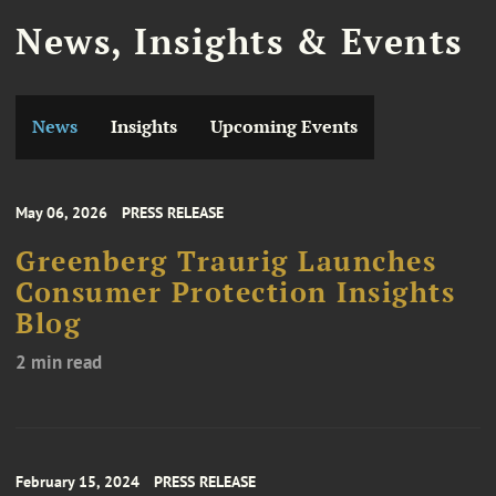
News, Insights & Events
News
Insights
Upcoming Events
May 06, 2026
PRESS RELEASE
Greenberg Traurig Launches
Consumer Protection Insights
Blog
2 min read
February 15, 2024
PRESS RELEASE