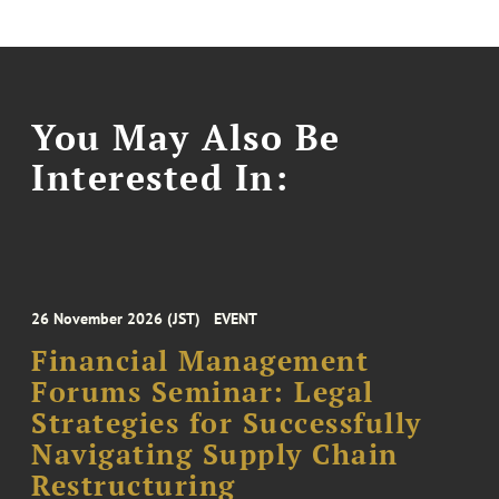
You May Also Be
Interested In:
26 November 2026 (JST)
EVENT
Financial Management
Forums Seminar: Legal
Strategies for Successfully
Navigating Supply Chain
Restructuring