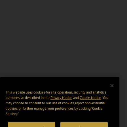
This website uses cookies for site operation, security and analytics
purposes, as described in our
Privacy Notice
and
Cookie Notice
. You
may choose to consent to our use of cookies, reject non-essential
cookies, or further manage your preferences by clicking “Cookie
Settings".