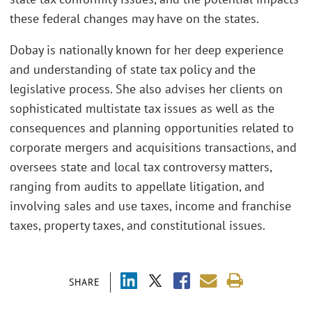
these federal changes may have on the states.
Dobay is nationally known for her deep experience
and understanding of state tax policy and the
legislative process. She also advises her clients on
sophisticated multistate tax issues as well as the
consequences and planning opportunities related to
corporate mergers and acquisitions transactions, and
oversees state and local tax controversy matters,
ranging from audits to appellate litigation, and
involving sales and use taxes, income and franchise
taxes, property taxes, and constitutional issues.
SHARE