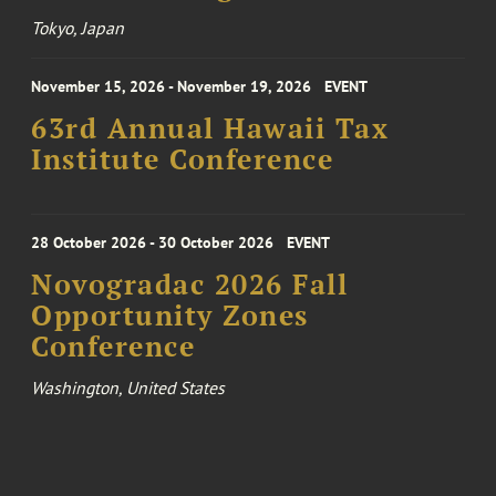
Tokyo, Japan
November 15, 2026 - November 19, 2026
EVENT
63rd Annual Hawaii Tax
Institute Conference
28 October 2026 - 30 October 2026
EVENT
Novogradac 2026 Fall
Opportunity Zones
Conference
Washington, United States