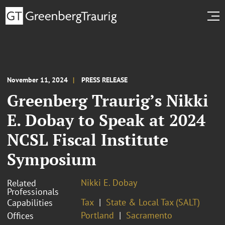
November 11, 2024
PRESS RELEASE
Greenberg Traurig’s Nikki
E. Dobay to Speak at 2024
NCSL Fiscal Institute
Symposium
Nikki E. Dobay
Related
Professionals
Tax
State & Local Tax (SALT)
Capabilities
Portland
Sacramento
Offices