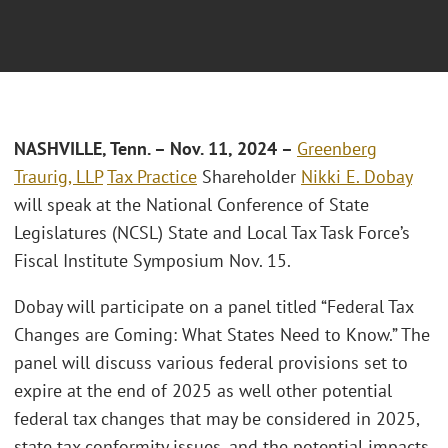
N
ASHVILLE, Tenn.
– Nov. 11, 2024 –
Greenberg
Traurig, LLP
Tax Practice
Shareholder
Nikki E. Dobay
will speak at the National Conference of State
Legislatures (NCSL) State and Local Tax Task Force’s
Fiscal Institute Symposium Nov. 15.
Dobay will participate on a panel titled “Federal Tax
Changes are Coming: What States Need to Know.” The
panel will discuss various federal provisions set to
expire at the end of 2025 as well other potential
federal tax changes that may be considered in 2025,
state tax conformity issues, and the potential impacts