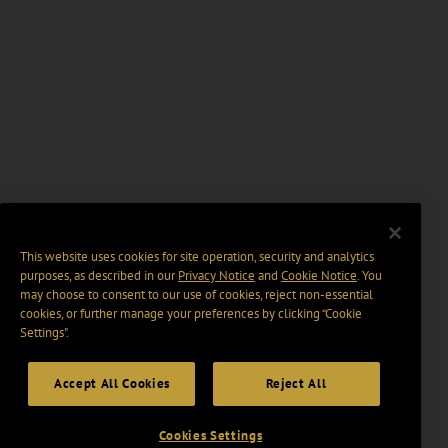
This website uses cookies for site operation, security and analytics
purposes, as described in our
Privacy Notice
and
Cookie Notice
. You
may choose to consent to our use of cookies, reject non-essential
cookies, or further manage your preferences by clicking “Cookie
Settings".
Accept All Cookies
Reject All
Cookies Settings