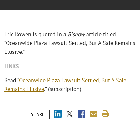
Eric Rowen is quoted in a
Bisnow
article titled
“Oceanwide Plaza Lawsuit Settled, But A Sale Remains
Elusive.”
LINKS
Read “
Oceanwide Plaza Lawsuit Settled, But A Sale
Remains Elusive
.” (subscription)
SHARE