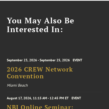
You May Also Be
Interested In:
September 23, 2026 - September 25, 2026
EVENT
2026 CREW Network
Convention
Miami Beach
August 17, 2026, 11:15 AM - 12:45 PM ET
EVENT
NBI Online Seminar: