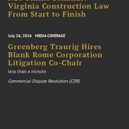
Virginia Construction Law
From Start to Finish
July 24, 2026
MEDIA COVERAGE
Greenberg Traurig Hires
Blank Rome Corporation
Litigation Co-Chair
less than a minute
Commercial Dispute Resolution (CDR)