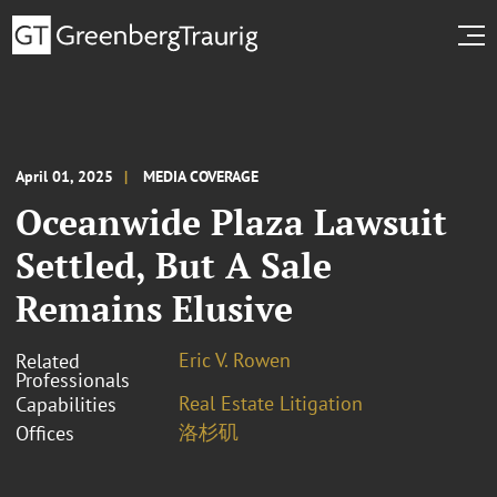
April 01, 2025
MEDIA COVERAGE
Oceanwide Plaza Lawsuit
Settled, But A Sale
Remains Elusive
Eric V. Rowen
Related
Professionals
Real Estate Litigation
Capabilities
洛杉矶
Offices